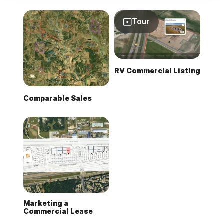
Tour
RV Commercial Listing
Comparable Sales
Marketing a
Commercial Lease