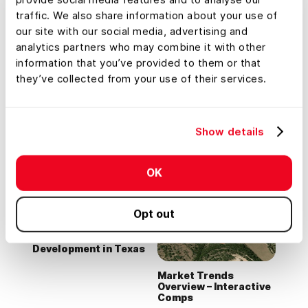
traffic. We also share information about your use of
our site with our social media, advertising and
analytics partners who may combine it with other
information that you’ve provided to them or that
they’ve collected from your use of their services.
Commercial +
Lead Farming
Development Listing
Show details
in NC
Tour
OK
Opt out
Office Park
Development in Texas
Market Trends
Overview – Interactive
Comps