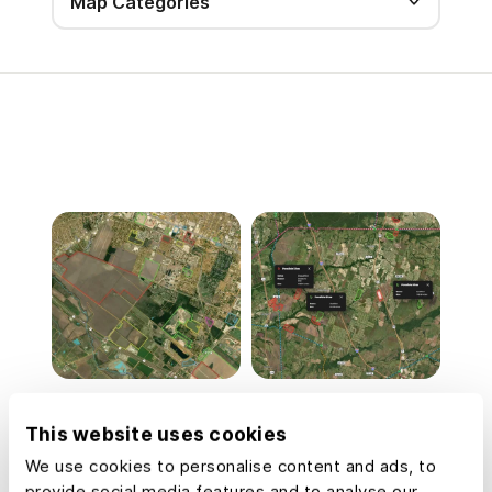
Map Categories
Commercial Real
Data Center
Estate Off-Market
Development Site
This website uses cookies
Prospecting
Analysis
We use cookies to personalise content and ads, to
provide social media features and to analyse our