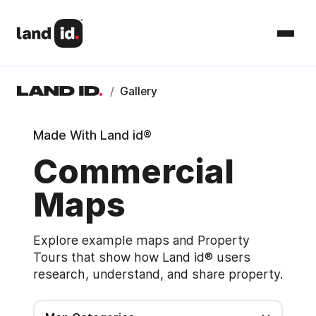
/
Gallery
Made With Land id®
Commercial
Maps
Explore example maps and Property
Tours that show how Land id® users
research, understand, and share property.