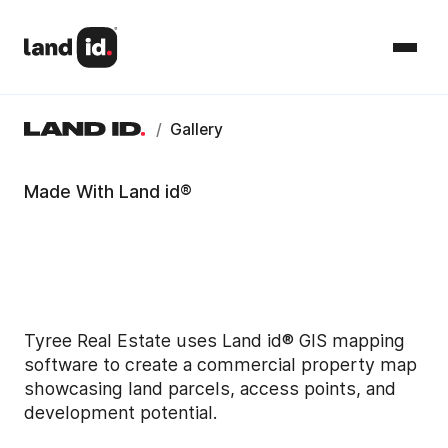
/
Gallery
Made With Land id®
Tyree Real Estate uses Land id® GIS mapping
software to create a commercial property map
showcasing land parcels, access points, and
development potential.