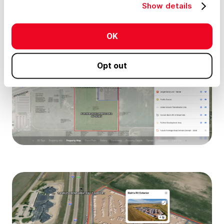
Show details
OK
Opt out