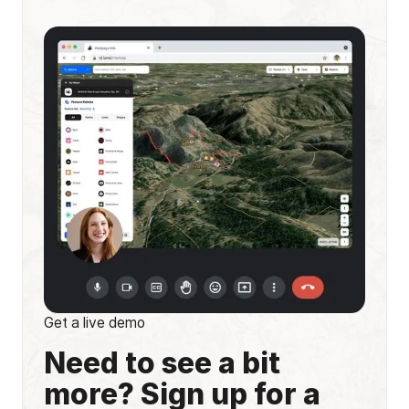
Get a live demo
Need to see a bit
more? Sign up for a