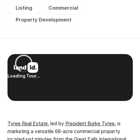
Listing
Commercial
Property Development
Tyree Real Estate
, led by
President Burke Tyree
, is
marketing a versatile 68-acre commercial property
located just minutes from the Great Falls International