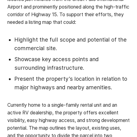
Airport and prominently positioned along the high-traffic
corridor of Highway 15. To support their efforts, they
needed a listing map that could:
Highlight the full scope and potential of the
commercial site.
Showcase key access points and
surrounding infrastructure.
Present the property’s location in relation to
major highways and nearby amenities.
Currently home to a single-family rental unit and an
active RV dealership, the property offers excellent
visibility, easy highway access, and strong development
potential. The map outlines the layout, existing uses,
and the opportunity to divide the parcel into two