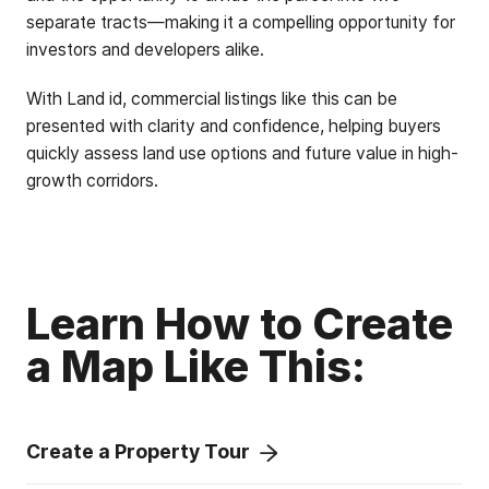
separate tracts—making it a compelling opportunity for
investors and developers alike.
With Land id, commercial listings like this can be
presented with clarity and confidence, helping buyers
quickly assess land use options and future value in high-
growth corridors.
Learn How to Create
a Map Like This:
Create a Property Tour