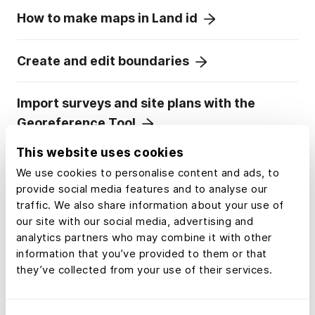
How to make maps in Land id
Create and edit boundaries
Import surveys and site plans with the
Georeference Tool
This website uses cookies
Embed photos, videos, 360° walkthroughs
We use cookies to personalise content and ads, to
and more onto your map
provide social media features and to analyse our
traffic. We also share information about your use of
our site with our social media, advertising and
Divide a parcel of land in Land id
analytics partners who may combine it with other
information that you’ve provided to them or that
they’ve collected from your use of their services.
Add labels to maps and mapped items