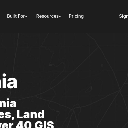
Built For
Resources
Pricing
Sign
ia
nia
es, Land
er 40 GIS