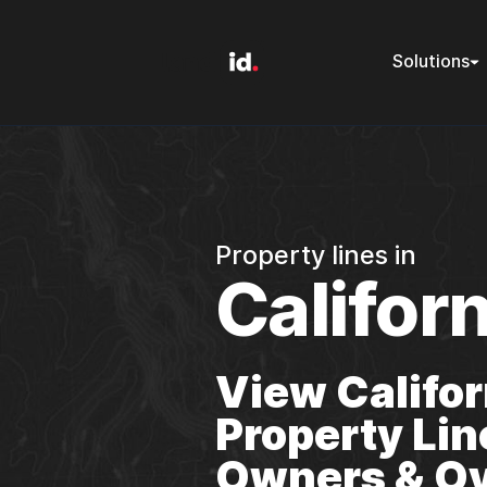
Solutions
Property lines in
Californ
View Califor
Property Lin
Owners & Ov