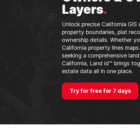
Layers
.
Unlock precise California GIS 
property boundaries, plat reco
ownership details. Whether yo
California property lines maps
seeking a comprehensive land 
California, Land id™ brings to
estate data all in one place.
Try for free for 7 days