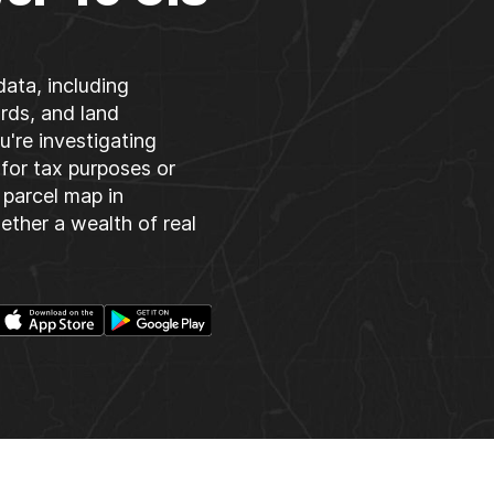
data, including
rds, and land
u're investigating
 for tax purposes or
parcel map in
gether a wealth of real