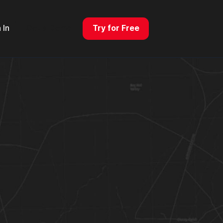
 In
Get a Demo
Try for Free