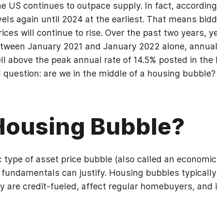
 US continues to outpace supply. In fact, according 
ls again until 2024 at the earliest. That means biddi
ces will continue to rise. Over the past two years, 
tween January 2021 and January 2022 alone, annual
well above the peak annual rate of 14.5% posted in th
al question: are we in the middle of a housing bubble?
 Housing Bubble?
c type of asset price bubble (also called an economic
fundamentals can justify. Housing bubbles typically 
 are credit-fueled, affect regular homebuyers, and i