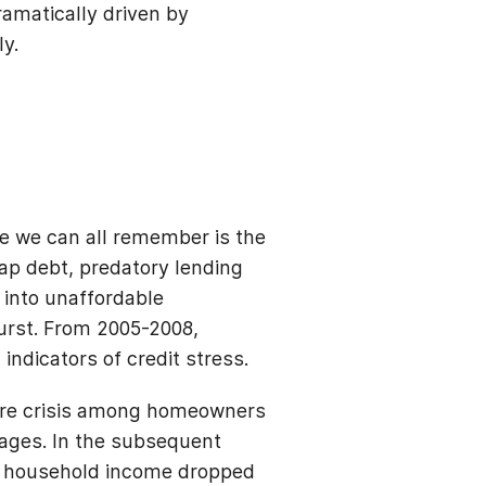
ramatically driven by
ly.
ne we can all remember is the
ap debt, predatory lending
 into unaffordable
urst. From 2005-2008,
indicators of credit stress.
sure crisis among homeowners
ages. In the subsequent
an household income dropped