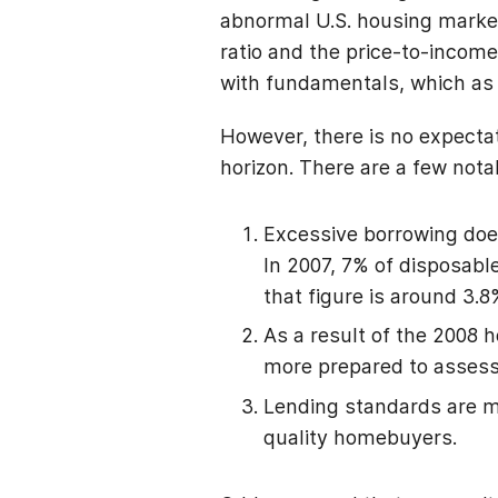
abnormal U.S. housing market 
ratio and the price-to-income
with fundamentals, which as 
However, there is no expectat
horizon. There are a few not
Excessive borrowing does
In 2007, 7% of disposab
that figure is around 3.
As a result of the 2008 
more prepared to assess 
Lending standards are m
quality homebuyers.