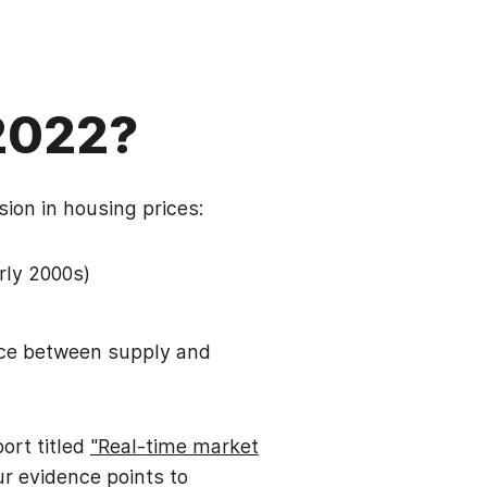
 2022?
sion in housing prices:
arly 2000s)
nce between supply and
ort titled
"Real-time market
Our evidence points to