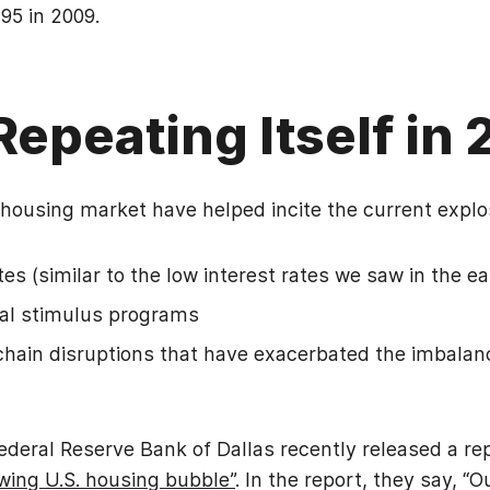
95 in 2009.
 Repeating Itself in
 housing market have helped incite the current explo
ates (similar to the low interest rates we saw in the e
cal stimulus programs
hain disruptions that have exacerbated the imbala
Federal Reserve Bank of Dallas recently released a rep
wing U.S. housing bubble”
. In the report, they say, “