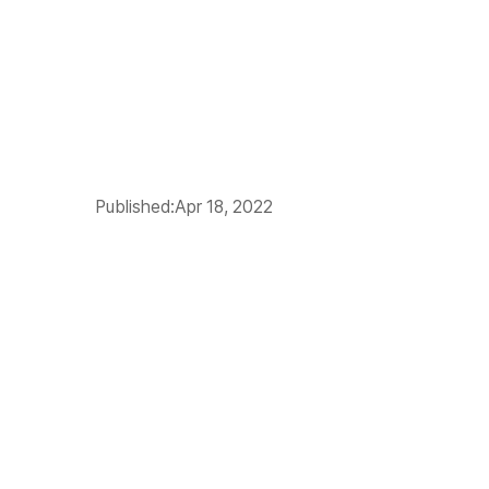
Published:
Apr 18, 2022