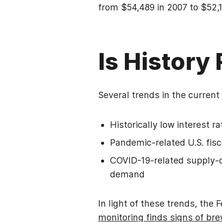
from $54,489 in 2007 to $52,1
Is History
Several trends in the current
Historically low interest r
Pandemic-related U.S. fis
COVID-19-related supply-c
demand
In light of these trends, the 
monitoring finds signs of bre