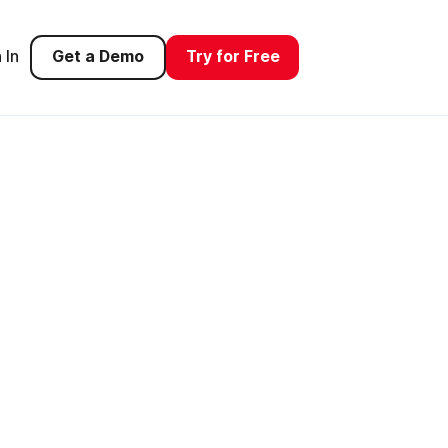
 In
Get a Demo
Try for Free