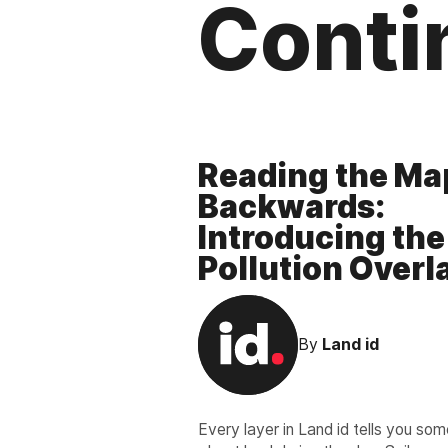
Conti
Reading the Ma
Backwards:
Introducing the
Pollution Overl
By
Land id
Every layer in Land id tells you so