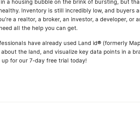
in a housing bubble on the brink of bursting, but tha
ealthy. Inventory is still incredibly low, and buyers a
’re a realtor, a broker, an investor, a developer, or 
 need all the help you can get.
fessionals have already used Land id® (formerly Map
 about the land, and visualize key data points in a b
up for our 7-day free trial today!