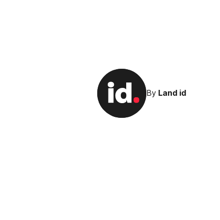
By
Land id