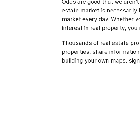
Odds are good that we aren’t 
estate market is necessarily h
market every day. Whether you
interest in real property, you
Thousands of real estate pro
properties, share information
building your own maps, sign 