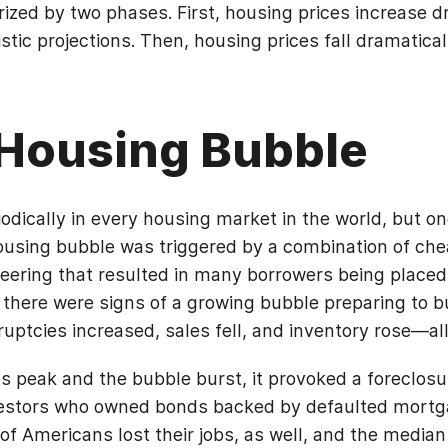
ized by two phases. First, housing prices increase d
stic projections. Then, housing prices fall dramatical
Housing Bubble
dically in every housing market in the world, but o
using bubble was triggered by a combination of che
neering that resulted in many borrowers being placed
 there were signs of a growing bubble preparing to b
uptcies increased, sales fell, and inventory rose—all 
ts peak and the bubble burst, it provoked a foreclo
nvestors who owned bonds backed by defaulted mortg
of Americans lost their jobs, as well, and the medi