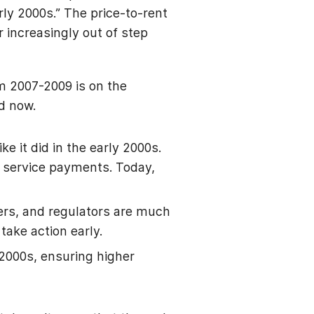
rly 2000s.” The price-to-rent
 increasingly out of step
.
om 2007-2009 is on the
d now.
e it did in the early 2000s.
 service payments. Today,
kers, and regulators are much
take action early.
2000s, ensuring higher