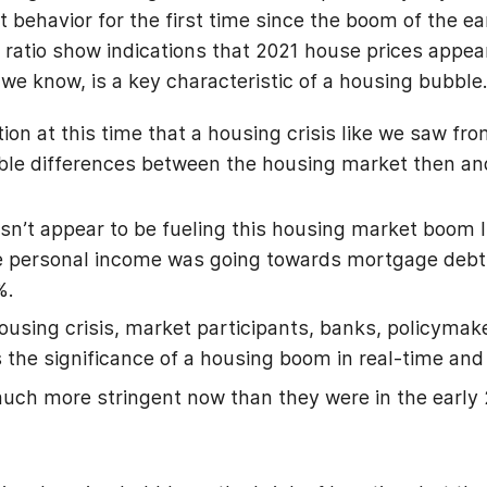
behavior for the first time since the boom of the ea
 ratio show indications that 2021 house prices appear
we know, is a key characteristic of a housing bubble
ion at this time that a housing crisis like we saw fr
able differences between the housing market then an
n’t appear to be fueling this housing market boom lik
le personal income was going towards mortgage debt
8%.
housing crisis, market participants, banks, policyma
the significance of a housing boom in real-time and 
uch more stringent now than they were in the early 