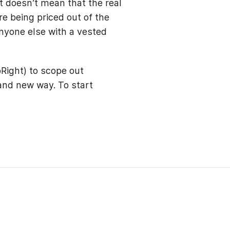
t doesn’t mean that the real
re being priced out of the
anyone else with a vested
Right) to scope out
rand new way. To start