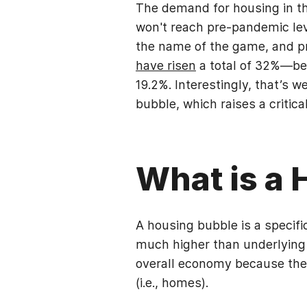
The demand for housing in the
won't reach pre-pandemic leve
the name of the game, and pri
have risen
a total of 32%—be
19.2%. Interestingly, that’s 
bubble, which raises a critic
What is a
A housing bubble is a specifi
much higher than underlying 
overall economy because they
(i.e., homes).