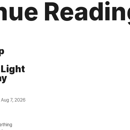
nue Readin
p
 Light
ay
Aug 7, 2026
mething