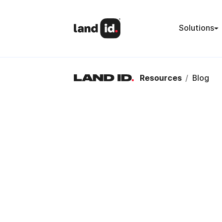
Solutions
Resources
/
Blog