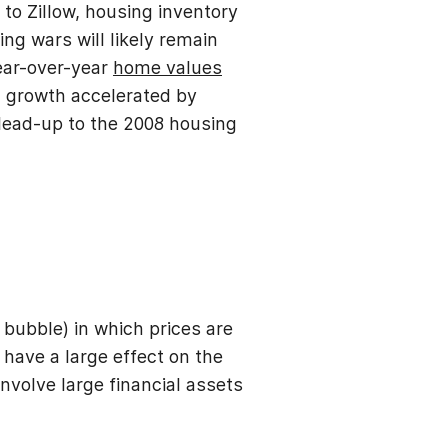
to Zillow, housing inventory
ng wars will likely remain
year-over-year
home values
 growth accelerated by
e lead-up to the 2008 housing
 bubble) in which prices are
have a large effect on the
nvolve large financial assets