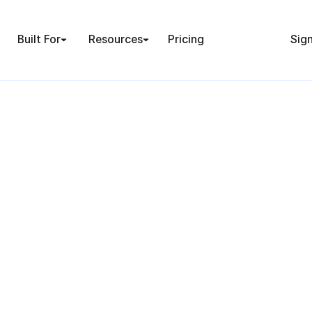
Built For
Resources
Pricing
Sign