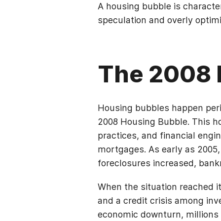
A housing bubble is character
speculation and overly optimi
The 2008 
Housing bubbles happen perio
2008 Housing Bubble. This ho
practices, and financial engi
mortgages. As early as 2005,
foreclosures increased, bankr
When the situation reached i
and a credit crisis among i
economic downturn, millions 