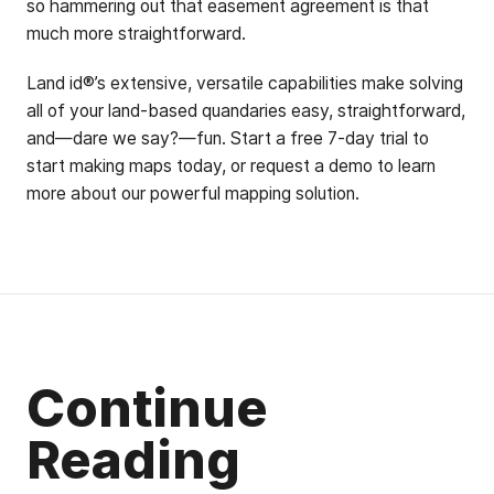
so hammering out that easement agreement is that
much more straightforward.
Land id®’s extensive, versatile capabilities make solving
all of your land-based quandaries easy, straightforward,
and—dare we say?—fun. Start a free 7-day trial to
start making maps today, or request a demo to learn
more about our powerful mapping solution.
Continue
Reading