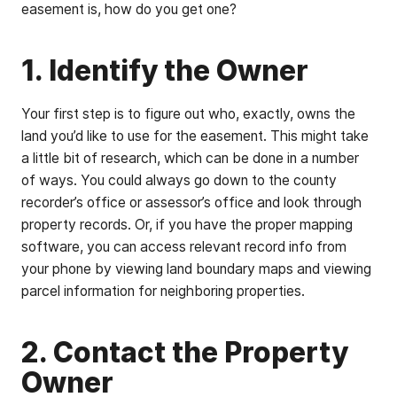
easement is, how do you get one?
1. Identify the Owner
Your first step is to figure out who, exactly, owns the
land you’d like to use for the easement. This might take
a little bit of research, which can be done in a number
of ways. You could always go down to the county
recorder’s office or assessor’s office and look through
property records. Or, if you have the proper mapping
software, you can access relevant record info from
your phone by viewing land boundary maps and viewing
parcel information for neighboring properties.
2. Contact the Property
Owner