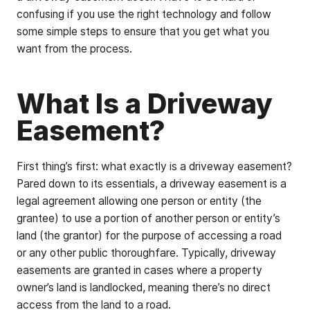
confusing if you use the right technology and follow
some simple steps to ensure that you get what you
want from the process.
What Is a Driveway
Easement?
First thing’s first: what exactly is a driveway easement?
Pared down to its essentials, a driveway easement is a
legal agreement allowing one person or entity (the
grantee) to use a portion of another person or entity’s
land (the grantor) for the purpose of accessing a road
or any other public thoroughfare. Typically, driveway
easements are granted in cases where a property
owner’s land is landlocked, meaning there’s no direct
access from the land to a road.