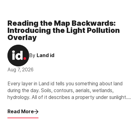
Reading the Map Backwards:
Introducing the Light Pollution
Overlay
By
Land id
Aug 7, 2026
Every layer in Land id tells you something about land
during the day. Soils, contours, aerials, wetlands,
hydrology. All of it describes a property under sunlight.
The new Light Pollution Overlay describes the other 12
hours.
Read More