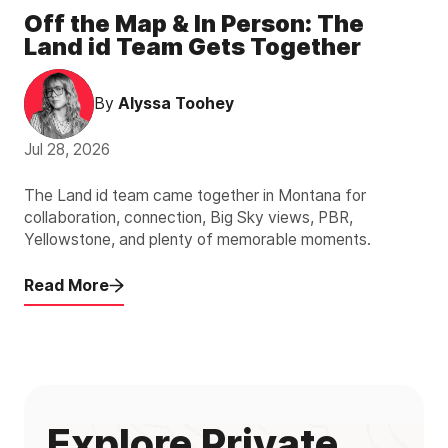
Off the Map & In Person: The
Land id Team Gets Together
By
Alyssa Toohey
Jul 28, 2026
The Land id team came together in Montana for
collaboration, connection, Big Sky views, PBR,
Yellowstone, and plenty of memorable moments.
Read More
Explore Private