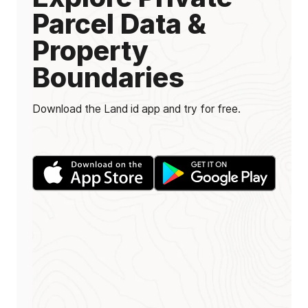
Parcel Data &
Property
Boundaries
Download the Land id app and try for free.