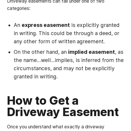
Driveway easements can fall under one of two
categories:
An
express easement
is explicitly granted
in writing. This could be through a deed, or
any other form of written agreement.
On the other hand, an
implied easement
, as
the name…well…implies, is inferred from the
circumstances, and may not be explicitly
granted in writing.
How to Get a
Driveway Easement
Once you understand what exactly a driveway