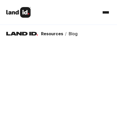
Resources
/
Blog