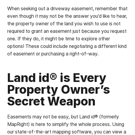
When seeking out a driveway easement, remember that
even though it may not be the answer you'd like to hear,
the property owner of the land you wish to use is not
required to grant an easement just because you request
one. If they do, it might be time to explore other
options! These could include negotiating a different kind
of easement or purchasing a right-of-way.
Land id® is Every
Property Owner’s
Secret Weapon
Easements may not be easy, but Land id® (formerly
MapRight) is here to simplify the whole process. Using
our state-of-the-art mapping software, you can view a