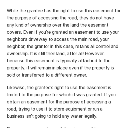
While the grantee has the right to use this easement for
the purpose of accessing the road, they do not have
any kind of ownership over the land the easement
covers. Even if you’re granted an easement to use your
neighbor’s driveway to access the main road, your
neighbor, the grantor in this case, retains all control and
ownership. It is still their land, after all! However,
because this easement is typically attached to the
property, it will remain in place even if the property is
sold or transferred to a different owner.
Likewise, the grantee’s right to use the easement is
limited to the purpose for which it was granted. If you
obtain an easement for the purpose of accessing a
road, trying to use it to store equipment or run a
business isn’t going to hold any water legally.