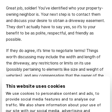
Great job, soldier! You’ve identified who your property-
owning neighbor is. Your next step is to contact them
and discuss your desire to obtain a driveway easement.
They don’t actually have to say yes, so it’s to your
benefit to be as polite, respectful, and friendly as
possible.
If they do agree, it’s time to negotiate terms! Things
worth discussing may include the width and length of
the driveway, any restrictions or limits on its use
(possibly pertaining to elements like size and weight of
vehicles), and any compensation that the owner of the
property may be entitled to.
This website uses cookies
We use cookies to personalise content and ads, to
3. Formalize Your
provide social media features and to analyse our
traffic. We also share information about your use of
Agreement
our site with our social media, advertising and