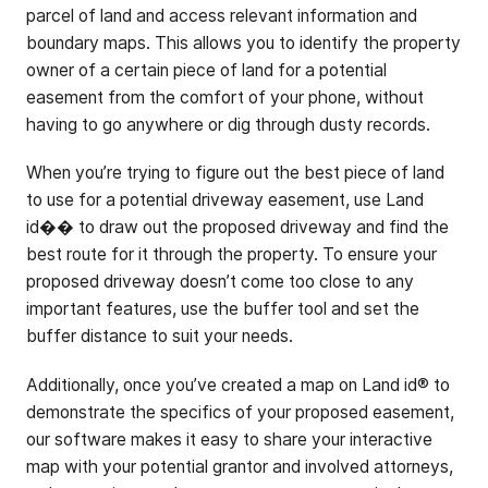
parcel of land and access relevant information and
boundary maps. This allows you to identify the property
owner of a certain piece of land for a potential
easement from the comfort of your phone, without
having to go anywhere or dig through dusty records.
When you’re trying to figure out the best piece of land
to use for a potential driveway easement, use Land
id�� to draw out the proposed driveway and find the
best route for it through the property. To ensure your
proposed driveway doesn’t come too close to any
important features, use the buffer tool and set the
buffer distance to suit your needs.
Additionally, once you’ve created a map on Land id® to
demonstrate the specifics of your proposed easement,
our software makes it easy to share your interactive
map with your potential grantor and involved attorneys,