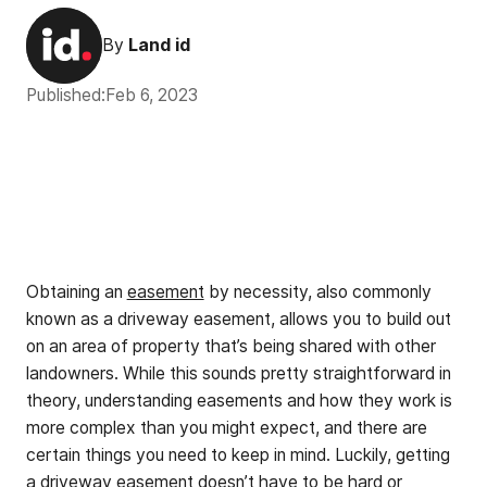
By
Land id
Published:
Feb 6, 2023
Obtaining an
easement
by necessity, also commonly
known as a driveway easement, allows you to build out
on an area of property that’s being shared with other
landowners. While this sounds pretty straightforward in
theory, understanding easements and how they work is
more complex than you might expect, and there are
certain things you need to keep in mind. Luckily, getting
a driveway easement doesn’t have to be hard or