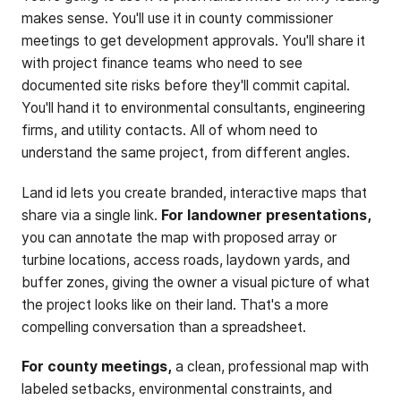
makes sense. You'll use it in county commissioner
meetings to get development approvals. You'll share it
with project finance teams who need to see
documented site risks before they'll commit capital.
You'll hand it to environmental consultants, engineering
firms, and utility contacts. All of whom need to
understand the same project, from different angles.
Land id lets you create branded, interactive maps that
share via a single link.
For landowner presentations,
you can annotate the map with proposed array or
turbine locations, access roads, laydown yards, and
buffer zones, giving the owner a visual picture of what
the project looks like on their land. That's a more
compelling conversation than a spreadsheet.
For county meetings,
a clean, professional map with
labeled setbacks, environmental constraints, and