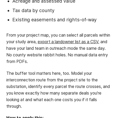
Acreage and assessed value
Tax data by county
Existing easements and rights-of-way
From your project map, you can select all parcels within
your study area,
export a landowner list as a CSV
, and
have your land team in outreach mode the same day.
No county website rabbit holes. No manual data entry
from PDFs.
The buffer tool matters here, too. Model your
interconnection route from the project site to the
substation, identify every parcel the route crosses, and
you know exactly how many separate deals you're
looking at and what each one costs you if it falls
through.
How to apply this: