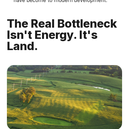
have become to modern development.
The Real Bottleneck
Isn't Energy. It's
Land.