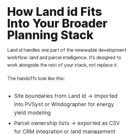
How Land id Fits
Into Your Broader
Planning Stack
Land id handles one part of the renewable development
workflow: land and parcel intelligence. It's designed to
work alongside the rest of your stack, not replace it.
The handoffs look like this:
Site boundaries from Land id → imported
into PVSyst or Windographer for energy
yield modeling
Parcel ownership lists → exported as CSV
for CRM integration or land management