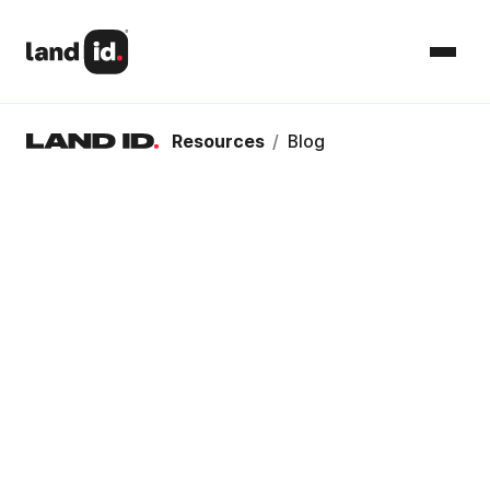
Resources
/
Blog