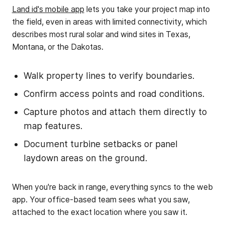
Land id's mobile app
lets you take your project map into
the field, even in areas with limited connectivity, which
describes most rural solar and wind sites in Texas,
Montana, or the Dakotas.
Walk property lines to verify boundaries.
Confirm access points and road conditions.
Capture photos and attach them directly to
map features.
Document turbine setbacks or panel
laydown areas on the ground.
When you're back in range, everything syncs to the web
app. Your office-based team sees what you saw,
attached to the exact location where you saw it.