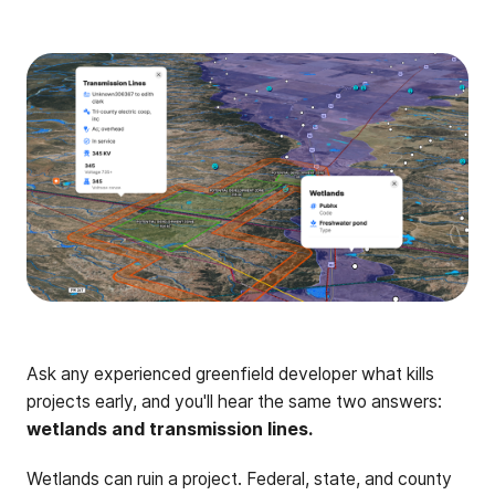
Ask any experienced greenfield developer what kills
projects early, and you'll hear the same two answers:
wetlands and transmission lines.
Wetlands can ruin a project. Federal, state, and county