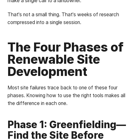
make a single call to a landowner.
That's not a small thing. That's weeks of research
compressed into a single session.
The Four Phases of
Renewable Site
Development
Most site failures trace back to one of these four
phases. Knowing how to use the right tools makes all
the difference in each one.
Phase 1: Greenfielding—
Find the Site Before