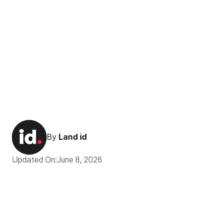
By
Land id
Updated On:
June 8, 2026