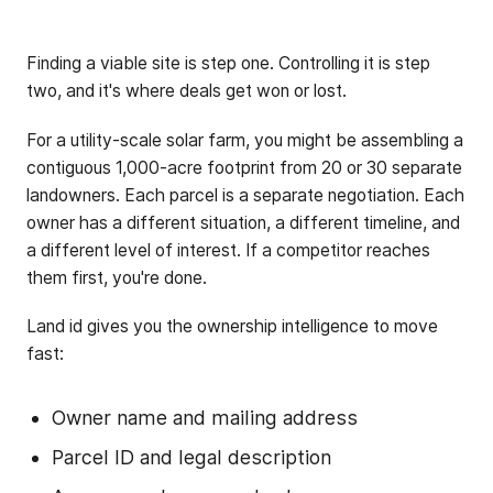
Finding a viable site is step one. Controlling it is step
two, and it's where deals get won or lost.
For a utility-scale solar farm, you might be assembling a
contiguous 1,000-acre footprint from 20 or 30 separate
landowners. Each parcel is a separate negotiation. Each
owner has a different situation, a different timeline, and
a different level of interest. If a competitor reaches
them first, you're done.
Land id gives you the ownership intelligence to move
fast:
Owner name and mailing address
Parcel ID and legal description