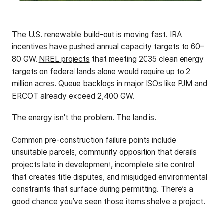
The U.S. renewable build-out is moving fast. IRA
incentives have pushed annual capacity targets to 60–
80 GW.
NREL projects
that meeting 2035 clean energy
targets on federal lands alone would require up to 2
million acres.
Queue backlogs in major ISOs
like PJM and
ERCOT already exceed 2,400 GW.
The energy isn't the problem. The land is.
Common pre-construction failure points include
unsuitable parcels, community opposition that derails
projects late in development, incomplete site control
that creates title disputes, and misjudged environmental
constraints that surface during permitting. There’s a
good chance you’ve seen those items shelve a project.