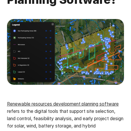
Renewable resources development planning software
refers to the digital tools that support site selection,
land control, feasibility analysis, and early project design
for solar, wind, battery storage, and hybrid