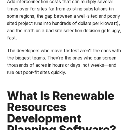
Add interconnection costs that can multiply several
times over for sites far from existing substations (in
some regions, the gap between a well-sited and poorly
sited project runs into hundreds of dollars per kilowatt),
and the math on a bad site selection decision gets ugly,
fast.
The developers who move fastest aren't the ones with
the biggest teams. They're the ones who can screen
thousands of acres in hours or days, not weeks—and
rule out poor-fit sites quickly.
What Is Renewable
Resources
Development
Planning Software?