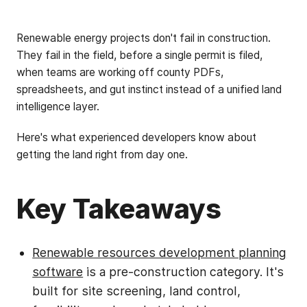
Renewable energy projects don't fail in construction.
They fail in the field, before a single permit is filed,
when teams are working off county PDFs,
spreadsheets, and gut instinct instead of a unified land
intelligence layer.
Here's what experienced developers know about
getting the land right from day one.
Key Takeaways
Renewable resources development planning
software
is a pre-construction category. It's
built for site screening, land control,