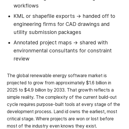
workflows
KML or shapefile exports → handed off to
engineering firms for CAD drawings and
utility submission packages
Annotated project maps → shared with
environmental consultants for constraint
review
The global renewable energy software market is
projected to grow from approximately $1.6 billion in
2025 to $4.9 billion by 2033. That growth reflects a
simple reality. The complexity of the current build-out
cycle requires purpose-built tools at every stage of the
development process. Land id owns the earliest, most
critical stage. Where projects are won or lost before
most of the industry even knows they exist.