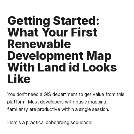
Getting Started:
What Your First
Renewable
Development Map
With Land id Looks
Like
You don't need a GIS department to get value from this
platform. Most developers with basic mapping
familiarity are productive within a single session.
Here's a practical onboarding sequence: