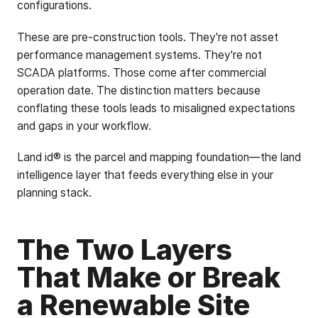
configurations.
These are pre-construction tools. They're not asset
performance management systems. They're not
SCADA platforms. Those come after commercial
operation date. The distinction matters because
conflating these tools leads to misaligned expectations
and gaps in your workflow.
Land id® is the parcel and mapping foundation—the land
intelligence layer that feeds everything else in your
planning stack.
The Two Layers
That Make or Break
a Renewable Site