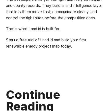
and county records. They build a land intelligence layer
that lets them move fast, communicate clearly, and
control the right sites before the competition does.
That's what Land id is built for.
Start a free trial of Land id
and build your first
renewable energy project map today.
Continue
Reading