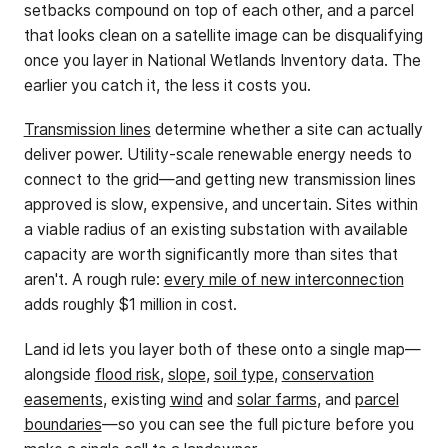
setbacks compound on top of each other, and a parcel
that looks clean on a satellite image can be disqualifying
once you layer in National Wetlands Inventory data. The
earlier you catch it, the less it costs you.
Transmission lines
determine whether a site can actually
deliver power. Utility-scale renewable energy needs to
connect to the grid—and getting new transmission lines
approved is slow, expensive, and uncertain. Sites within
a viable radius of an existing substation with available
capacity are worth significantly more than sites that
aren't. A rough rule:
every mile of new interconnection
adds roughly $1 million in cost.
Land id lets you layer both of these onto a single map—
alongside
flood risk
,
slope
,
soil type
,
conservation
easements
, existing
wind
and
solar farms
, and
parcel
boundaries
—so you can see the full picture before you