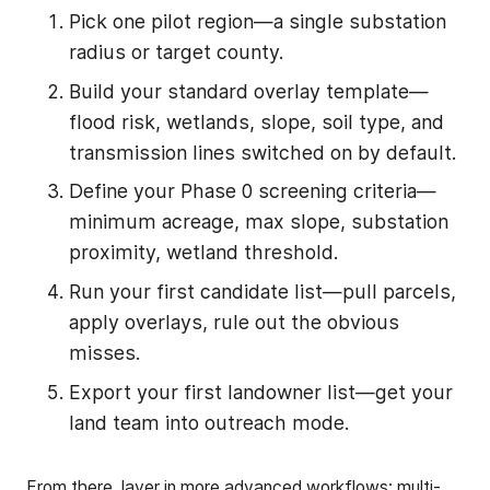
Pick one pilot region—a single substation
radius or target county.
Build your standard overlay template—
flood risk, wetlands, slope, soil type, and
transmission lines switched on by default.
Define your Phase 0 screening criteria—
minimum acreage, max slope, substation
proximity, wetland threshold.
Run your first candidate list—pull parcels,
apply overlays, rule out the obvious
misses.
Export your first landowner list—get your
land team into outreach mode.
From there, layer in more advanced workflows: multi-