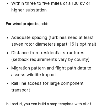
Within three to five miles of a 138 kV or
higher substation
For wind projects,
add:
Adequate spacing (turbines need at least
seven rotor diameters apart; 15 is optimal)
Distance from residential structures
(setback requirements vary by county)
Migration pattern and flight path data to
assess wildlife impact
Rail line access for large component
transport
In Land id, you can build a map template with all of