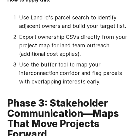
Use Land id's parcel search to identify
adjacent owners and build your target list.
Export ownership CSVs directly from your
project map for land team outreach
(additional cost applies).
Use the buffer tool to map your
interconnection corridor and flag parcels
with overlapping interests early.
Phase 3: Stakeholder
Communication—Maps
That Move Projects
Forward