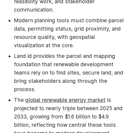
feasibility work, and stakeholder
communication.
Modern planning tools must combine parcel
data, permitting status, grid proximity, and
resource quality, with geospatial
visualization at the core.
Land id provides the parcel and mapping
foundation that renewable development
teams rely on to find sites, secure land, and
bring stakeholders along through the
process.
The
global renewable energy market
is
projected to nearly triple between 2025 and
2033, growing from $1.6 billion to $4.9
billion, reflecting how central these tools