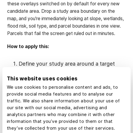
these overlays switched on by default for every new
candidate area. Drop a study area boundary on the
map, and you're immediately looking at slope, wetlands,
flood risk, soil type, and parcel boundaries in one view.
Parcels that fail the screen get ruled out in minutes.
How to apply this:
Define your study area around a target
substation.
This website uses cookies
Build a
standard overlay
template in Land
We use cookies to personalise content and ads, to
id for your project type (solar vs. wind).
provide social media features and to analyse our
traffic. We also share information about your use of
Use the
buffer tool
to model setbacks
our site with our social media, advertising and
from roads, streams, homes, and
analytics partners who may combine it with other
neighboring structures before you ever
information that you’ve provided to them or that
visit the site.
they’ve collected from your use of their services.