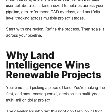
user collaboration, standardized templates across your
pipeline, geo-referenced CAD overlays, and portfolio-
level tracking across multiple project stages.
Start with one region. Refine the process. Then scale it
across your pipeline.
Why Land
Intelligence Wins
Renewable Projects
You're not just picking a piece of land. You're making the
first, and most consequential, decision in a multi-year,
multi-million dollar project.
The developers who get this right don't rely on instinct