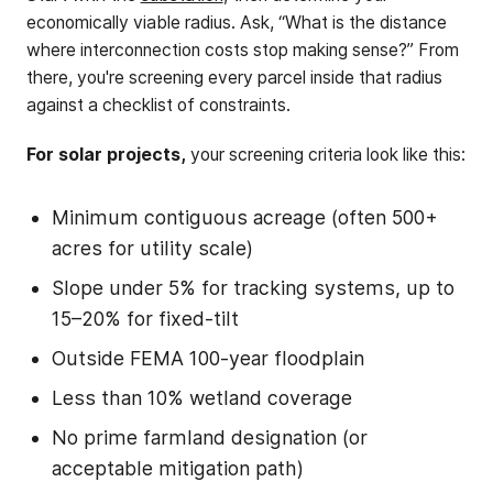
economically viable radius. Ask, “What is the distance
where interconnection costs stop making sense?” From
there, you're screening every parcel inside that radius
against a checklist of constraints.
For solar projects,
your screening criteria look like this:
Minimum contiguous acreage (often 500+
acres for utility scale)
Slope under 5% for tracking systems, up to
15–20% for fixed-tilt
Outside FEMA 100-year floodplain
Less than 10% wetland coverage
No prime farmland designation (or
acceptable mitigation path)