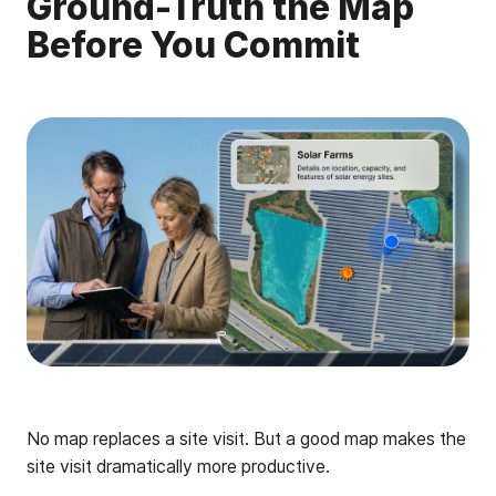
Ground-Truth the Map
Before You Commit
No map replaces a site visit. But a good map makes the
site visit dramatically more productive.