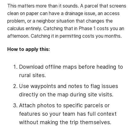
This matters more than it sounds. A parcel that screens
clean on paper can have a drainage issue, an access
problem, or a neighbor situation that changes the
calculus entirely. Catching that in Phase 1 costs you an
afternoon. Catching it in permitting costs you months.
How to apply this:
Download offline maps before heading to
rural sites.
Use waypoints and notes to flag issues
directly on the map during site visits.
Attach photos to specific parcels or
features so your team has full context
without making the trip themselves.