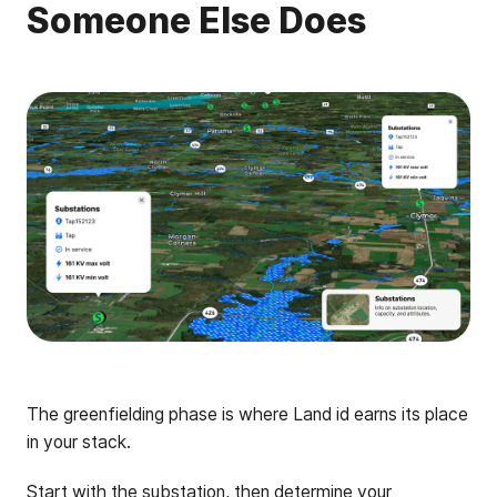
Someone Else Does
The greenfielding phase is where Land id earns its place
in your stack.
Start with the
substation
, then determine your