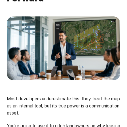
Most developers underestimate this: they treat the map
as an internal tool, but its true power is a communication
asset.
You're going to use it to pitch landowners on why leasing