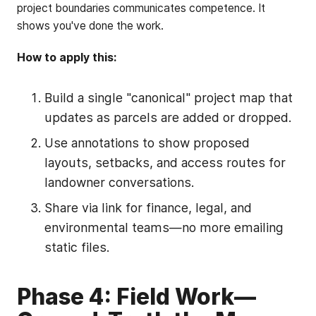
project boundaries communicates competence. It
shows you've done the work.
How to apply this:
Build a single "canonical" project map that
updates as parcels are added or dropped.
Use annotations to show proposed
layouts, setbacks, and access routes for
landowner conversations.
Share via link for finance, legal, and
environmental teams—no more emailing
static files.
Phase 4: Field Work—