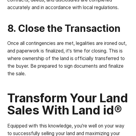
accurately and in accordance with local regulations.
8. Close the Transaction
Once all contingencies are met, legalities are ironed out,
and paperwork is finalized, it's time for closing. This is
where ownership of the land is officially transferred to
the buyer. Be prepared to sign documents and finalize
the sale.
Transform Your Land
Sales With Land id®
Equipped with this knowledge, you're well on your way
to successfully selling your land and maximizing your