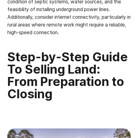
condition of septic systems, water sources, and the
feasibility of installing underground power lines.
Additionally, consider internet connectivity, particularly in
rural areas where remote work might require a reliable,
high-speed connection.
Step-by-Step Guide
To Selling Land:
From Preparation to
Closing