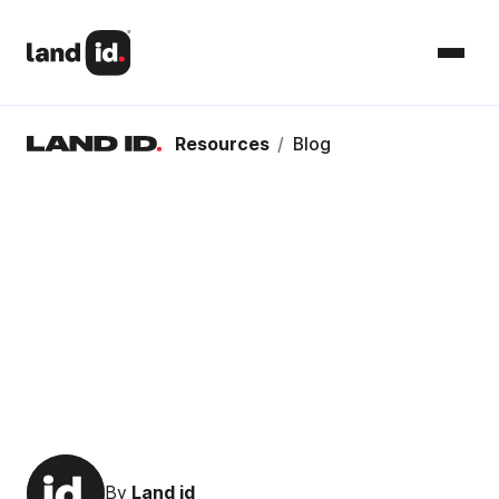
Resources
/
Blog
By
Land id