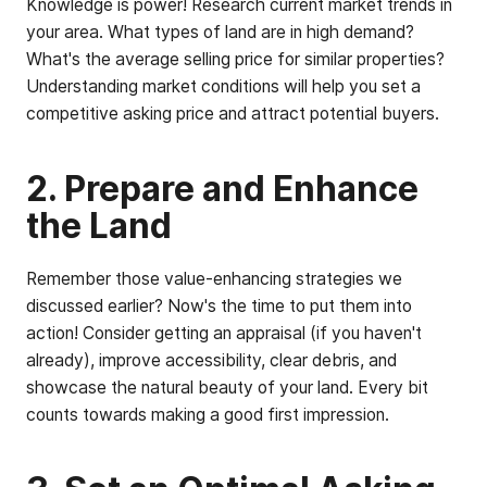
Knowledge is power! Research current market trends in
your area. What types of land are in high demand?
What's the average selling price for similar properties?
Understanding market conditions will help you set a
competitive asking price and attract potential buyers.
2. Prepare and Enhance
the Land
Remember those value-enhancing strategies we
discussed earlier? Now's the time to put them into
action! Consider getting an appraisal (if you haven't
already), improve accessibility, clear debris, and
showcase the natural beauty of your land. Every bit
counts towards making a good first impression.