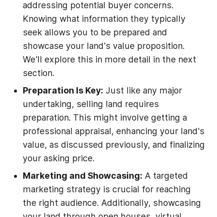
addressing potential buyer concerns.
Knowing what information they typically
seek allows you to be prepared and
showcase your land's value proposition.
We'll explore this in more detail in the next
section.
Preparation Is Key:
Just like any major
undertaking, selling land requires
preparation. This might involve getting a
professional appraisal, enhancing your land's
value, as discussed previously, and finalizing
your asking price.
Marketing and Showcasing:
A targeted
marketing strategy is crucial for reaching
the right audience. Additionally, showcasing
your land through open houses, virtual