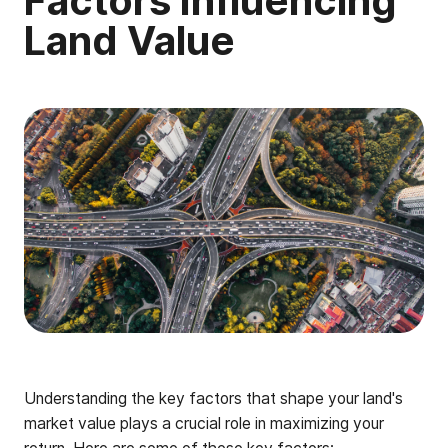
Factors Influencing
Land Value
Understanding the key factors that shape your land's
market value plays a crucial role in maximizing your