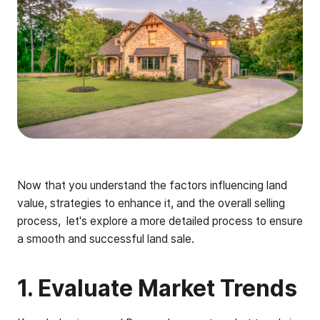
Now that you understand the factors influencing land
value, strategies to enhance it, and the overall selling
process, let's explore a more detailed process to ensure
a smooth and successful land sale.
1. Evaluate Market Trends