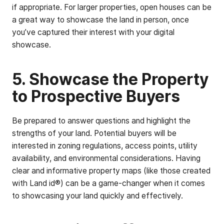
if appropriate. For larger properties, open houses can be
a great way to showcase the land in person, once
you’ve captured their interest with your digital
showcase.
5. Showcase the Property
to Prospective Buyers
Be prepared to answer questions and highlight the
strengths of your land. Potential buyers will be
interested in zoning regulations, access points, utility
availability, and environmental considerations. Having
clear and informative property maps (like those created
with Land id®) can be a game-changer when it comes
to showcasing your land quickly and effectively.