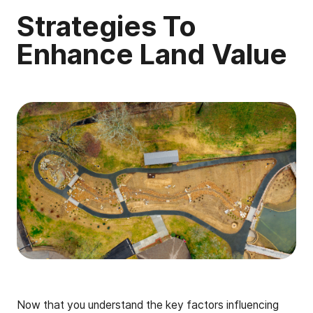
Strategies To
Enhance Land Value
Now that you understand the key factors influencing