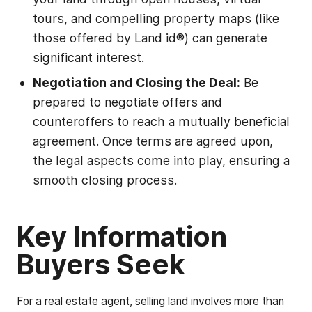
tours, and compelling property maps (like
those offered by Land id®) can generate
significant interest.
Negotiation and Closing the Deal:
Be
prepared to negotiate offers and
counteroffers to reach a mutually beneficial
agreement. Once terms are agreed upon,
the legal aspects come into play, ensuring a
smooth closing process.
Key Information
Buyers Seek
For a real estate agent, selling land involves more than