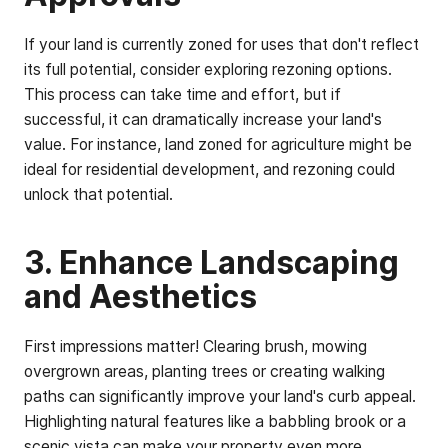
If your land is currently zoned for uses that don't reflect
its full potential, consider exploring rezoning options.
This process can take time and effort, but if
successful, it can dramatically increase your land's
value. For instance, land zoned for agriculture might be
ideal for residential development, and rezoning could
unlock that potential.
3. Enhance Landscaping
and Aesthetics
First impressions matter! Clearing brush, mowing
overgrown areas, planting trees or creating walking
paths can significantly improve your land's curb appeal.
Highlighting natural features like a babbling brook or a
scenic vista can make your property even more