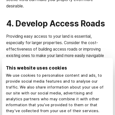
desirable.
4. Develop Access Roads
Providing easy access to your land is essential,
especially for larger properties. Consider the cost-
effectiveness of building access roads or improving
existing ones to make your land more easily navigable
for potential buyers.
This website uses cookies
We use cookies to personalise content and ads, to
5. Clear Debris and
provide social media features and to analyse our
Improve Land Condition
traffic. We also share information about your use of
our site with our social media, advertising and
analytics partners who may combine it with other
Buyers are more likely to envision their dream project on
information that you’ve provided to them or that
a clean and well-maintained piece of land. Remove any
they’ve collected from your use of their services.
trash or debris that surrounds the property, and address