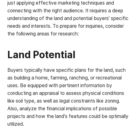
just applying effective marketing techniques and
connecting with the right audience. It requires a deep
understanding of the land and potential buyers' specific
needs and interests. To prepare for inquiries, consider
the following areas for research:
Land Potential
Buyers typically have specific plans for the land, such
as building a home, farming, ranching, or recreational
uses. Be equipped with pertinent information by
conducting an appraisal to assess physical conditions
like soil type, as well as legal constraints like zoning.
Also, analyze the financial implications of possible
projects and how the land's features could be optimally
utilized.