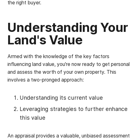
the right buyer.
Understanding Your
Land's Value
Armed with the knowledge of the key factors
influencing land value, you're now ready to get personal
and assess the worth of your own property. This
involves a two-pronged approach:
Understanding its current value
Leveraging strategies to further enhance
this value
An appraisal provides a valuable, unbiased assessment