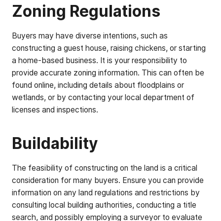
Zoning Regulations
Buyers may have diverse intentions, such as
constructing a guest house, raising chickens, or starting
a home-based business. It is your responsibility to
provide accurate zoning information. This can often be
found online, including details about floodplains or
wetlands, or by contacting your local department of
licenses and inspections.
Buildability
The feasibility of constructing on the land is a critical
consideration for many buyers. Ensure you can provide
information on any land regulations and restrictions by
consulting local building authorities, conducting a title
search, and possibly employing a surveyor to evaluate