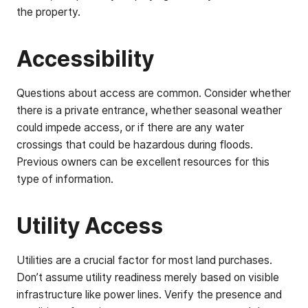
the property.
Accessibility
Questions about access are common. Consider whether
there is a private entrance, whether seasonal weather
could impede access, or if there are any water
crossings that could be hazardous during floods.
Previous owners can be excellent resources for this
type of information.
Utility Access
Utilities are a crucial factor for most land purchases.
Don’t assume utility readiness merely based on visible
infrastructure like power lines. Verify the presence and