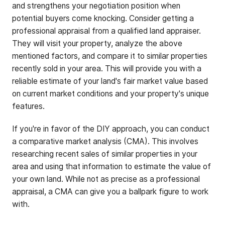
and strengthens your negotiation position when
potential buyers come knocking. Consider getting a
professional appraisal from a qualified land appraiser.
They will visit your property, analyze the above
mentioned factors, and compare it to similar properties
recently sold in your area. This will provide you with a
reliable estimate of your land's fair market value based
on current market conditions and your property's unique
features.
If you're in favor of the DIY approach, you can conduct
a comparative market analysis (CMA). This involves
researching recent sales of similar properties in your
area and using that information to estimate the value of
your own land. While not as precise as a professional
appraisal, a CMA can give you a ballpark figure to work
with.