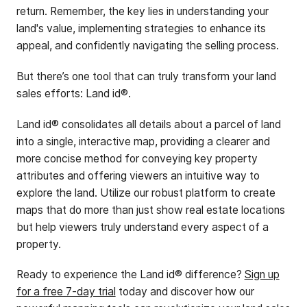
return. Remember, the key lies in understanding your
land's value, implementing strategies to enhance its
appeal, and confidently navigating the selling process.
But there’s one tool that can truly transform your land
sales efforts: Land id®.
Land id® consolidates all details about a parcel of land
into a single, interactive map, providing a clearer and
more concise method for conveying key property
attributes and offering viewers an intuitive way to
explore the land. Utilize our robust platform to create
maps that do more than just show real estate locations
but help viewers truly understand every aspect of a
property.
Ready to experience the Land id® difference?
Sign up
for a free 7-day trial
today and discover how our