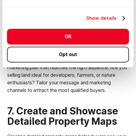
any eyesores that might detract from the land's overall
appeal.
Show details
6. Market Aggressively to
OK
Target Audiences
Opt out
Don't just rely on a "For Sale" sign. Develop a targeted
marketing plan that reaches the right audience. Are you
selling land ideal for developers, farmers, or nature
enthusiasts? Tailor your message and marketing
channels to attract the most qualified buyers.
7. Create and Showcase
Detailed Property Maps