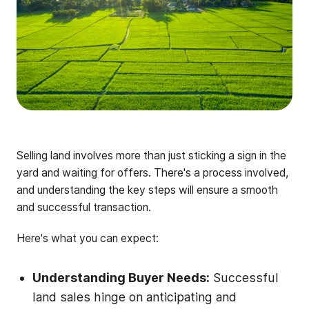
Selling land involves more than just sticking a sign in the
yard and waiting for offers. There's a process involved,
and understanding the key steps will ensure a smooth
and successful transaction.
Here's what you can expect:
Understanding Buyer Needs:
Successful
land sales hinge on anticipating and