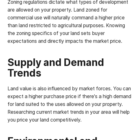
Zoning regulations dictate what types of development
are allowed on your property. Land zoned for
commercial use will naturally command a higher price
than land restricted to agricultural purposes. Knowing
the zoning specifics of your land sets buyer
expectations and directly impacts the market price.
Supply and Demand
Trends
Land value is also influenced by market forces. You can
expect a higher purchase price if there's a high demand
for land suited to the uses allowed on your property.
Researching current market trends in your area will help
you price your land competitively.