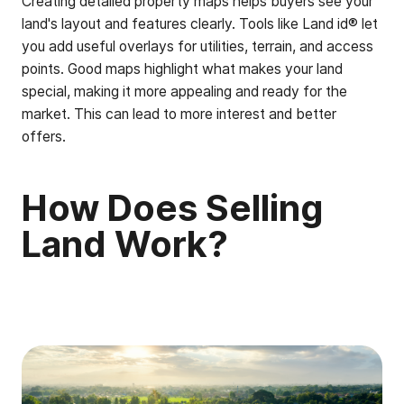
Creating detailed property maps helps buyers see your
land's layout and features clearly. Tools like Land id® let
you add useful overlays for utilities, terrain, and access
points. Good maps highlight what makes your land
special, making it more appealing and ready for the
market. This can lead to more interest and better
offers.
How Does Selling
Land Work?