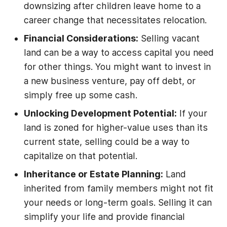
downsizing after children leave home to a
career change that necessitates relocation.
Financial Considerations:
Selling vacant
land can be a way to access capital you need
for other things. You might want to invest in
a new business venture, pay off debt, or
simply free up some cash.
Unlocking Development Potential:
If your
land is zoned for higher-value uses than its
current state, selling could be a way to
capitalize on that potential.
Inheritance or Estate Planning:
Land
inherited from family members might not fit
your needs or long-term goals. Selling it can
simplify your life and provide financial