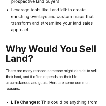
prospective land buyers.
Leverage tools like Land id® to create
enriching overlays and custom maps that
transform and streamline your land sales
approach.
Why Would You Sell
Land?
There are many reasons someone might decide to sell
their land, and it often depends on their life
circumstances and goals. Here are some common
reasons:
Life Changes:
This could be anything from