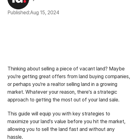
Published:
Aug 15, 2024
Thinking about selling a piece of vacant land? Maybe
you're getting great offers from land buying companies,
or perhaps you're a realtor selling land in a growing
market. Whatever your reason, there's a strategic
approach to getting the most out of your land sale.
This guide will equip you with key strategies to
maximize your land's value before you hit the market,
allowing you to sell the land fast and without any
hassle.