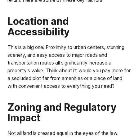
return. Here are some of these key factors:
Location and
Accessibility
This is a big one! Proximity to urban centers, stunning
scenery, and easy access to major roads and
transportation routes all significantly increase a
property's value. Think about it: would you pay more for
a secluded plot far from amenities or a piece of land
with convenient access to everything you need?
Zoning and Regulatory
Impact
Not all land is created equal in the eyes of the law.