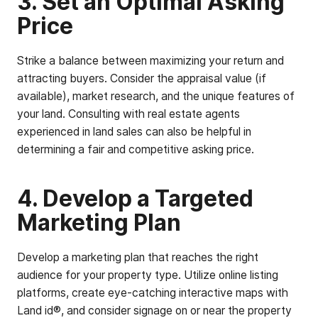
3. Set an Optimal Asking
Price
Strike a balance between maximizing your return and
attracting buyers. Consider the appraisal value (if
available), market research, and the unique features of
your land. Consulting with real estate agents
experienced in land sales can also be helpful in
determining a fair and competitive asking price.
4. Develop a Targeted
Marketing Plan
Develop a marketing plan that reaches the right
audience for your property type. Utilize online listing
platforms, create eye-catching interactive maps with
Land id®, and consider signage on or near the property