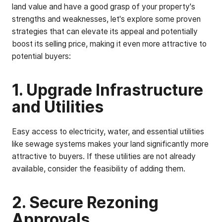
land value and have a good grasp of your property's
strengths and weaknesses, let's explore some proven
strategies that can elevate its appeal and potentially
boost its selling price, making it even more attractive to
potential buyers:
1. Upgrade Infrastructure
and Utilities
Easy access to electricity, water, and essential utilities
like sewage systems makes your land significantly more
attractive to buyers. If these utilities are not already
available, consider the feasibility of adding them.
2. Secure Rezoning
Approvals