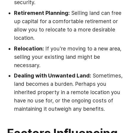
security.
Retirement Planning:
Selling land can free
up capital for a comfortable retirement or
allow you to relocate to a more desirable
location.
Relocation:
If you're moving to a new area,
selling your existing land might be
necessary.
Dealing with Unwanted Land:
Sometimes,
land becomes a burden. Perhaps you
inherited property in a remote location you
have no use for, or the ongoing costs of
maintaining it outweigh any benefits.