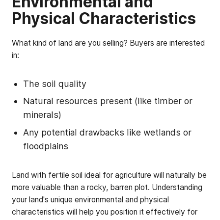
Environmental and
Physical Characteristics
What kind of land are you selling? Buyers are interested
in:
The soil quality
Natural resources present (like timber or
minerals)
Any potential drawbacks like wetlands or
floodplains
Land with fertile soil ideal for agriculture will naturally be
more valuable than a rocky, barren plot. Understanding
your land's unique environmental and physical
characteristics will help you position it effectively for