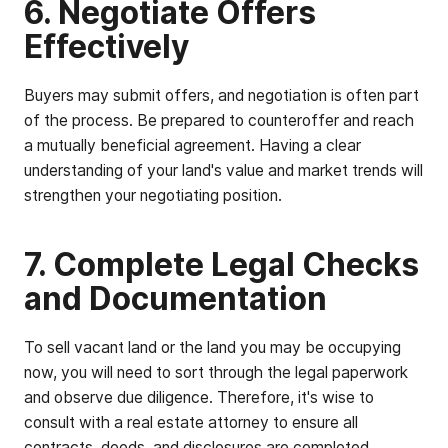
6. Negotiate Offers
Effectively
Buyers may submit offers, and negotiation is often part
of the process. Be prepared to counteroffer and reach
a mutually beneficial agreement. Having a clear
understanding of your land's value and market trends will
strengthen your negotiating position.
7. Complete Legal Checks
and Documentation
To sell vacant land or the land you may be occupying
now, you will need to sort through the legal paperwork
and observe due diligence. Therefore, it's wise to
consult with a real estate attorney to ensure all
contracts, deeds, and disclosures are completed