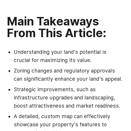
Main Takeaways
From This Article:
Understanding your land's potential is
crucial for maximizing its value.
Zoning changes and regulatory approvals
can significantly enhance your land's appeal.
Strategic improvements, such as
infrastructure upgrades and landscaping,
boost attractiveness and market readiness.
A detailed, custom map can effectively
showcase your property's features to