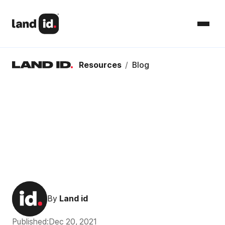
Resources
/
Blog
By
Land id
Published:
Dec 20, 2021