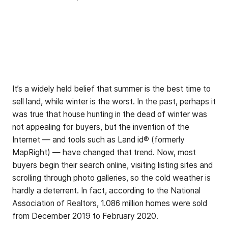
It’s a widely held belief that summer is the best time to
sell land, while winter is the worst. In the past, perhaps it
was true that house hunting in the dead of winter was
not appealing for buyers, but the invention of the
Internet — and tools such as Land id® (formerly
MapRight) — have changed that trend. Now, most
buyers begin their search online, visiting listing sites and
scrolling through photo galleries, so the cold weather is
hardly a deterrent. In fact, according to the National
Association of Realtors, 1.086 million homes were sold
from December 2019 to February 2020.