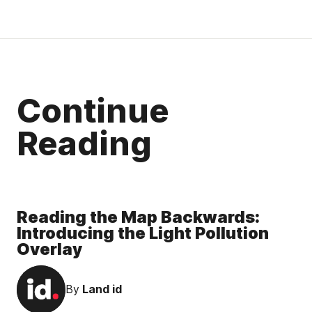
Continue
Reading
Reading the Map Backwards:
Introducing the Light Pollution
Overlay
By
Land id