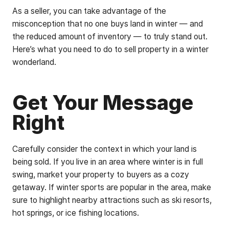
As a seller, you can take advantage of the
misconception that no one buys land in winter — and
the reduced amount of inventory — to truly stand out.
Here’s what you need to do to sell property in a winter
wonderland.
Get Your Message
Right
Carefully consider the context in which your land is
being sold. If you live in an area where winter is in full
swing, market your property to buyers as a cozy
getaway. If winter sports are popular in the area, make
sure to highlight nearby attractions such as ski resorts,
hot springs, or ice fishing locations.