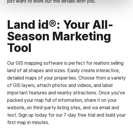
just want to work out the details with you.
Land id®: Your All-
Season Marketing
Tool
Our GIS mapping software is perfect for realtors selling
land of all shapes and sizes. Easily create interactive,
detailed maps of your properties. Choose from a variety
of GIS layers, attach photos and videos, and label
important features and nearby attractions. Once you’ve
packed your map full of information, share it on your
website, on third-party listing sites, and via email and
text. Sign up today for our 7-day free trial and build your
first map in minutes.