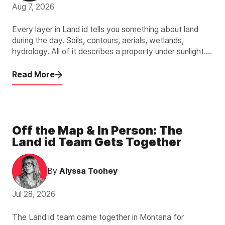
Aug 7, 2026
Every layer in Land id tells you something about land
during the day. Soils, contours, aerials, wetlands,
hydrology. All of it describes a property under sunlight.
The new Light Pollution Overlay describes the other 12
hours.
Read More
Off the Map & In Person: The
Land id Team Gets Together
By
Alyssa Toohey
Jul 28, 2026
The Land id team came together in Montana for