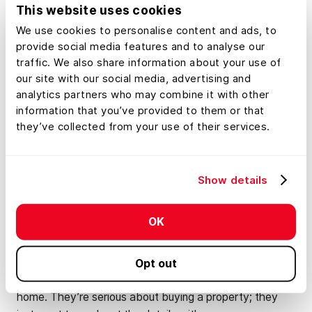
don’t want to see your Christmas wreath on the front
This website uses cookies
door in February.
We use cookies to personalise content and ads, to
provide social media features and to analyse our
traffic. We also share information about your use of
Don’t Be Afraid of a
our site with our social media, advertising and
analytics partners who may combine it with other
Little Negotiation
information that you’ve provided to them or that
they’ve collected from your use of their services.
In the winter months, inventory is typically lower, and
the properties that are on the market tend to get less
interest. This means less competition, and less
Show details
competition means buyers will feel more comfortable
negotiating on price. If you want to sell your land in
OK
winter, it may require some negotiation, but don’t let this
discourage you. After all, if buyers are looking in winter,
it’s likely because they’re working against a deadline
Opt out
such as an expiring lease or contract on their current
home. They’re serious about buying a property; they