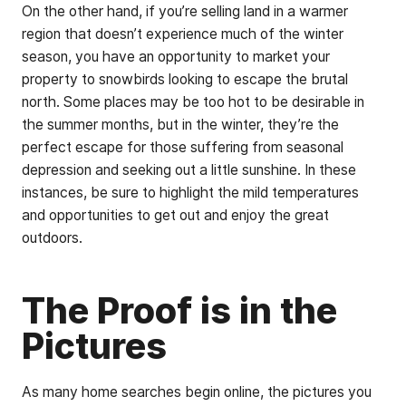
On the other hand, if you’re selling land in a warmer
region that doesn’t experience much of the winter
season, you have an opportunity to market your
property to snowbirds looking to escape the brutal
north. Some places may be too hot to be desirable in
the summer months, but in the winter, they’re the
perfect escape for those suffering from seasonal
depression and seeking out a little sunshine. In these
instances, be sure to highlight the mild temperatures
and opportunities to get out and enjoy the great
outdoors.
The Proof is in the
Pictures
As many home searches begin online, the pictures you