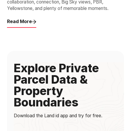
collaboration, connection, Big Sky views, PBR,
Yellowstone, and plenty of memorable moments.
Read More
Explore Private
Parcel Data &
Property
Boundaries
Download the Land id app and try for free.