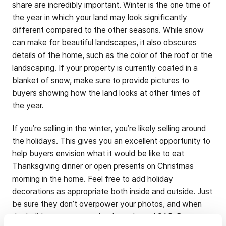
share are incredibly important. Winter is the one time of
the year in which your land may look significantly
different compared to the other seasons. While snow
can make for beautiful landscapes, it also obscures
details of the home, such as the color of the roof or the
landscaping. If your property is currently coated in a
blanket of snow, make sure to provide pictures to
buyers showing how the land looks at other times of
the year.
If you’re selling in the winter, you’re likely selling around
the holidays. This gives you an excellent opportunity to
help buyers envision what it would be like to eat
Thanksgiving dinner or open presents on Christmas
morning in the home. Feel free to add holiday
decorations as appropriate both inside and outside. Just
be sure they don’t overpower your photos, and when
the holidays are over, take them down ASAP. Buyers