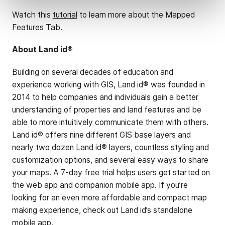
Watch this
tutorial
to learn more about the Mapped
Features Tab.
About Land id®
Building on several decades of education and
experience working with GIS, Land id® was founded in
2014 to help companies and individuals gain a better
understanding of properties and land features and be
able to more intuitively communicate them with others.
Land id® offers nine different GIS base layers and
nearly two dozen Land id® layers, countless styling and
customization options, and several easy ways to share
your maps. A 7-day free trial helps users get started on
the web app and companion mobile app. If you’re
looking for an even more affordable and compact map
making experience, check out Land id’s standalone
mobile app.