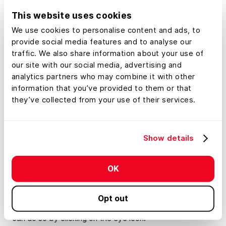
acre, year sold, etc.), choose which attributes you’d like
This website uses cookies
to display, and automatically add custom labels.
We use cookies to personalise content and ads, to
provide social media features and to analyse our
Watch this
tutorial
to learn how to build a comparable
traffic. We also share information about your use of
sales database.
our site with our social media, advertising and
analytics partners who may combine it with other
How To Make Updates To The The Mapped
information that you’ve provided to them or that
Features Tab
they’ve collected from your use of their services.
The mapped features tab is an inventory of all of the
items you’ve added to your map. You can rearrange
Show details
these items in the tab by clicking and dragging the three
white lines on the left-hand side, which will also change
the order of the layers. The pencil icon will allow you to
OK
quickly edit the items, and by clicking the arrow icon
next to an attribute, you’ll be able to style them to your
Opt out
liking. Lastly, if you want to turn a layer on or off, you
can do so by clicking on the eye icon.