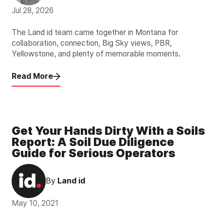
Jul 28, 2026
The Land id team came together in Montana for
collaboration, connection, Big Sky views, PBR,
Yellowstone, and plenty of memorable moments.
Read More
Get Your Hands Dirty With a Soils
Report: A Soil Due Diligence
Guide for Serious Operators
By
Land id
May 10, 2021