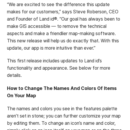
“We are excited to see the difference this update
makes for our customers,” says Steve Roberson, CEO
and Founder of Land id®. “Our goal has always been to
make GIS accessible — to remove the technical
aspects and make a friendlier map-making software.
This new release will help us do exactly that. With this
update, our app is more intuitive than ever.”
This first release includes updates to Land id’s
functionality and appearance. See below for more
details.
How to Change The Names And Colors Of Items
On Your Map
The names and colors you see in the features palette
aren’t set in stone; you can further customize your map
by editing them. To change an icon’s name and color,