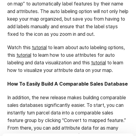
on map” to automatically label features by their name
and attributes. The auto labeling option will not only help
keep your map organized, but save you from having to
add labels manually and ensure that the label stays
fixed to the icon as you zoom in and out.
Watch this
tutorial
to learn about auto labeling options,
this
tutorial
to learn how to use attributes for auto
labeling and data visualization and this
tutorial
to learn
how to visualize your attribute data on your map.
How To Easily Build A Comparable Sales Database
In addition, the new release makes building comparable
sales databases significantly easier. To start, you can
instantly turn parcel data into a comparable sales
feature group by clicking “Convert to mapped feature.”
From there, you can add attribute data for as many
data points as you wish to track (price sold, price per