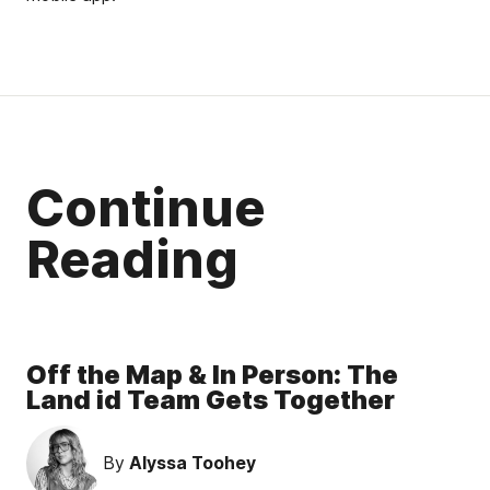
Continue
Reading
Off the Map & In Person: The
Land id Team Gets Together
By
Alyssa Toohey