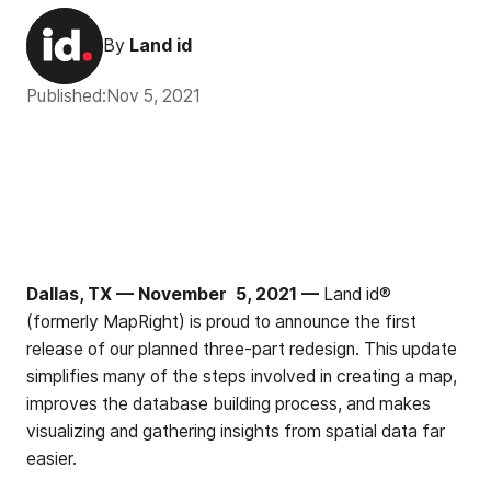
By
Land id
Published:
Nov 5, 2021
Dallas, TX — November 5, 2021 —
Land id®
(formerly MapRight) is proud to announce the first
release of our planned three-part redesign. This update
simplifies many of the steps involved in creating a map,
improves the database building process, and makes
visualizing and gathering insights from spatial data far
easier.