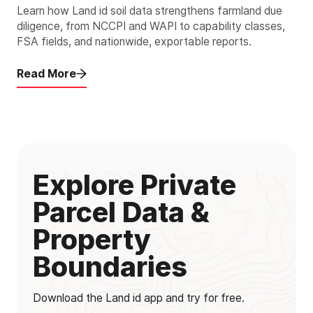
Learn how Land id soil data strengthens farmland due
diligence, from NCCPI and WAPI to capability classes,
FSA fields, and nationwide, exportable reports.
Read More
Explore Private
Parcel Data &
Property
Boundaries
Download the Land id app and try for free.