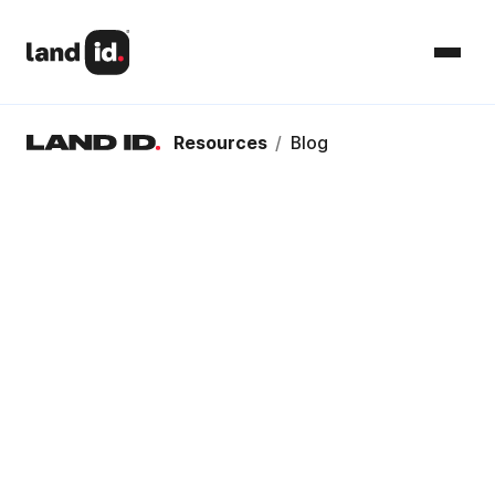
Resources
/
Blog