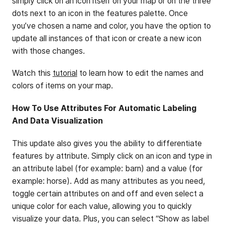
simply click on an icon itself on your map or on the three
dots next to an icon in the features palette. Once
you’ve chosen a name and color, you have the option to
update all instances of that icon or create a new icon
with those changes.
Watch this
tutorial
to learn how to edit the names and
colors of items on your map.
How To Use Attributes For Automatic Labeling
And Data Visualization
This update also gives you the ability to differentiate
features by attribute. Simply click on an icon and type in
an attribute label (for example: barn) and a value (for
example: horse). Add as many attributes as you need,
toggle certain attributes on and off and even select a
unique color for each value, allowing you to quickly
visualize your data. Plus, you can select “Show as label