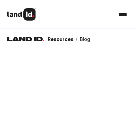
Resources
/
Blog