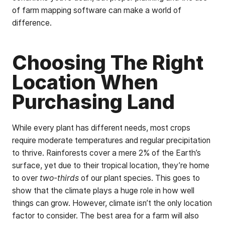
of farm mapping software can make a world of
difference.
Choosing The Right
Location When
Purchasing Land
While every plant has different needs, most crops
require moderate temperatures and regular precipitation
to thrive. Rainforests cover a mere 2% of the Earth’s
surface, yet due to their tropical location, they’re home
to over
two-thirds
of our plant species. This goes to
show that the climate plays a huge role in how well
things can grow. However, climate isn’t the only location
factor to consider. The best area for a farm will also