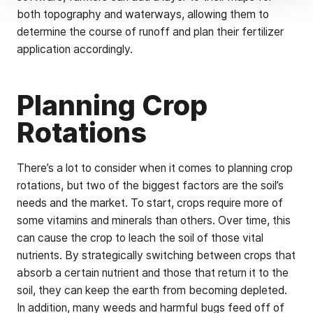
both topography and waterways, allowing them to
determine the course of runoff and plan their fertilizer
application accordingly.
Planning Crop
Rotations
There’s a lot to consider when it comes to planning crop
rotations, but two of the biggest factors are the soil’s
needs and the market. To start, crops require more of
some vitamins and minerals than others. Over time, this
can cause the crop to leach the soil of those vital
nutrients. By strategically switching between crops that
absorb a certain nutrient and those that return it to the
soil, they can keep the earth from becoming depleted.
In addition, many weeds and harmful bugs feed off of