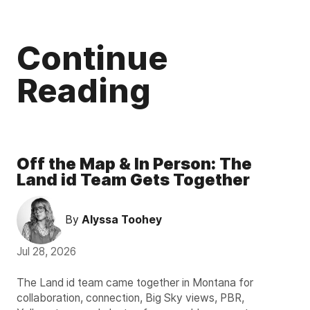
Continue
Reading
Off the Map & In Person: The
Land id Team Gets Together
By
Alyssa Toohey
Jul 28, 2026
The Land id team came together in Montana for
collaboration, connection, Big Sky views, PBR,