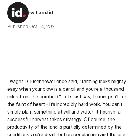
By
Land id
Published:
Oct 14, 2021
Dwight D. Eisenhower once said, "farming looks mighty
easy when your plow is a pencil and you're a thousand
miles from the cornfield." Let’s just say, farming isn’t for
the faint of heart - it’s incredibly hard work. You can’t
simply plant something at will and watch it flourish; a
successful harvest takes strategy. Of course, the
productivity of the land is partially determined by the
conditions you’re dealt, but proper planning and the use