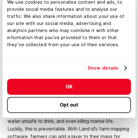
We use cookies to personalise content and ads, to
Application
provide social media features and to analyse our
traffic. We also share information about your use of
Like with crop selection, farm mapping software can
our site with our social media, advertising and
analytics partners who may combine it with other
come in handy with fertilizer application. While some
information that you’ve provided to them or that
soils are naturally high in nutrients, others may need
they’ve collected from your use of their services.
fertilizer or organic materials to fulfill the crop’s nutrient
needs. So, by understanding the soil type and the crop’s
nutrition requirements, you can better assess what
Show details
those crops will need to thrive.
However, while fertilizer can be of huge benefit to
OK
farmers, it can also be extremely destructive to the
environment. When fertilizer application isn’t well
Opt out
planned, potentially dangerous materials can seep into
nearby waterways, causing toxic algal blooms, making
water unsafe to drink, and even killing marine life.
Luckily, this is preventable. With Land id’s farm mapping
software, farmers can add a layer to their maps for