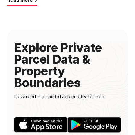
Explore Private
Parcel Data &
Property
Boundaries
Download the Land id app and try for free.