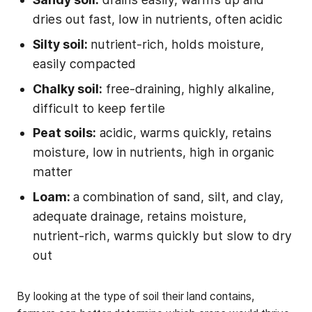
dries out fast, low in nutrients, often acidic
Silty soil:
nutrient-rich, holds moisture,
easily compacted
Chalky soil:
free-draining, highly alkaline,
difficult to keep fertile
Peat soils:
acidic, warms quickly, retains
moisture, low in nutrients, high in organic
matter
Loam:
a combination of sand, silt, and clay,
adequate drainage, retains moisture,
nutrient-rich, warms quickly but slow to dry
out
By looking at the type of soil their land contains,