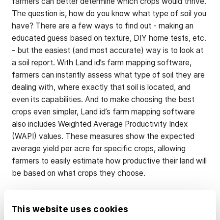
farmers can better determine which crops would thrive.
The question is, how do you know what type of soil you
have? There are a few ways to find out - making an
educated guess based on texture, DIY home tests, etc.
- but the easiest (and most accurate) way is to look at
a soil report. With Land id’s farm mapping software,
farmers can instantly assess what type of soil they are
dealing with, where exactly that soil is located, and
even its capabilities. And to make choosing the best
crops even simpler, Land id’s farm mapping software
also includes Weighted Average Productivity Index
(WAPI) values. These measures show the expected
average yield per acre for specific crops, allowing
farmers to easily estimate how productive their land will
be based on what crops they choose.
Strategic Fertilizer
This website uses cookies