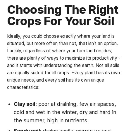
Choosing The Right
Crops For Your Soil
Ideally, you could choose exactly where your land is
situated, but more often than not, that isn’t an option.
Luckily, regardless of where your farmland resides,
there are plenty of ways to maximize its productivity -
and it starts with understanding the earth. Not all soils
are equally suited for all crops. Every plant has its own
unique needs, and every soil has its own unique
characteristics:
Clay soil:
poor at draining, few air spaces,
cold and wet in the winter, dry and hard in
the summer, high in nutrients
Sandy soil:
drains easily, warms up and