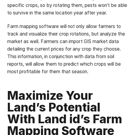
specific crops, so by rotating them, pests won’t be able
to survive in the same location year after year.
Farm mapping software will not only allow farmers to
track and visualize their crop rotations, but analyze the
market as well. Farmers can import GIS market data
detailing the current prices for any crop they choose.
This information, in conjunction with data from soil
reports, will allow them to predict which crops will be
most profitable for them that season.
Maximize Your
Land’s Potential
With Land id’s Farm
Mapping Software