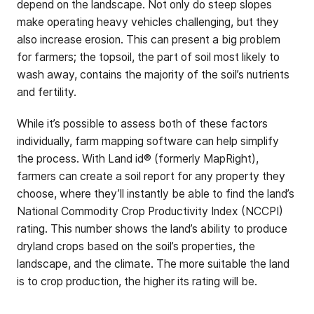
depend on the landscape. Not only do steep slopes
make operating heavy vehicles challenging, but they
also increase erosion. This can present a big problem
for farmers; the topsoil, the part of soil most likely to
wash away, contains the majority of the soil’s nutrients
and fertility.
While it’s possible to assess both of these factors
individually, farm mapping software can help simplify
the process. With Land id® (formerly MapRight),
farmers can create a soil report for any property they
choose, where they’ll instantly be able to find the land’s
National Commodity Crop Productivity Index (NCCPI)
rating. This number shows the land’s ability to produce
dryland crops based on the soil’s properties, the
landscape, and the climate. The more suitable the land
is to crop production, the higher its rating will be.