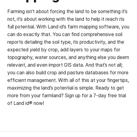
Farming isn’t about forcing the land to be something it’s
not, it’s about working with the land to help it reach its
full potential. With Land id’s farm mapping software, you
can do exactly that. You can find comprehensive soil
reports detailing the soil type, its productivity, and the
expected yield by crop, add layers to your maps for
topography, water sources, and anything else you deem
relevant, and even import GIS data. And that’s not all;
you can also build crop and pasture databases for more
efficient management. With all of this at your fingertips,
maximizing the land’s potential is simple. Ready to get
more from your farmland? Sign up for a 7-day free trial
of Land id® now!