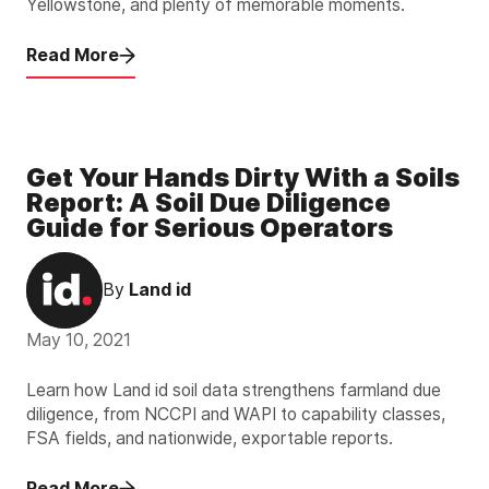
Yellowstone, and plenty of memorable moments.
Read More
Get Your Hands Dirty With a Soils
Report: A Soil Due Diligence
Guide for Serious Operators
By
Land id
May 10, 2021
Learn how Land id soil data strengthens farmland due
diligence, from NCCPI and WAPI to capability classes,
FSA fields, and nationwide, exportable reports.
Read More