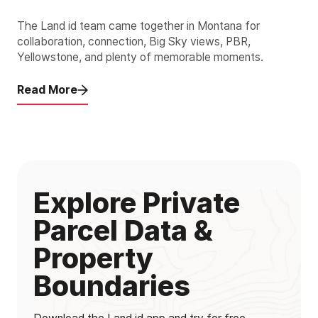
The Land id team came together in Montana for
collaboration, connection, Big Sky views, PBR,
Yellowstone, and plenty of memorable moments.
Read More
Explore Private
Parcel Data &
Property
Boundaries