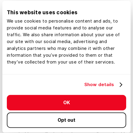
it is not a good time to buy. This is despite the fact that
many home sellers have begun to drop their prices. As
This website uses cookies
mortgage rates continue to increase, more homeowners
We use cookies to personalise content and ads, to
will decide to stay put to avoid getting mortgage rates
provide social media features and to analyse our
on a new home that are significantly higher than their
traffic. We also share information about your use of
our site with our social media, advertising and
current rate.
analytics partners who may combine it with other
Mortgage rates alone aren’t to blame for the decline in
information that you’ve provided to them or that
they’ve collected from your use of their services.
demand. With an increased cost of living, a median-
priced home with a monthly mortgage, property tax,
and insurance payment of $347,000 cost $700 more in
April of this year than it did in 2021. Harvard’s Joint
Show details
Center For Housing Studies
estimates that the annual
income
needed to qualify for such a home would need
OK
to be $28,000 higher today than it was a year ago.
Despite this, experts agree that the evolution from an
Opt out
overheated real estate market toward a more