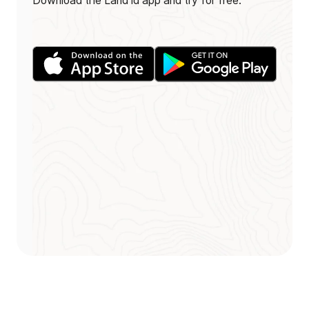
Download the Land id app and try for free.