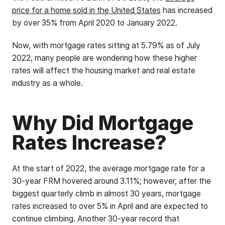
price for a home sold in the United States
has increased
by over 35% from April 2020 to January 2022.
Now, with mortgage rates sitting at 5.79% as of July
2022, many people are wondering how these higher
rates will affect the housing market and real estate
industry as a whole.
Why Did Mortgage
Rates Increase?
At the start of 2022, the average mortgage rate for a
30-year FRM hovered around 3.11%; however, after the
biggest quarterly climb in almost 30 years, mortgage
rates increased to over 5% in April and are expected to
continue climbing. Another 30-year record that