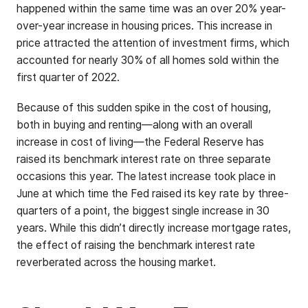
happened within the same time was an over 20% year-
over-year increase in housing prices. This increase in
price attracted the attention of investment firms, which
accounted for nearly 30% of all homes sold within the
first quarter of 2022.
Because of this sudden spike in the cost of housing,
both in buying and renting—along with an overall
increase in cost of living—the Federal Reserve has
raised its benchmark interest rate on three separate
occasions this year. The latest increase took place in
June at which time the Fed raised its key rate by three-
quarters of a point, the biggest single increase in 30
years. While this didn’t directly increase mortgage rates,
the effect of raising the benchmark interest rate
reverberated across the housing market.