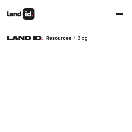
Resources
/
Blog