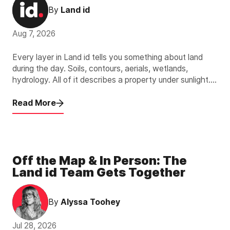
By
Land id
Aug 7, 2026
Every layer in Land id tells you something about land
during the day. Soils, contours, aerials, wetlands,
hydrology. All of it describes a property under sunlight.
The new Light Pollution Overlay describes the other 12
hours.
Read More
Off the Map & In Person: The
Land id Team Gets Together
By
Alyssa Toohey
Jul 28, 2026