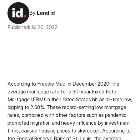
By
Land id
Published:
Jul 20, 2022
According to Freddie Mac, in December 2020, the
average mortgage rate for a 30-year Fixed Rate
Mortgage (FRM) in the United States hit an all-time low,
dipping to 2.68%. These record-setting low mortgage
rates, combined with other factors such as pandemic-
prompted migration and heavy influence by investment
firms, caused housing prices to skyrocket. According to
the Federal Reserve Bank of St. Louis, the
average