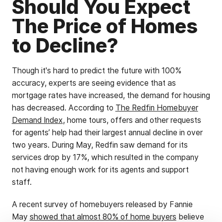
Should You Expect
The Price of Homes
to Decline?
Though it's hard to predict the future with 100%
accuracy, experts are seeing evidence that as
mortgage rates have increased, the demand for housing
has decreased. According to
The Redfin Homebuyer
Demand Index
, home tours, offers and other requests
for agents’ help had their largest annual decline in over
two years. During May, Redfin saw demand for its
services drop by 17%, which resulted in the company
not having enough work for its agents and support
staff.
A recent survey of homebuyers released by Fannie
May
showed that almost 80% of home buyers
believe