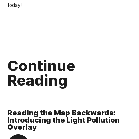
today!
Continue
Reading
Reading the Map Backwards:
Introducing the Light Pollution
Overlay