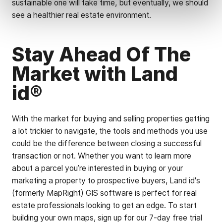
sustainable one will take time, but eventually, we should
see a healthier real estate environment.
Stay Ahead Of The
Market with Land
id®
With the market for buying and selling properties getting
a lot trickier to navigate, the tools and methods you use
could be the difference between closing a successful
transaction or not. Whether you want to learn more
about a parcel you’re interested in buying or your
marketing a property to prospective buyers, Land id's
(formerly MapRight) GIS software is perfect for real
estate professionals looking to get an edge. To start
building your own maps, sign up for our 7-day free trial