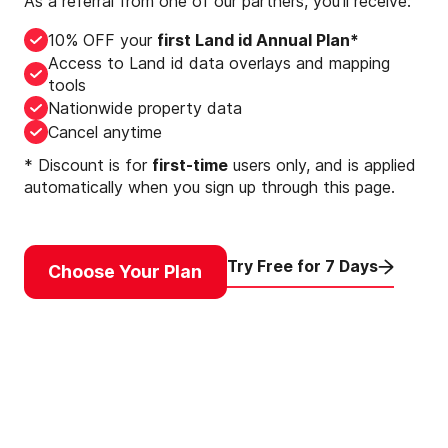
As a referral from one of our partners, you’ll receive:
10% OFF your
first Land id Annual Plan*
Access to Land id data overlays and mapping
tools
Nationwide property data
Cancel anytime
* Discount is for
first-time
users only, and is applied
automatically when you sign up through this page.
Try Free for 7 Days
Choose Your Plan