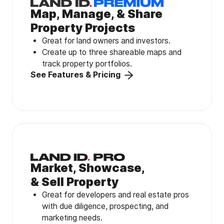
Map, Manage, & Share
Property Projects
Great for land owners and investors.
Create up to three shareable maps and
track property portfolios.
See Features & Pricing
Market, Showcase,
& Sell Property
Great for developers and real estate pros
with due diligence, prospecting, and
marketing needs.