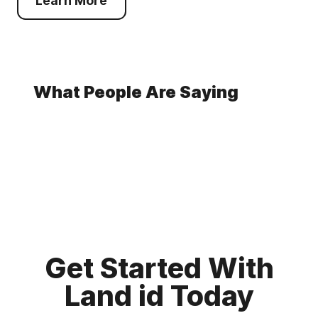
Learn More
What People Are Saying
Get Started With
Land id Today