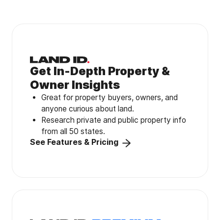
Get In-Depth Property &
Owner Insights
Great for property buyers, owners, and
anyone curious about land.
Research private and public property info
from all 50 states.
See Features & Pricing