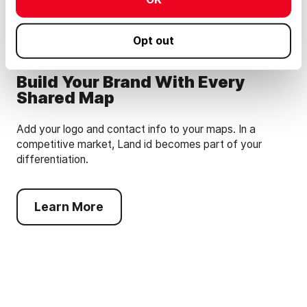
Opt out
Build Your Brand With Every
Shared Map
Add your logo and contact info to your maps. In a
competitive market, Land id becomes part of your
differentiation.
Learn More