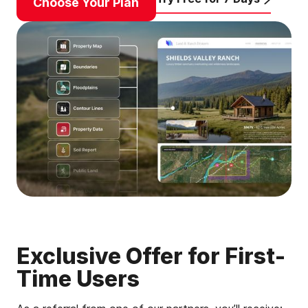
Choose Your Plan
Exclusive Offer for First-
Time Users