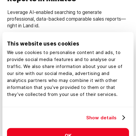
Leverage AI-enabled searching to generate
professional, data-backed comparable sales reports—
right in Land id.
This website uses cookies
Learn More
We use cookies to personalise content and ads, to
provide social media features and to analyse our
traffic. We also share information about your use of
our site with our social media, advertising and
analytics partners who may combine it with other
information that you’ve provided to them or that
they’ve collected from your use of their services.
Show details
OK