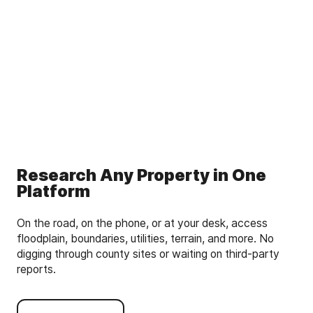
Research Any Property in One
Platform
On the road, on the phone, or at your desk, access
floodplain, boundaries, utilities, terrain, and more. No
digging through county sites or waiting on third-party
reports.