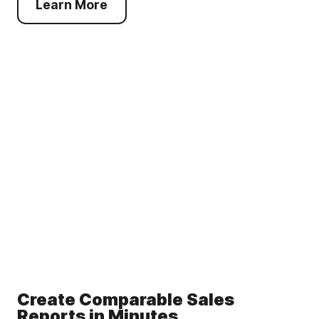
Learn More
Create Comparable Sales
Reports in Minutes