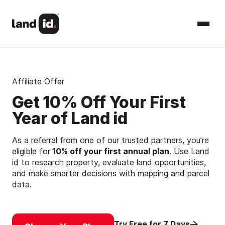
Affiliate Offer
Get 10% Off Your First
Year of Land id
As a referral from one of our trusted partners, you’re
eligible for
10% off your first annual plan
. Use Land
id to research property, evaluate land opportunities,
and make smarter decisions with mapping and parcel
data.
Try Free for 7 Days