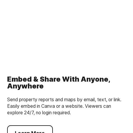
Embed & Share With Anyone,
Anywhere
Send property reports and maps by email, text, or link.
Easily embed in Canva or a website. Viewers can
explore 24/7, no login required.