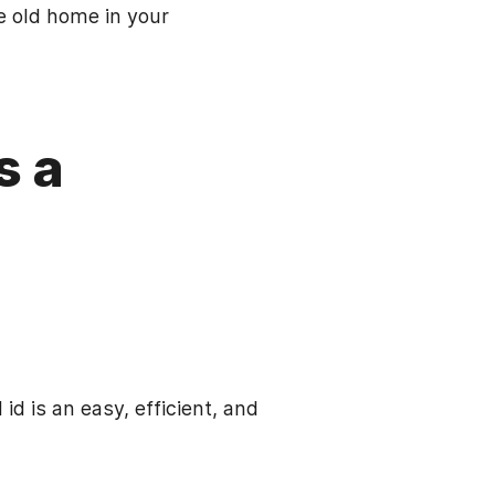
e old home in your
s a
id is an easy, efficient, and