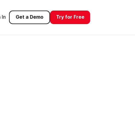
 In
Get a Demo
Try for Free