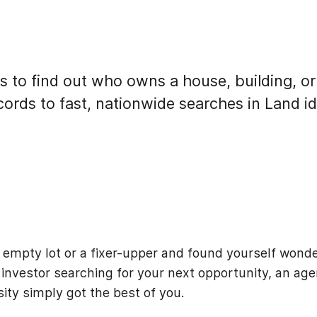
s to find out who owns a house, building, or
cords to fast, nationwide searches in Land id
 empty lot or a fixer-upper and found yourself wond
investor searching for your next opportunity, an age
osity simply got the best of you.