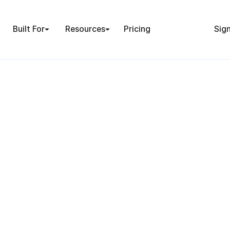
Built For
Resources
Pricing
Sign