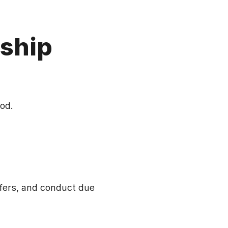
ship
od.
ffers, and conduct due