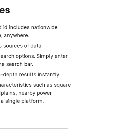
hes
d id includes nationwide
e, anywhere.
s sources of data.
search options. Simply enter
he search bar.
-depth results instantly.
haracteristics such as square
odplains, nearby power
 a single platform.