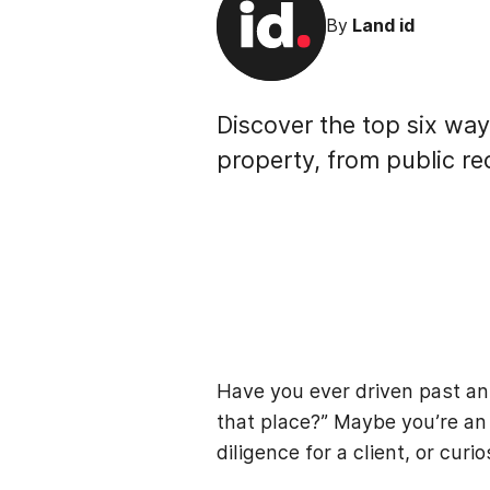
By
Land id
Discover the top six way
property, from public re
Have you ever driven past an
that place?” Maybe you’re an 
diligence for a client, or curi