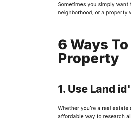
Sometimes you simply want t
neighborhood, or a property w
6 Ways To
Property
1. Use Land id
Whether you’re a real estate a
affordable way to research al