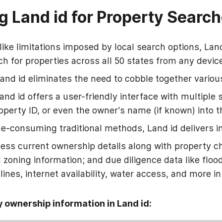
g Land id for Property Searc
ike limitations imposed by local search options, Lan
h for properties across all 50 states from any devic
and id eliminates the need to cobble together variou
and id offers a user-friendly interface with multiple 
operty ID, or even the owner's name (if known) into t
e-consuming traditional methods, Land id delivers in
ess current ownership details along with property c
d zoning information; and due diligence data like flo
ines, internet availability, water access, and more in
y ownership information in Land id: