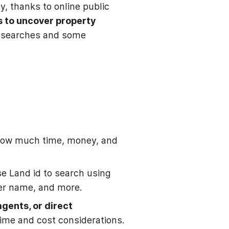
y, thanks to online public
s to uncover property
rds searches and some
 how much time, money, and
e Land id to search using
er name, and more.
agents, or direct
time and cost considerations.