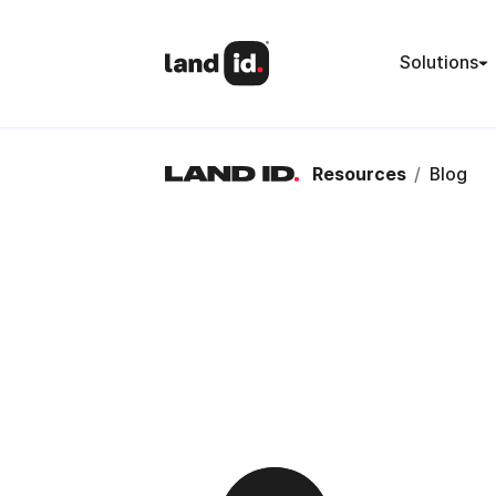
Solutions
Resources
/
Blog