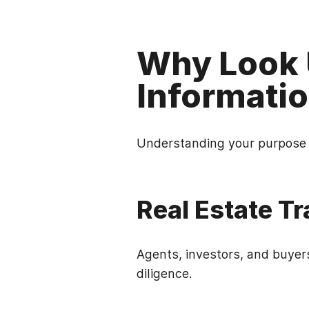
Why Look 
Informati
Understanding your purpose w
Real Estate T
Agents, investors, and buyer
diligence.