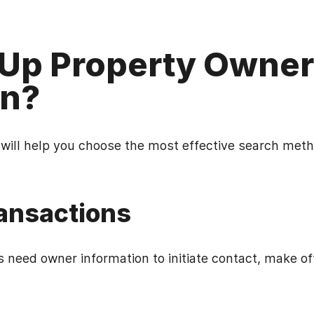
Up Property Owner
on?
ill help you choose the most effective search meth
ransactions
s need owner information to initiate contact, make o