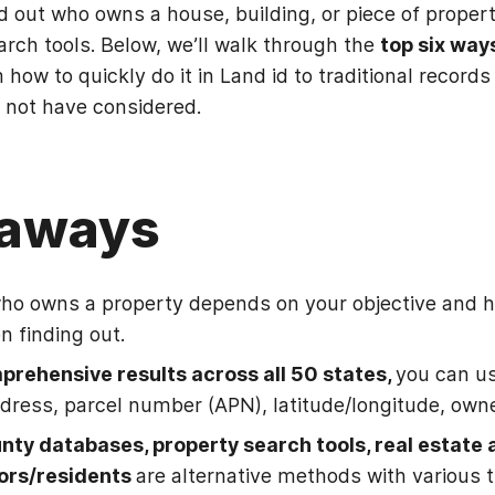
d out who owns a house, building, or piece of propert
rch tools. Below, we’ll walk through the
top six way
m how to quickly do it in Land id to traditional reco
 not have considered.
eaways
who owns a property depends on your objective and
n finding out.
prehensive results across all 50 states,
you can us
dress, parcel number (APN), latitude/longitude, own
unty databases, property search tools, real estate 
ors/residents
are alternative methods with various 