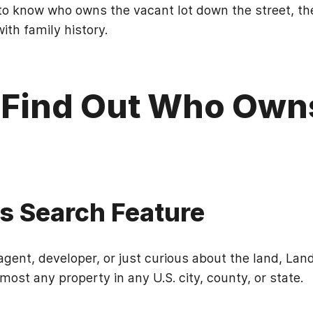
o know who owns the vacant lot down the street, th
ith family history.
 Find Out Who Own
's Search Feature
gent, developer, or just curious about the land, Land 
most any property in any U.S. city, county, or state.