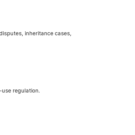
disputes, inheritance cases,
use regulation.