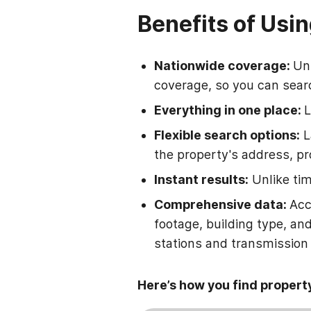
Benefits of Usin
Nationwide coverage:
Unl
coverage, so you can searc
Everything in one place:
L
Flexible search options:
L
the property's address, pr
Instant results:
Unlike tim
Comprehensive data:
Acc
footage, building type, an
stations and transmission l
Here’s how you find propert