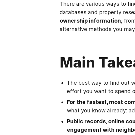
There are various ways to fin
databases and property resea
ownership information
, fro
alternative methods you may
Main Tak
The best way to find out 
effort you want to spend o
For the fastest, most com
what you know already: ad
Public records, online co
engagement with neighb