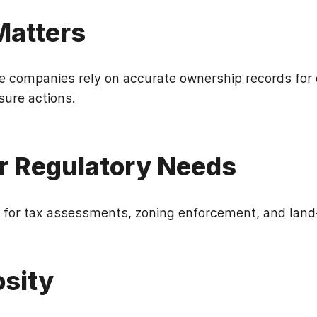
 Matters
le companies rely on accurate ownership records for 
sure actions.
r Regulatory Needs
for tax assessments, zoning enforcement, and land-
osity