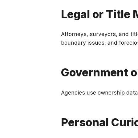
Legal or Title
Attorneys, surveyors, and tit
boundary issues, and foreclo
Government o
Agencies use ownership data 
Personal Curi