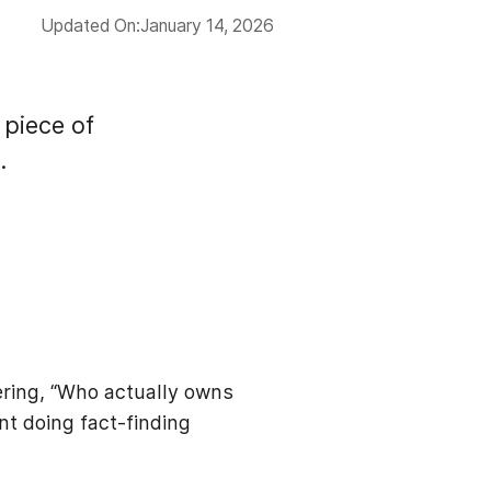
Updated On:
January 14, 2026
 piece of
.
ering, “Who actually owns
nt doing fact-finding