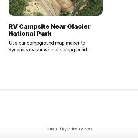
RV Campsite Near Glacier
National Park
Use our campground map maker to
dynamically showcase campground
amenities and site details.
Trusted by Industry Pros