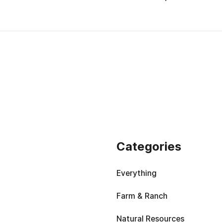
Categories
Everything
Farm & Ranch
Natural Resources