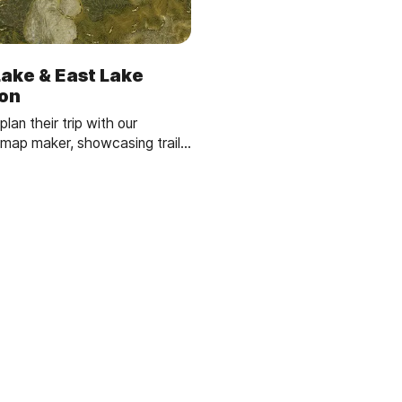
Lake & East Lake
ion
plan their trip with our
ap maker, showcasing trails,
es and campgrounds.