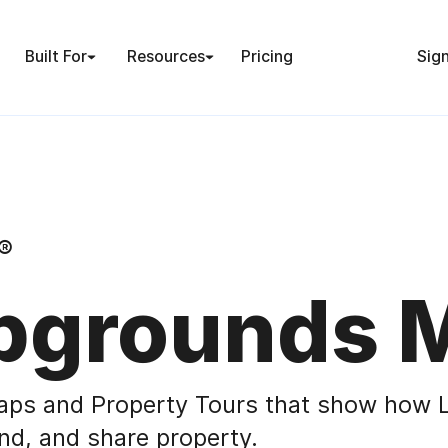
Built For
Resources
Pricing
Sign
®
grounds 
aps and Property Tours that show how L
nd, and share property.