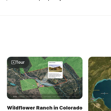
Tour
Wildflower Ranch in Colorado