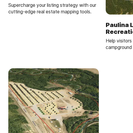
Supercharge your listing strategy with our
cutting-edge real estate mapping tools.
Paulina 
Recreat
Help visitors 
campground m
boat launch