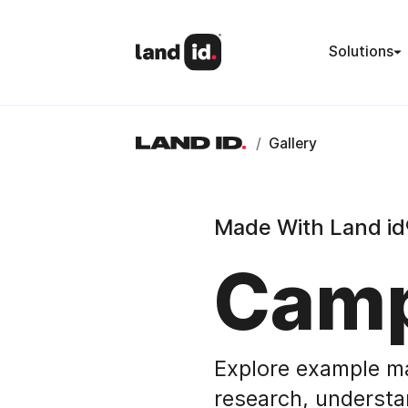
Solutions
/
Gallery
Made With Land id
Camp
Explore example m
research, understa