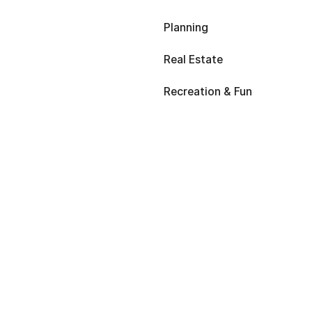
Planning
Real Estate
Recreation & Fun