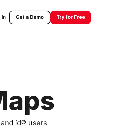
 In
Get a Demo
Try for Free
Maps
and id® users