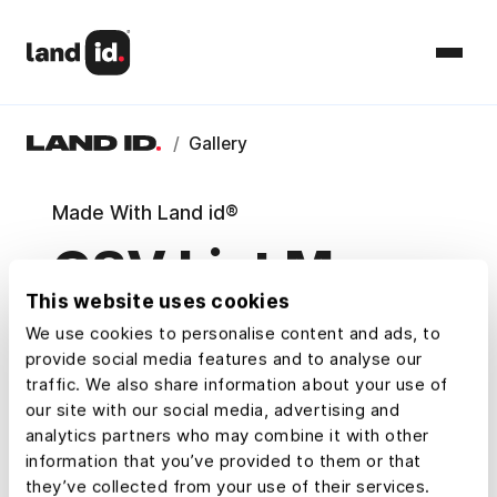
/
Gallery
Made With Land id®
CSV List Maps
This website uses cookies
Explore example maps and Property
We use cookies to personalise content and ads, to
Tours that show how Land id® users
provide social media features and to analyse our
research, understand, and share property.
traffic. We also share information about your use of
our site with our social media, advertising and
analytics partners who may combine it with other
Map Categories
information that you’ve provided to them or that
they’ve collected from your use of their services.