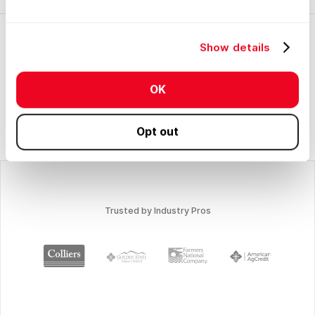
Show details
OK
No items found.
Opt out
Trusted by Industry Pros