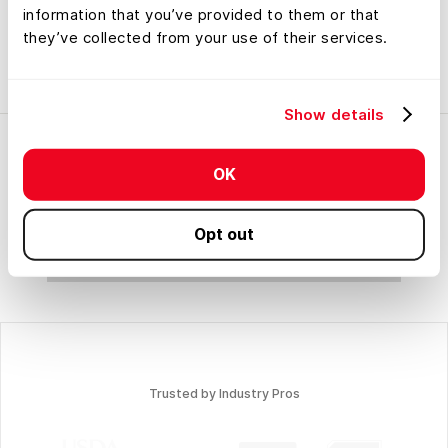
information that you’ve provided to them or that
they’ve collected from your use of their services.
Map Categories
Show details
OK
Opt out
No items found.
Trusted by Industry Pros