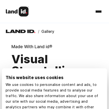
/
Gallery
Made With Land id®
Visual
Storytelling
This website uses cookies
Maps
We use cookies to personalise content and ads, to
provide social media features and to analyse our
Explore example maps and Property
traffic. We also share information about your use of
Tours that show how Land id® users
our site with our social media, advertising and
research, understand, and share property.
analytics partners who may combine it with other