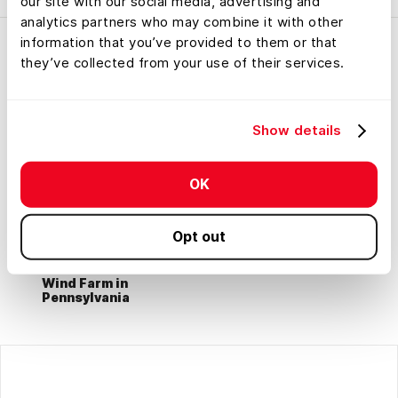
our site with our social media, advertising and
analytics partners who may combine it with other
information that you’ve provided to them or that
they’ve collected from your use of their services.
Show details
OK
Opt out
Wind Farm in
Pennsylvania