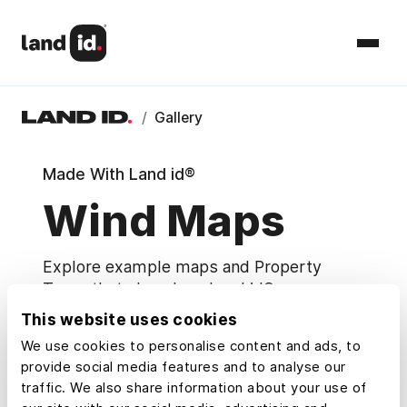
/
Gallery
Made With Land id®
Wind Maps
Explore example maps and Property
Tours that show how Land id® users
research, understand, and share property.
This website uses cookies
We use cookies to personalise content and ads, to
Map Categories
provide social media features and to analyse our
traffic. We also share information about your use of