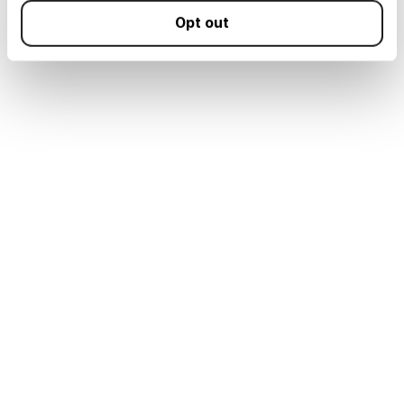
Opt out