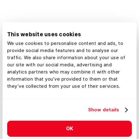
planner, our platform empowers you
to make confident decisions using
detailed geographic information
tailored specifically to real estate
This website uses cookies
needs in Alaska.
We use cookies to personalise content and ads, to
provide social media features and to analyse our
traffic. We also share information about your use of
our site with our social media, advertising and
analytics partners who may combine it with other
information that you’ve provided to them or that
they’ve collected from your use of their services.
Show details
OK