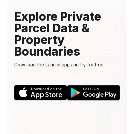
Explore Private
Parcel Data &
Property
Boundaries
Download the Land id app and try for free.