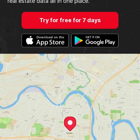
real estate data all in one place.
Try for free for 7 days