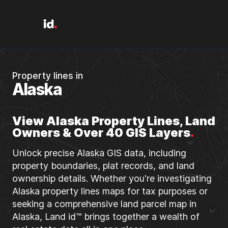
Property lines in
Alaska
View Alaska Property Lines, Land
Owners & Over 40 GIS Layers
.
Unlock precise Alaska GIS data, including
property boundaries, plat records, and land
ownership details. Whether you're investigating
Alaska property lines maps for tax purposes or
seeking a comprehensive land parcel map in
Alaska, Land id™ brings together a wealth of