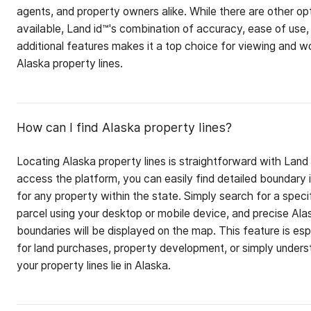
agents, and property owners alike. While there are other op
available, Land id™'s combination of accuracy, ease of use,
additional features makes it a top choice for viewing and w
Alaska property lines.
How can I find Alaska property lines?
Locating Alaska property lines is straightforward with Land
access the platform, you can easily find detailed boundary 
for any property within the state. Simply search for a speci
parcel using your desktop or mobile device, and precise Ala
boundaries will be displayed on the map. This feature is esp
for land purchases, property development, or simply under
your property lines lie in Alaska.