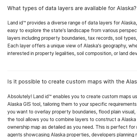
What types of data layers are available for Alaska?
Land id™ provides a diverse range of data layers for Alaska,
easy to explore the state's landscape from various perspe
layers including property boundaries, tax records, soil types
Each layer offers a unique view of Alaska's geography, whe
interested in property legalities, soil composition, or land d
Is it possible to create custom maps with the Alas
Absolutely! Land id™ enables you to create custom maps us
Alaska GIS tool, tailoring them to your specific requirement
you want to overlay property boundaries, flood plain visual, o
the tool allows you to combine layers to construct a Alaska
ownership map as detailed as you need. This is perfect for 
agents showcasing Alaska properties, developers planning 