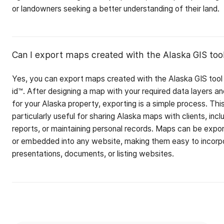
or landowners seeking a better understanding of their land.
Can I export maps created with the Alaska GIS too
Yes, you can export maps created with the Alaska GIS tool
id™. After designing a map with your required data layers a
for your Alaska property, exporting is a simple process. This
particularly useful for sharing Alaska maps with clients, incl
reports, or maintaining personal records. Maps can be expo
or embedded into any website, making them easy to incorpo
presentations, documents, or listing websites.