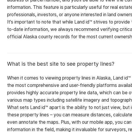
information. This feature is particularly useful for real estat
professionals, investors, or anyone interested in land owners
It's important to note that while Land id™ strives to provide
to-date information, we always recommend verifying critica
official Alaska county records for the most current ownershi
What is the best site to see property lines?
When it comes to viewing property lines in Alaska, Land id™
the most comprehensive and user-friendly platforms availab
provides highly accurate property line data, which can be o
various map types including satellite imagery and topograp
What sets Land id™ apart is the ability to not just view, but 
these property lines – you can measure distances, calculate
even annotate the maps. Plus, with our mobile app, you can
information in the field, making it invaluable for surveyors, r