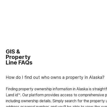
GIS &
Property
Line FAQs
How do I find out who owns a property in Alaska?
Finding property ownership information in Alaska is straigh
Land id™. Our platform provides access to comprehensive p
including ownership details. Simply search for the property 
address or parcel number, and you'll be able to view the cur