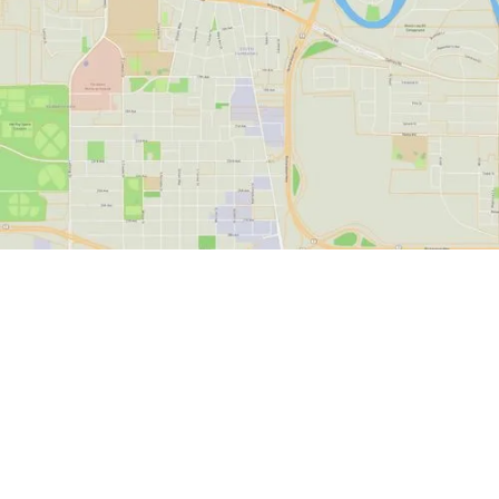
State-of-the-Art
Alaska GIS for
Property Owners and
Experts