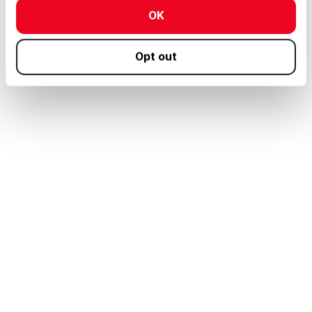
OK
Opt out