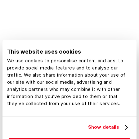
accurate information. Land id™
provides exact Massachusetts GIS
data, encompassing property lines,
tax records, and plat maps, all within
easy reach. Whether you're a
landowner, developer, or urban
This website uses cookies
planner, our platform empowers you
We use cookies to personalise content and ads, to
to make confident decisions using
provide social media features and to analyse our
detailed geographic information
traffic. We also share information about your use of
tailored specifically to real estate
our site with our social media, advertising and
needs in Massachusetts.
analytics partners who may combine it with other
information that you’ve provided to them or that
they’ve collected from your use of their services.
Show details