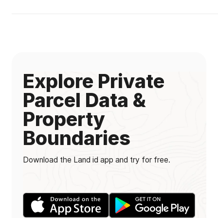
Explore Private
Parcel Data &
Property
Boundaries
Download the Land id app and try for free.