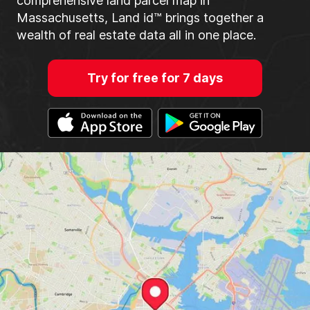
comprehensive land parcel map in
Massachusetts, Land id™ brings together a
wealth of real estate data all in one place.
Try for free for 7 days