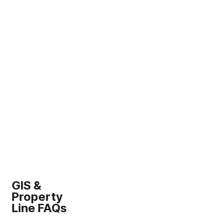
GIS &
Property
Line FAQs