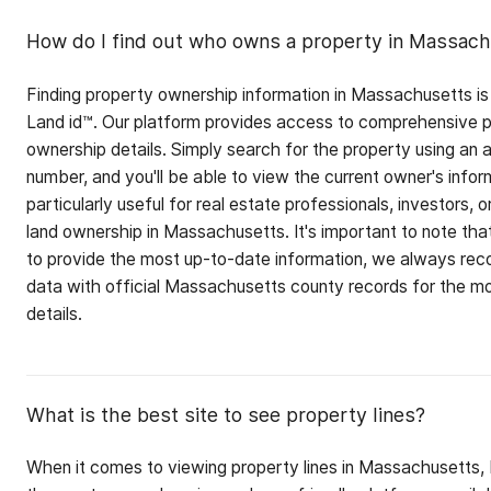
How do I find out who owns a property in Massac
Finding property ownership information in Massachusetts is
Land id™. Our platform provides access to comprehensive pr
ownership details. Simply search for the property using an 
number, and you'll be able to view the current owner's inform
particularly useful for real estate professionals, investors, 
land ownership in Massachusetts. It's important to note that
to provide the most up-to-date information, we always reco
data with official Massachusetts county records for the m
details.
What is the best site to see property lines?
When it comes to viewing property lines in Massachusetts, 