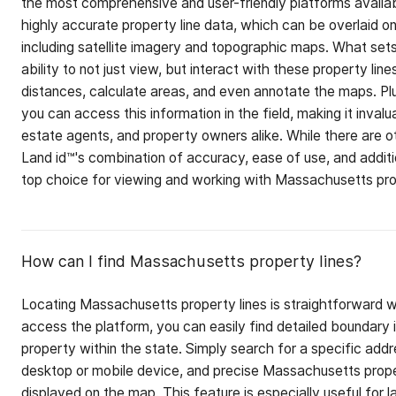
the most comprehensive and user-friendly platforms availab
highly accurate property line data, which can be overlaid o
including satellite imagery and topographic maps. What sets
ability to not just view, but interact with these property li
distances, calculate areas, and even annotate the maps. Plu
you can access this information in the field, making it invalu
estate agents, and property owners alike. While there are ot
Land id™'s combination of accuracy, ease of use, and additi
top choice for viewing and working with Massachusetts prop
How can I find Massachusetts property lines?
Locating Massachusetts property lines is straightforward w
access the platform, you can easily find detailed boundary 
property within the state. Simply search for a specific addr
desktop or mobile device, and precise Massachusetts prope
displayed on the map. This feature is especially useful for 