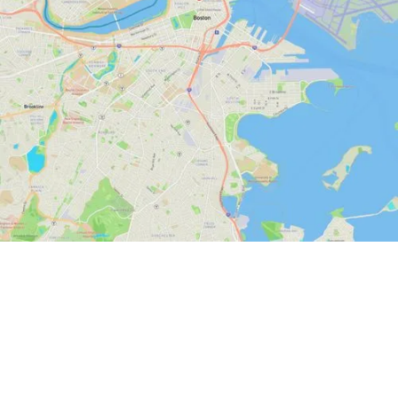
State-of-the-Art
Massachusetts GIS for