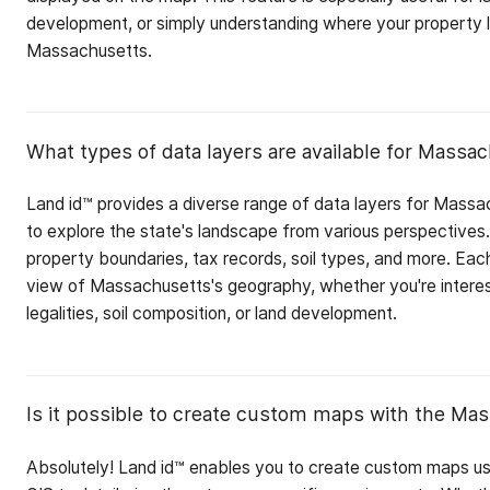
development, or simply understanding where your property lin
Massachusetts.
What types of data layers are available for Massa
Land id™ provides a diverse range of data layers for Massa
to explore the state's landscape from various perspectives.
property boundaries, tax records, soil types, and more. Each
view of Massachusetts's geography, whether you're interes
legalities, soil composition, or land development.
Is it possible to create custom maps with the Mas
Absolutely! Land id™ enables you to create custom maps u