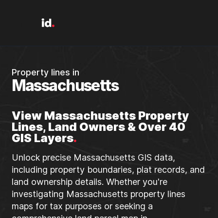
Property lines in
Massachusetts
View Massachusetts Property
Lines, Land Owners & Over 40
GIS Layers
.
Unlock precise Massachusetts GIS data,
including property boundaries, plat records, and
land ownership details. Whether you're
investigating Massachusetts property lines
maps for tax purposes or seeking a