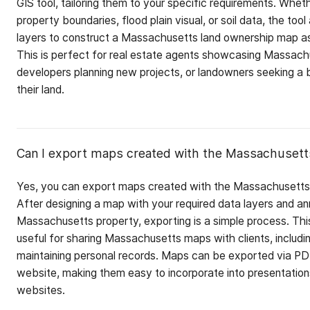
GIS tool, tailoring them to your specific requirements. Whet
property boundaries, flood plain visual, or soil data, the too
layers to construct a Massachusetts land ownership map as
This is perfect for real estate agents showcasing Massach
developers planning new projects, or landowners seeking a 
their land.
Can I export maps created with the Massachusetts
Yes, you can export maps created with the Massachusetts G
After designing a map with your required data layers and an
Massachusetts property, exporting is a simple process. This 
useful for sharing Massachusetts maps with clients, includin
maintaining personal records. Maps can be exported via P
website, making them easy to incorporate into presentations
websites.