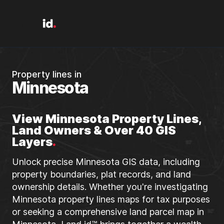
Property lines in
Minnesota
View Minnesota Property Lines,
Land Owners & Over 40 GIS
Layers
.
Unlock precise Minnesota GIS data, including
property boundaries, plat records, and land
ownership details. Whether you're investigating
Minnesota property lines maps for tax purposes
or seeking a comprehensive land parcel map in