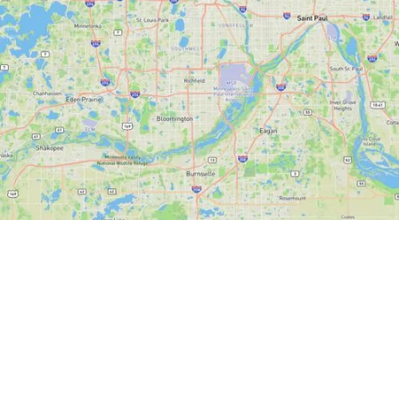
State-of-the-Art
Minnesota GIS for
Property Owners and