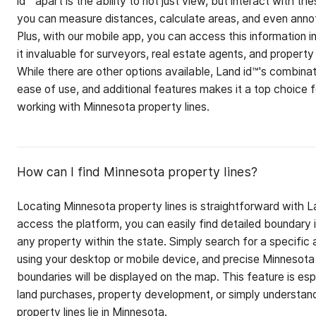
id™ apart is the ability to not just view, but interact with th
you can measure distances, calculate areas, and even anno
Plus, with our mobile app, you can access this information in
it invaluable for surveyors, real estate agents, and property
While there are other options available, Land id™'s combina
ease of use, and additional features makes it a top choice 
working with Minnesota property lines.
How can I find Minnesota property lines?
Locating Minnesota property lines is straightforward with 
access the platform, you can easily find detailed boundary 
any property within the state. Simply search for a specific 
using your desktop or mobile device, and precise Minnesota
boundaries will be displayed on the map. This feature is espe
land purchases, property development, or simply understan
property lines lie in Minnesota.