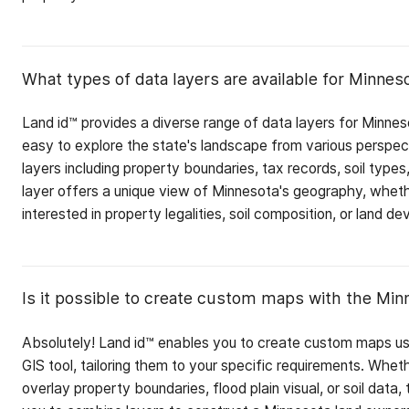
What types of data layers are available for Minnes
Land id™ provides a diverse range of data layers for Minnes
easy to explore the state's landscape from various perspe
layers including property boundaries, tax records, soil type
layer offers a unique view of Minnesota's geography, wheth
interested in property legalities, soil composition, or land d
Is it possible to create custom maps with the Min
Absolutely! Land id™ enables you to create custom maps u
GIS tool, tailoring them to your specific requirements. Whet
overlay property boundaries, flood plain visual, or soil data, 