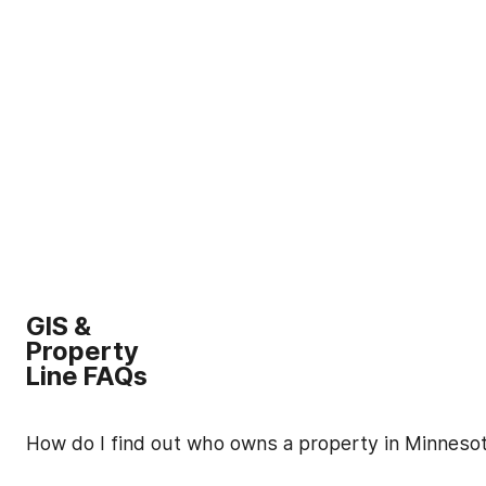
GIS &
Property
Line FAQs
How do I find out who owns a property in Minneso