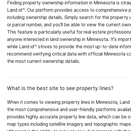
Finding property ownership information in Minnesota is stra
Land id™. Our platform provides access to comprehensive p
including ownership details. Simply search for the property 
or parcel number, and you'll be able to view the current owne
This feature is particularly useful for real estate professiona
anyone interested in land ownership in Minnesota. It's impor
while Land id™ strives to provide the most up-to-date info
recommend verifying critical data with official Minnesota c
the most current ownership details.
What is the best site to see property lines?
When it comes to viewing property lines in Minnesota, Land 
the most comprehensive and user-friendly platforms availab
provides highly accurate property line data, which can be o
map types including satellite imagery and topographic map