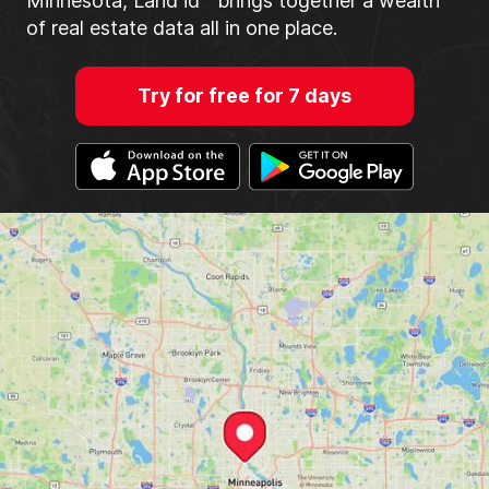
Minnesota, Land id™ brings together a wealth
of real estate data all in one place.
Try for free for 7 days