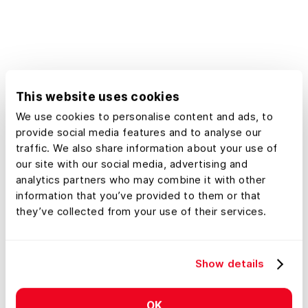
records, and plat maps, all within
easy reach. Whether you're a
landowner, developer, or urban
planner, our platform empowers you
to make confident decisions using
This website uses cookies
detailed geographic information
We use cookies to personalise content and ads, to
tailored specifically to real estate
provide social media features and to analyse our
needs in Minnesota.
traffic. We also share information about your use of
our site with our social media, advertising and
analytics partners who may combine it with other
information that you’ve provided to them or that
they’ve collected from your use of their services.
Show details
OK