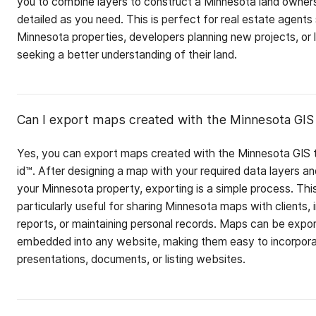
you to combine layers to construct a Minnesota land owner
detailed as you need. This is perfect for real estate agent
Minnesota properties, developers planning new projects, or
seeking a better understanding of their land.
Can I export maps created with the Minnesota GIS 
Yes, you can export maps created with the Minnesota GIS t
id™. After designing a map with your required data layers an
your Minnesota property, exporting is a simple process. This
particularly useful for sharing Minnesota maps with clients, 
reports, or maintaining personal records. Maps can be expo
embedded into any website, making them easy to incorpora
presentations, documents, or listing websites.