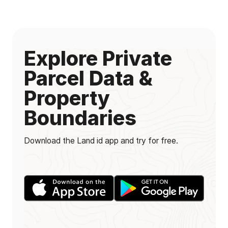
Explore Private
Parcel Data &
Property
Boundaries
Download the Land id app and try for free.