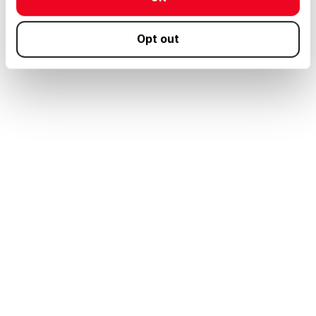
Opt out