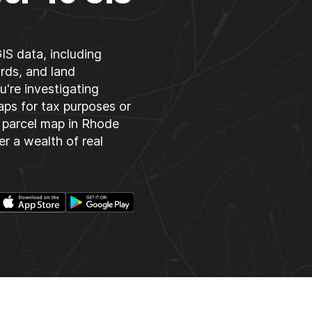
IS data, including
rds, and land
u're investigating
aps for tax purposes or
 parcel map in Rhode
er a wealth of real