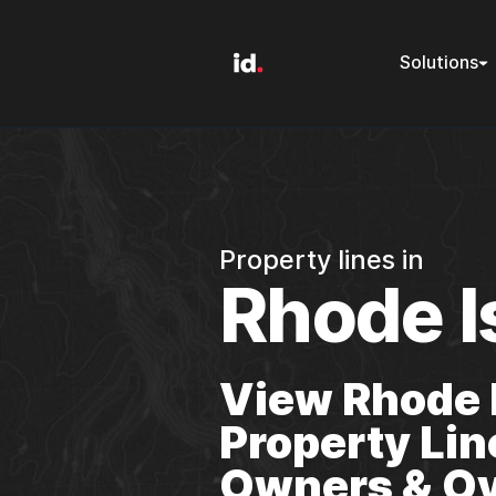
Solutions
Property lines in
Rhode I
View Rhode 
Property Lin
Owners & Ov