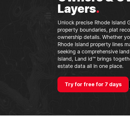
Layers
.
Unlock precise Rhode Island G
property boundaries, plat reco
ownership details. Whether yo
Rhode Island property lines m
seeking a comprehensive land
Island, Land id™ brings togeth
estate data all in one place.
Try for free for 7 days