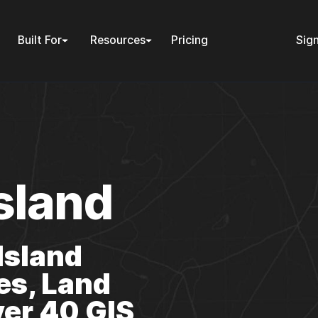
Built For
Resources
Pricing
Sign
sland
Island
es, Land
er 40 GIS