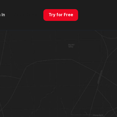
 In
Get a Demo
Try for Free