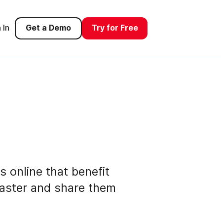
 In
Get a Demo
Try for Free
s online that benefit
faster and share them