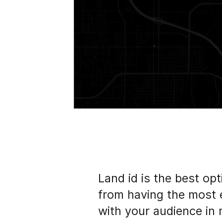
Land id is the best opt
from having the most 
with your audience in 