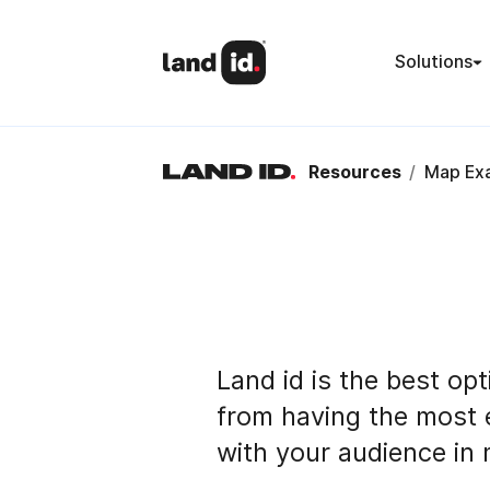
Solutions
Resources
/
Map Ex
Land id is the best opt
from having the most 
with your audience in 