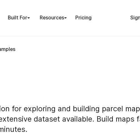
Built For
Resources
Pricing
Sign
amples
ion for exploring and building parcel map
extensive dataset available. Build maps 
minutes.