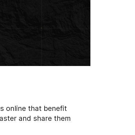
s online that benefit
faster and share them