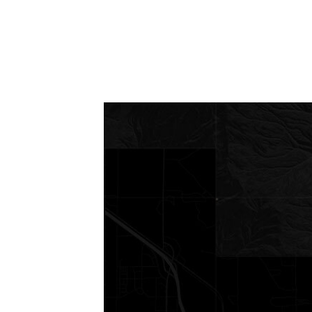
Request a