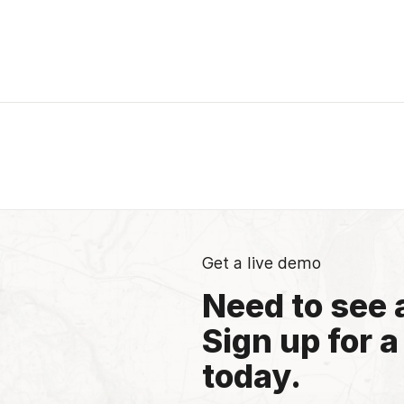
Get a live demo
Need to see 
Sign up for a
today.