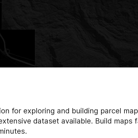
ion for exploring and building parcel map
extensive dataset available. Build maps 
minutes.