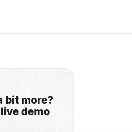
a bit more?
 live demo