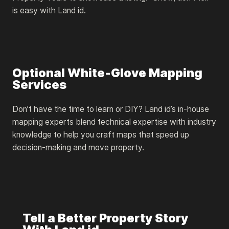
is easy with Land id.
Optional White-Glove Mapping
Services
Don’t have the time to learn or DIY? Land id’s in-house
mapping experts blend technical expertise with industry
knowledge to help you craft maps that speed up
decision-making and move property.
Tell a Better Property Story