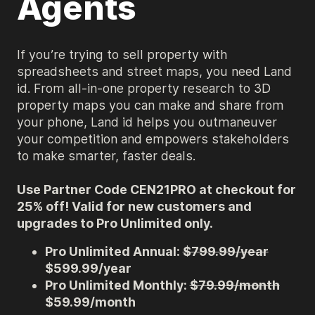
Agents
If you’re trying to sell property with
spreadsheets and street maps, you need Land
id. From all-in-one property research to 3D
property maps you can make and share from
your phone, Land id helps you outmaneuver
your competition and empowers stakeholders
to make smarter, faster deals.
Use Partner Code CEN21PRO at checkout for
25% off! Valid for new customers and
upgrades to Pro Unlimited only.
Pro Unlimited Annual:
$799.99/year
$599.99/year
Pro Unlimited Monthly:
$79.99/month
$59.99/month