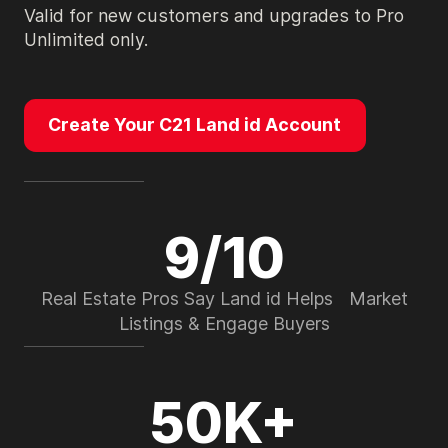
Valid for new customers and upgrades to Pro
Unlimited only.
Create Your C21 Land id Account
9/10
Real Estate Pros Say Land id Helps Market
Listings & Engage Buyers
50K+