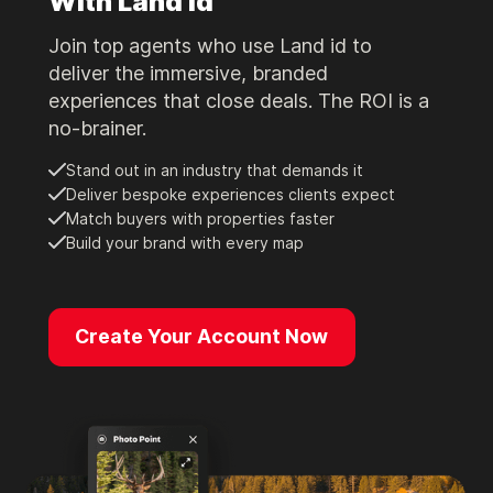
With Land id
Join top agents who use Land id to
deliver the immersive, branded
experiences that close deals. The ROI is a
no-brainer.
Stand out in an industry that demands it
Deliver bespoke experiences clients expect
Match buyers with properties faster
Build your brand with every map
Create Your Account Now