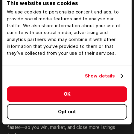
This website uses cookies
We use cookies to personalise content and ads, to
provide social media features and to analyse our
traffic. We also share information about your use of
our site with our social media, advertising and
analytics partners who may combine it with other
information that you’ve provided to them or that
they’ve collected from your use of their services.
Show details
Share & Market Compelling
Stories That Close the Deal
OK
Land id can become your brand’s wow-factor and
Opt out
competitive edge. With stunning property tours you
can’t make anywhere else, you’ll help clients “get it”
faster—so you win, market, and close more listings