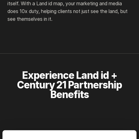
itself. With a Land id map, your marketing and media
does 10x duty, helping clients not just see the land, but
see themselves in it.
Experience Land id +
Century 21 Partnership
Benefits