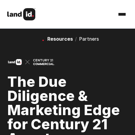
Resources
/
Partners
The Due
Diligence &
Marketing Edge
for Century 21