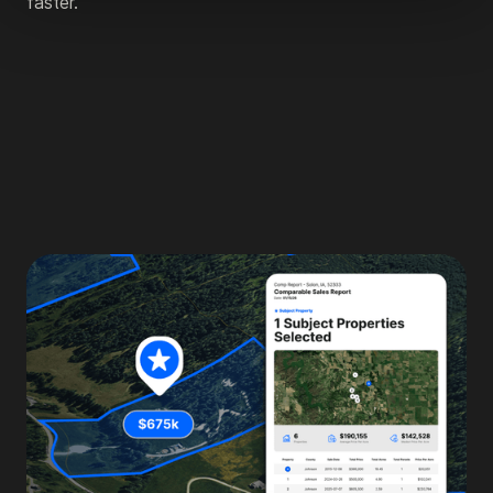
faster.