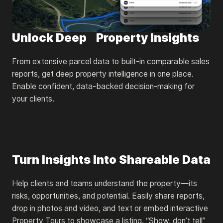
Unlock Deep Property Insights
From extensive parcel data to built-in comparable sales
reports, get deep property intelligence in one place.
Enable confident, data-backed decision-making for
your clients.
Turn Insights Into Shareable Data
Help clients and teams understand the property—its
risks, opportunities, and potential. Easily share reports,
drop in photos and video, and text or embed interactive
Property Tours to showcase a listing. “Show, don’t tell”