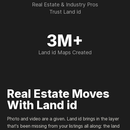
Real Estate & Industry Pros
Trust Land id
3M+
Land id Maps Created
Real Estate Moves
With Land id
Photo and video are a given. Land id brings in the layer
that's been missing from your listings all along: the land