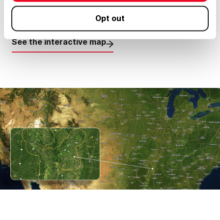
Opt out
#41 - Total Acres: 275,000 (Farmland assets)
See the interactive map