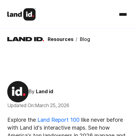
Resources
/
Blog
By
Land id
Updated On:
March 25, 2026
Explore the
Land Report 100
like never before
with Land id's interactive maps. See how
America's top landowners in 2026 manage and