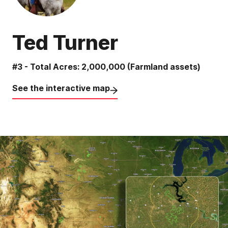
Ted Turner
#3 - Total Acres: 2,000,000 (Farmland assets)
See the interactive map