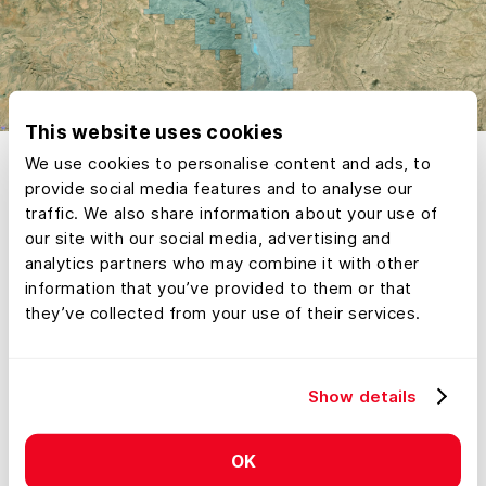
This website uses cookies
We use cookies to personalise content and ads, to
provide social media features and to analyse our
traffic. We also share information about your use of
our site with our social media, advertising and
analytics partners who may combine it with other
information that you’ve provided to them or that
they’ve collected from your use of their services.
Show details
OK
Bill Gates