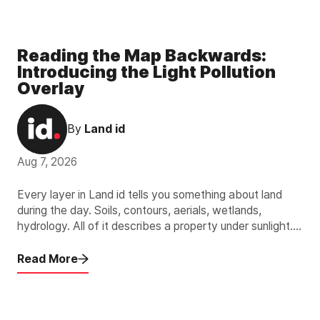
Reading the Map Backwards:
Introducing the Light Pollution
Overlay
By
Land id
Aug 7, 2026
Every layer in Land id tells you something about land
during the day. Soils, contours, aerials, wetlands,
hydrology. All of it describes a property under sunlight.
The new Light Pollution Overlay describes the other 12
hours.
Read More