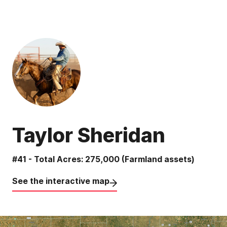
Taylor Sheridan
#41 - Total Acres: 275,000 (Farmland assets)
See the interactive map