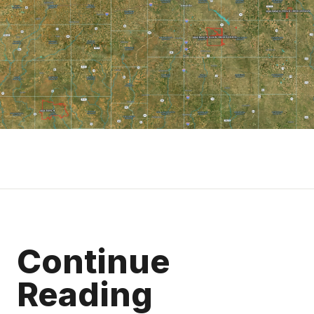
Continue
Reading