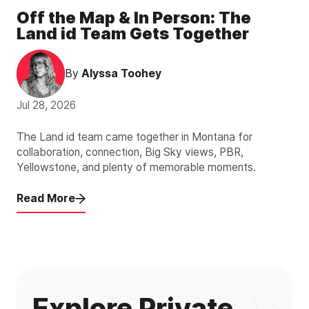
Off the Map & In Person: The
Land id Team Gets Together
By
Alyssa Toohey
Jul 28, 2026
The Land id team came together in Montana for
collaboration, connection, Big Sky views, PBR,
Yellowstone, and plenty of memorable moments.
Read More
Explore Private