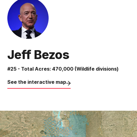
Jeff Bezos
#25 - Total Acres: 470,000 (Wildlife divisions)
See the interactive map