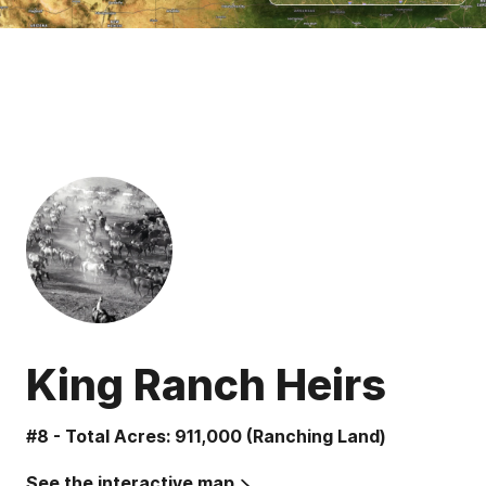
King Ranch Heirs
#8 - Total Acres: 911,000 (Ranching Land)
See the interactive map