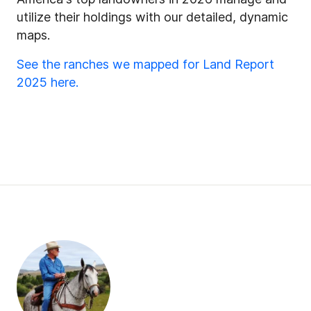
utilize their holdings with our detailed, dynamic
maps.
See the ranches we mapped for Land Report
2025 here.