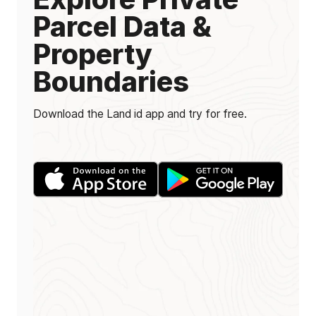
Parcel Data &
Property
Boundaries
Download the Land id app and try for free.