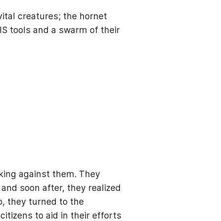
ital creatures; the hornet
GIS tools and a swarm of their
king against them. They
 and soon after, they realized
, they turned to the
zens to aid in their efforts