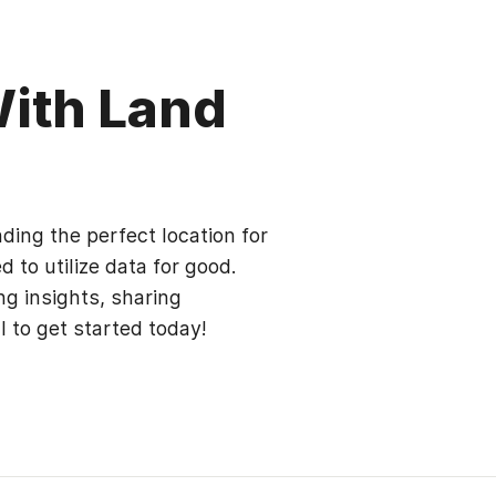
With Land
ding the perfect location for
 to utilize data for good.
ng insights, sharing
al to get started today!