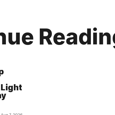
nue Readin
p
 Light
ay