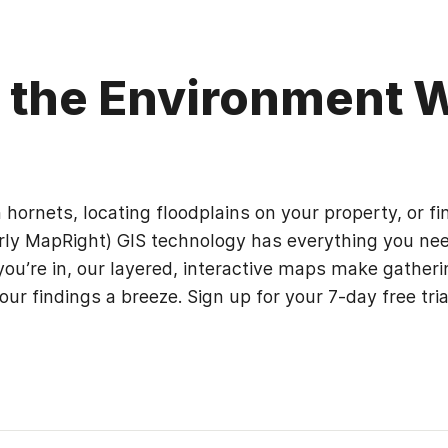
g the Environment 
ornets, locating floodplains on your property, or fin
rly MapRight) GIS technology has everything you need
ou’re in, our layered, interactive maps make gatheri
our findings a breeze. Sign up for your 7-day free tri