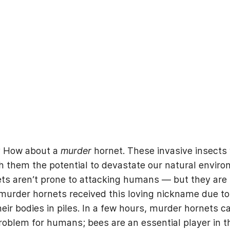
t? How about a
murder
hornet. These invasive insects 
h them the potential to devastate our natural enviro
 aren’t prone to attacking humans — but they are kno
urder hornets received this loving nickname due to 
eir bodies in piles. In a few hours, murder hornets 
roblem for humans; bees are an essential player in t