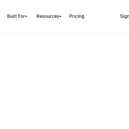
Built For
Resources
Pricing
Sign