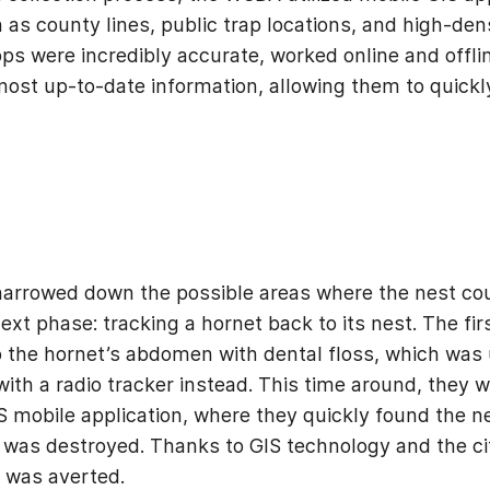
 as county lines, public trap locations, and high-dens
ps were incredibly accurate, worked online and offli
ost up-to-date information, allowing them to quickly
arrowed down the possible areas where the nest cou
xt phase: tracking a hornet back to its nest. The fir
o the hornet’s abdomen with dental floss, which was 
ith a radio tracker instead. This time around, they w
 mobile application, where they quickly found the ne
t was destroyed. Thanks to GIS technology and the cit
r was averted.