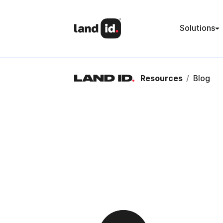
Solutions
Resources
/
Blog