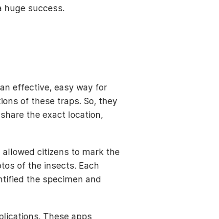
 a huge success.
an effective, easy way for
ions of these traps. So, they
share the exact location,
.
allowed citizens to mark the
otos of the insects. Each
ntified the specimen and
plications. These apps