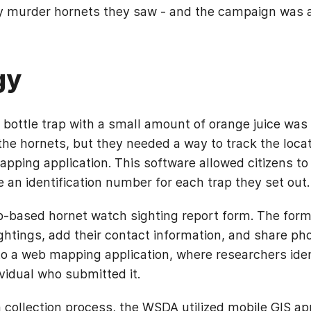
ny murder hornets they saw - and the campaign was
gy
bottle trap with a small amount of orange juice was 
the hornets, but they needed a way to track the locat
pping application. This software allowed citizens to 
e an identification number for each trap they set out
based hornet watch sighting report form. The form 
ightings, add their contact information, and share ph
o a web mapping application, where researchers ide
ividual who submitted it.
 collection process, the WSDA utilized mobile GIS ap