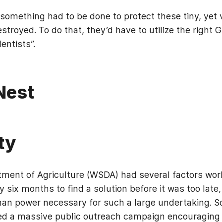
omething had to be done to protect these tiny, yet v
troyed. To do that, they’d have to utilize the right 
entists”.
Nest
ty
ment of Agriculture (WSDA) had several factors wor
 six months to find a solution before it was too late,
man power necessary for such a large undertaking. So
a massive public outreach campaign encouraging citi