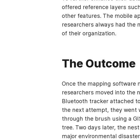
offered reference layers such
other features. The mobile ap
researchers always had the m
of their organization.
The Outcome
Once the mapping software n
researchers moved into the ne
Bluetooth tracker attached t
the next attempt, they went w
through the brush using a GIS
tree. Two days later, the nes
major environmental disaste