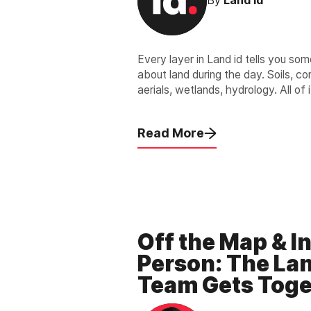
By
Land id
Every layer in Land id tells you so
about land during the day. Soils, co
aerials, wetlands, hydrology. All of 
a property under sunlight. The new
Pollution Overlay describes the oth
Read More
Off the Map & I
Person: The Lan
Team Gets Toge