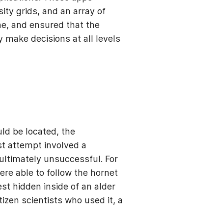
ity grids, and an array of
ne, and ensured that the
 make decisions at all levels
ld be located, the
st attempt involved a
ultimately unsuccessful. For
ere able to follow the hornet
st hidden inside of an alder
izen scientists who used it, a