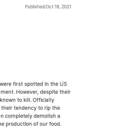
Published:
Oct 18, 2021
were first spotted in the US
nment. However, despite their
wn to kill. Officially
their tendency to rip the
can completely demolish a
he production of our food.