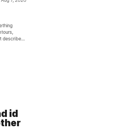
Aug 7, 2026
mething
ntours,
it describes
 Light
er 12 hours.
n
d id
ther