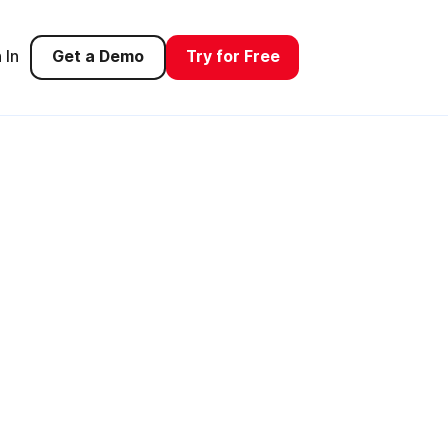
 In
Get a Demo
Try for Free