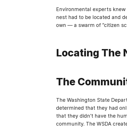
Environmental experts knew s
nest had to be located and des
own — a swarm of “citizen sci
Locating The 
The Communi
The Washington State Depart
determined that they had only
that they didn’t have the hu
community. The WSDA created 