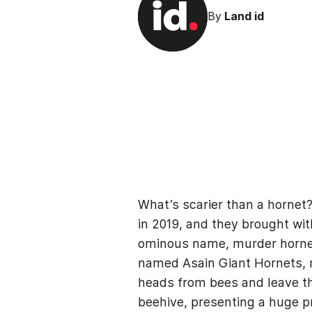
By
Land id
What’s scarier than a horne
in 2019, and they brought wit
ominous name, murder hornets
named Asain Giant Hornets, m
heads from bees and leave th
beehive, presenting a huge p