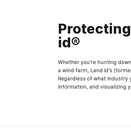
Protectin
id®
Whether you’re hunting down h
a wind farm, Land id’s (forme
Regardless of what industry y
information, and visualizing y