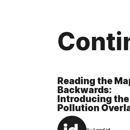
Conti
Reading the Ma
Backwards:
Introducing the
Pollution Overl