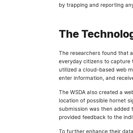
by trapping and reporting a
The Technolo
The researchers found that a 
everyday citizens to capture 
utilized a cloud-based web ma
enter information, and receiv
The WSDA also created a web-
location of possible hornet s
submission was then added t
provided feedback to the ind
To further enhance their data