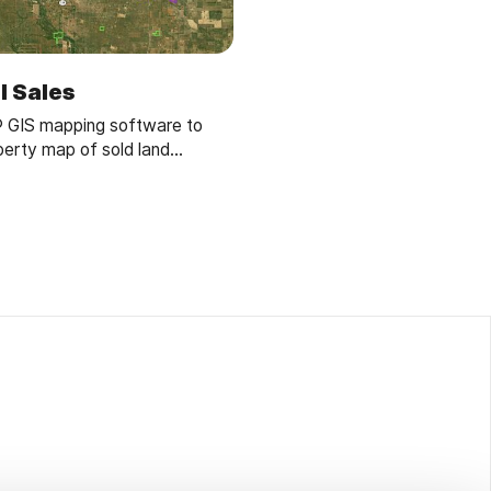
l Sales
® GIS mapping software to
perty map of sold land
lyze sales data, and streamline