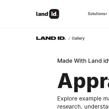
Solutions
/
Gallery
Made With Land id
Appr
Explore example m
research, understa