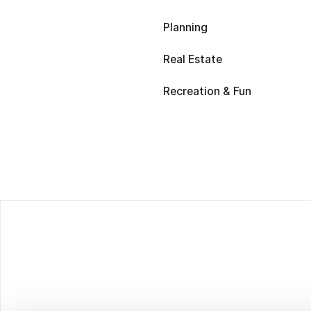
Planning
Real Estate
Recreation & Fun