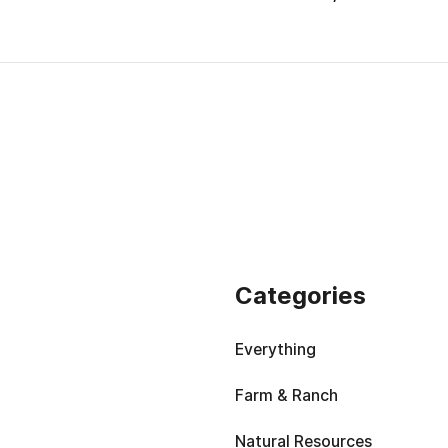
Categories
Everything
Farm & Ranch
Natural Resources