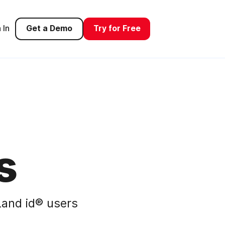
 In
Get a Demo
Try for Free
s
and id® users