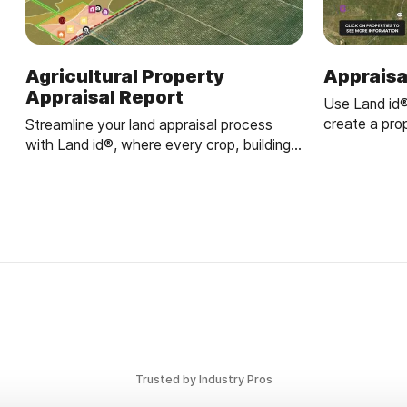
Agricultural Property
Appraisa
Appraisal Report
Use Land id
create a pro
Streamline your land appraisal process
parcels, ana
with Land id®, where every crop, building,
appraisals.
and land feature is captured in an
interactive map.
Trusted by Industry Pros