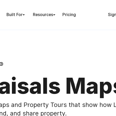
Built For
Resources
Pricing
Sign
®
aisals Map
aps and Property Tours that show how L
nd, and share property.