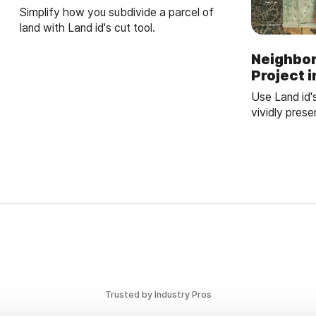
Simplify how you subdivide a parcel of
land with Land id's cut tool.
Neighbo
Project 
Use Land id'
vividly pres
trails to par
understandin
Trusted by Industry Pros