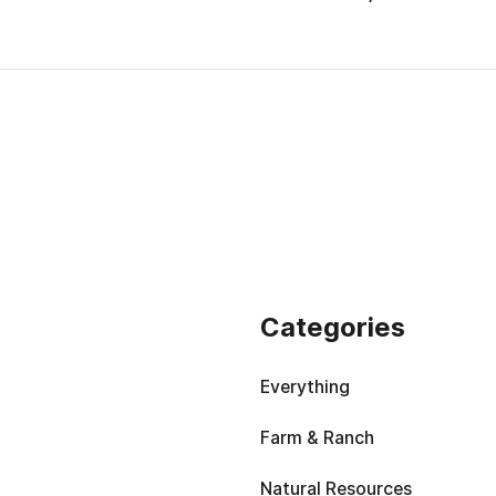
Categories
Everything
Farm & Ranch
Natural Resources