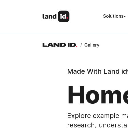
Solutions
/
Gallery
Made With Land id
Home
Explore example m
research, understa