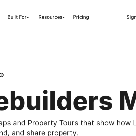
Built For
Resources
Pricing
Sign
®
builders 
aps and Property Tours that show how L
nd, and share property.