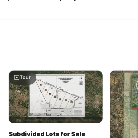
Tour
Subdivided Lots for Sale