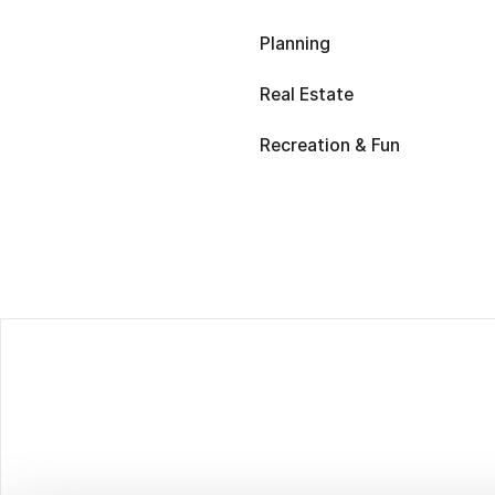
Planning
Real Estate
Recreation & Fun