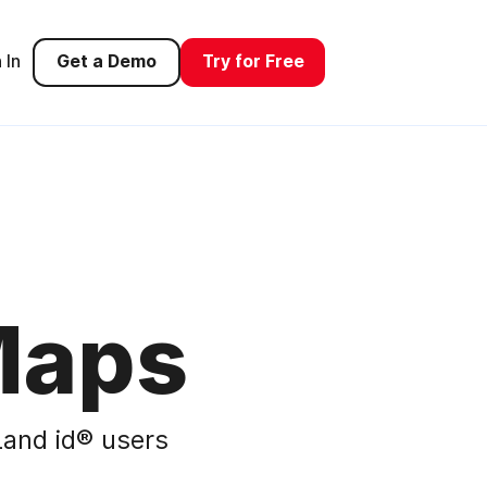
 In
Get a Demo
Try for Free
Maps
and id® users