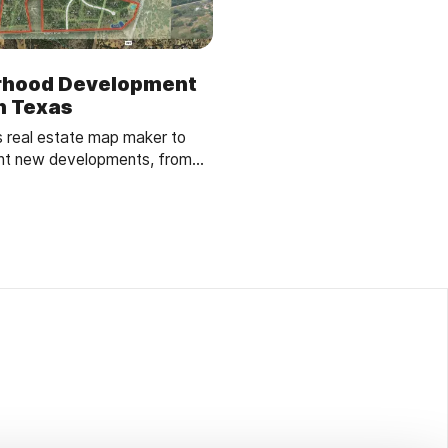
rhood Development
in Texas
s real estate map maker to
ent new developments, from
ks, enhancing buyer
g.