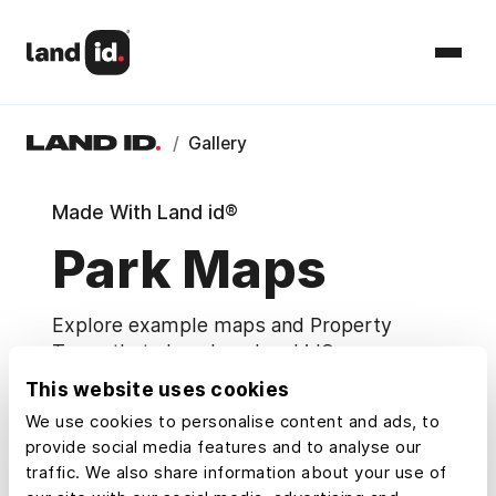
/
Gallery
Made With Land id®
Park Maps
Explore example maps and Property
Tours that show how Land id® users
research, understand, and share property.
This website uses cookies
We use cookies to personalise content and ads, to
Map Categories
provide social media features and to analyse our
traffic. We also share information about your use of