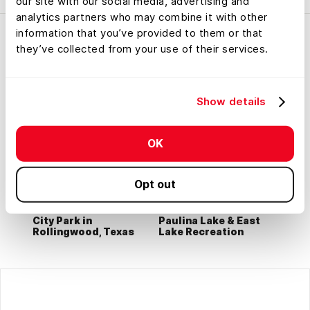
our site with our social media, advertising and
analytics partners who may combine it with other
information that you’ve provided to them or that
they’ve collected from your use of their services.
Show details
OK
Opt out
City Park in
Paulina Lake & East
Rollingwood, Texas
Lake Recreation