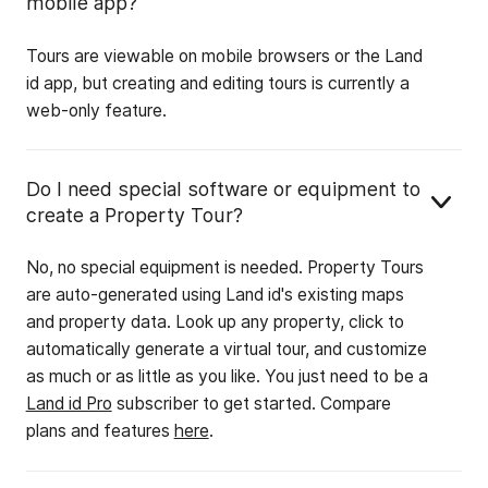
mobile app?
Tours are viewable on mobile browsers or the Land
id app, but creating and editing tours is currently a
web-only feature.
Do I need special software or equipment to
create a Property Tour?
No, no special equipment is needed. Property Tours
are auto-generated using Land id's existing maps
and property data. Look up any property, click to
automatically generate a virtual tour, and customize
as much or as little as you like. You just need to be a
Land id Pro
subscriber to get started. Compare
plans and features
here
.