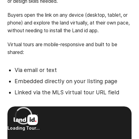
or design skills needed.
Buyers open the link on any device (desktop, tablet, or
phone) and explore the land virtually, at their own pace,
without needing to install the Land id app.
Virtual tours are mobile-responsive and built to be
shared:
Via email or text
Embedded directly on your listing page
Linked via the MLS virtual tour URL field