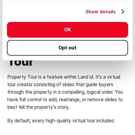
property's true potential, you need a Property Tour. It
Show details
instantly elevates any property.
OK
What's Inside a
Land id Property
Opt out
Tour
Property Tour is a feature within Land id. It's a virtual
tour creator consisting of slides that guide buyers
through the property in a compelling, logical order. You
have full control to add, rearrange, or remove slides to
best tell the property's story.
By default, every high-quality virtual tour includes: