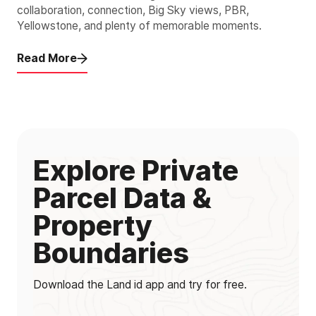
collaboration, connection, Big Sky views, PBR,
Yellowstone, and plenty of memorable moments.
Read More
Explore Private
Parcel Data &
Property
Boundaries
Download the Land id app and try for free.