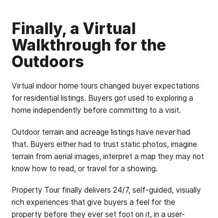
Finally, a Virtual
Walkthrough for the
Outdoors
Virtual indoor home tours changed buyer expectations
for residential listings. Buyers got used to exploring a
home independently before committing to a visit.
Outdoor terrain and acreage listings have never had
that. Buyers either had to trust static photos, imagine
terrain from aerial images, interpret a map they may not
know how to read, or travel for a showing.
Property Tour finally delivers 24/7, self-guided, visually
rich experiences that give buyers a feel for the
property before they ever set foot on it, in a user-