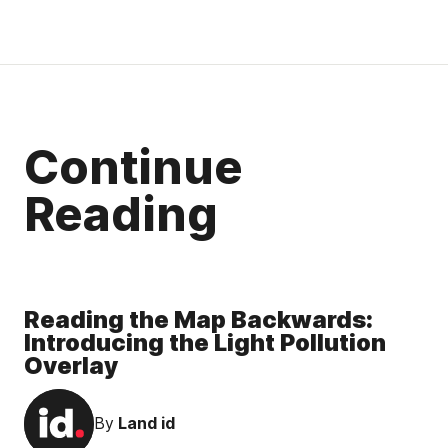
Continue
Reading
Reading the Map Backwards:
Introducing the Light Pollution
Overlay
By
Land id