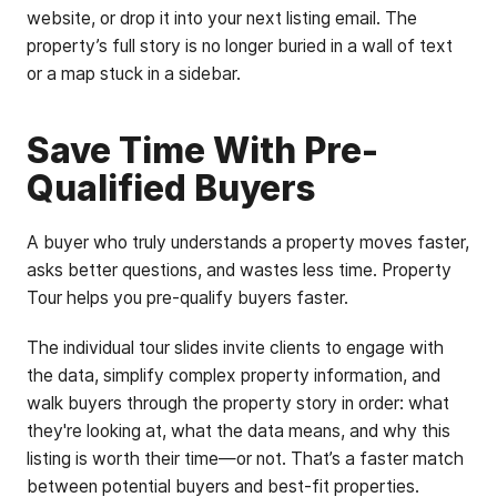
website, or drop it into your next listing email. The
property’s full story is no longer buried in a wall of text
or a map stuck in a sidebar.
Save Time With Pre-
Qualified Buyers
A buyer who truly understands a property moves faster,
asks better questions, and wastes less time. Property
Tour helps you pre-qualify buyers faster.
The individual tour slides invite clients to engage with
the data, simplify complex property information, and
walk buyers through the property story in order: what
they're looking at, what the data means, and why this
listing is worth their time—or not. That’s a faster match
between potential buyers and best-fit properties.