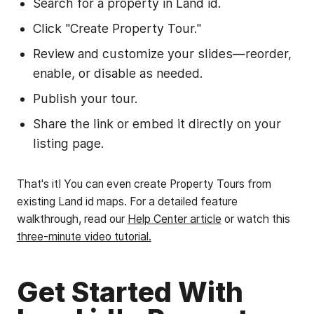
Search for a property in Land id.
Click "Create Property Tour."
Review and customize your slides—reorder,
enable, or disable as needed.
Publish your tour.
Share the link or embed it directly on your
listing page.
That's it! You can even create Property Tours from
existing Land id maps. For a detailed feature
walkthrough, read our
Help Center article
or watch this
three-minute video tutorial.
Get Started With