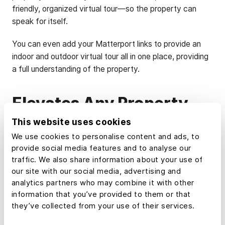
friendly, organized virtual tour—so the property can
speak for itself.
You can even add your Matterport links to provide an
indoor and outdoor virtual tour all in one place, providing
a full understanding of the property.
Elevates Any Property
This website uses cookies
It's tempting to think of this as a tool just for land and
We use cookies to personalise content and ads, to
ranch listings. It isn't.
provide social media features and to analyse our
traffic. We also share information about your use of
Property Tour is great for creating virtual tours where
our site with our social media, advertising and
the land or its surroundings are part of the story,
analytics partners who may combine it with other
whether an amenity-rich suburban site, rural transitional
information that you’ve provided to them or that
parcel, commercial land, or a recreational tract.
they’ve collected from your use of their services.
If a buyer needs more than a photo to understand a