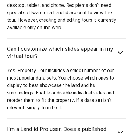
desktop, tablet, and phone. Recipients don't need
special software or a Land id account to view the
tour. However, creating and editing tours is currently
available only on the web.
Can I customize which slides appear in my
virtual tour?
Yes. Property Tour includes a select number of our
most popular data sets. You choose which ones to
display to best showcase the land and its
surroundings. Enable or disable individual slides and
reorder them to fit the property. If a data set isn't
relevant, simply turn it off.
I’m a Land id Pro user. Does a published