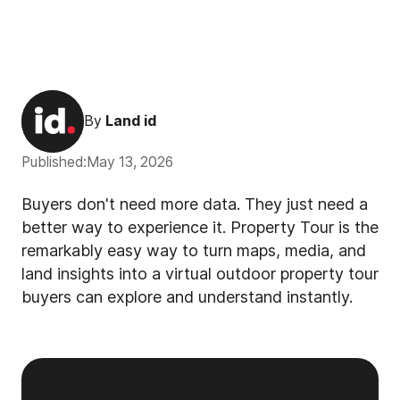
By
Land id
Published:
May 13, 2026
Buyers don't need more data. They just need a
better way to experience it. Property Tour is the
remarkably easy way to turn maps, media, and
land insights into a virtual outdoor property tour
buyers can explore and understand instantly.