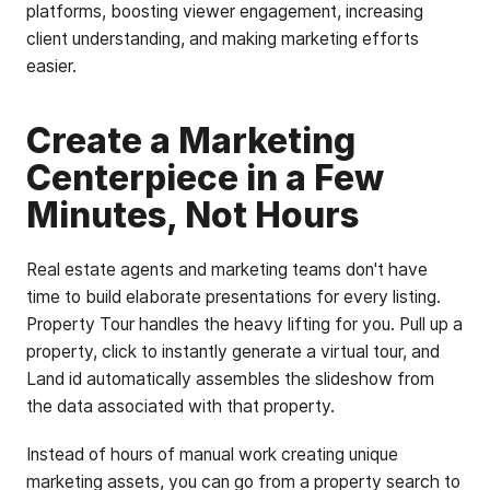
platforms, boosting viewer engagement, increasing
client understanding, and making marketing efforts
easier.
Create a Marketing
Centerpiece in a Few
Minutes, Not Hours
Real estate agents and marketing teams don't have
time to build elaborate presentations for every listing.
Property Tour handles the heavy lifting for you. Pull up a
property, click to instantly generate a virtual tour, and
Land id automatically assembles the slideshow from
the data associated with that property.
Instead of hours of manual work creating unique
marketing assets, you can go from a property search to