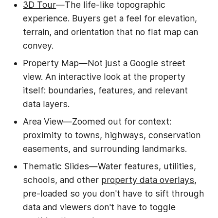
3D Tour
—The life-like topographic
experience. Buyers get a feel for elevation,
terrain, and orientation that no flat map can
convey.
Property Map—Not just a Google street
view. An interactive look at the property
itself: boundaries, features, and relevant
data layers.
Area View—Zoomed out for context:
proximity to towns, highways, conservation
easements, and surrounding landmarks.
Thematic Slides—Water features, utilities,
schools, and other
property data overlays
,
pre-loaded so you don't have to sift through
data and viewers don't have to toggle