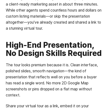
a client-ready marketing asset in about three minutes.
While other agents spend countless hours and dollars on
custom listing materials—or skip the presentation
altogether—you've already created and shared a link to
a stunning virtual tour.
High-End Presentation,
No Design Skills Required
The tour looks premium because it is. Clean interface,
polished slides, smooth navigation—the kind of
presentation that reflects well on you before a buyer
has read a single word. No more 2D Google Map
screenshots or pins dropped on a flat map without
context.
Share your virtual tour as a link, embed it on your