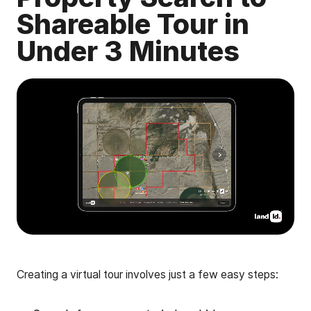
Shareable Tour in
Under 3 Minutes
Creating a virtual tour involves just a few easy steps: