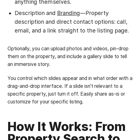
anything themselves.
Description and
Branding
—Property
description and direct contact options: call,
email, and a link straight to the listing page.
Optionally, you can upload photos and videos, pin-drop
them on the property, and include a gallery slide to tell
an immersive story.
You control which slides appear and in what order with a
drag-and-drop interface. If a slide isn't relevant to a
specific property, just turn it off. Easily share as-is or
customize for your specific listing.
How It Works: From
Property Search to