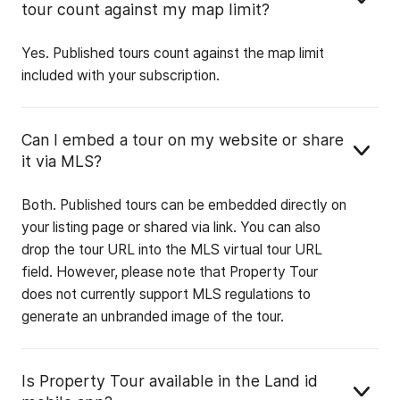
tour count against my map limit?
Yes. Published tours count against the map limit
included with your subscription.
Can I embed a tour on my website or share
it via MLS?
Both. Published tours can be embedded directly on
your listing page or shared via link. You can also
drop the tour URL into the MLS virtual tour URL
field. However, please note that Property Tour
does not currently support MLS regulations to
generate an unbranded image of the tour.
Is Property Tour available in the Land id