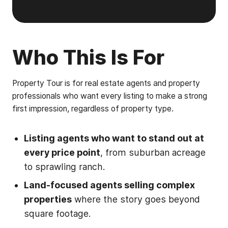
Who This Is For
Property Tour is for real estate agents and property
professionals who want every listing to make a strong
first impression, regardless of property type.
Listing agents who want to stand out at
every price point
, from suburban acreage
to sprawling ranch.
Land-focused agents selling complex
properties
where the story goes beyond
square footage.