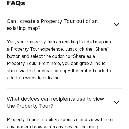
FAQs
Can I create a Property Tour out of an
existing map?
Yes, you can easily turn an existing Land id map into
a Property Tour experience. Just click the “Share”
button and select the option to “Share as a
Property Tour.” From here, you can grab a link to
share via text or email, or copy the embed code to
add to a website or listing.
What devices can recipients use to view
the Property Tour?
Property Tour is mobile-responsive and viewable on
any modern browser on any device, including