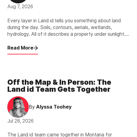
Aug 7, 2026
Every layer in Land id tells you something about land
during the day. Soils, contours, aerials, wetlands,
hydrology. All of it describes a property under sunlight.
The new Light Pollution Overlay describes the other 12
hours.
Read More
Off the Map & In Person: The
Land id Team Gets Together
By
Alyssa Toohey
Jul 28, 2026
The Land id team came together in Montana for