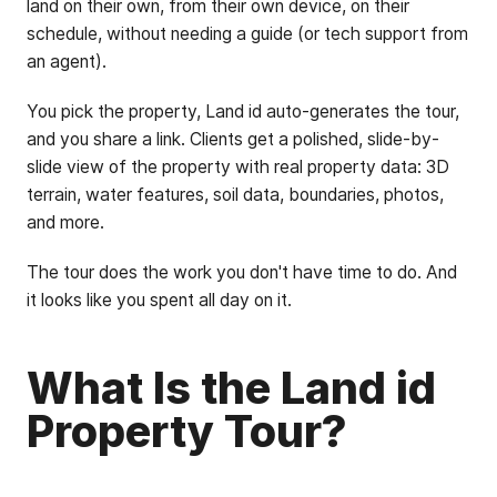
land on their own, from their own device, on their
schedule, without needing a guide (or tech support from
an agent).
You pick the property, Land id auto-generates the tour,
and you share a link. Clients get a polished, slide-by-
slide view of the property with real property data: 3D
terrain, water features, soil data, boundaries, photos,
and more.
The tour does the work you don't have time to do. And
it looks like you spent all day on it.
What Is the Land id
Property Tour?