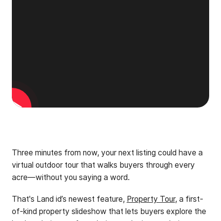
Three minutes from now, your next listing could have a
virtual outdoor tour that walks buyers through every
acre—without you saying a word.
That's Land id’s newest feature,
Property Tour
, a first-
of-kind property slideshow that lets buyers explore the