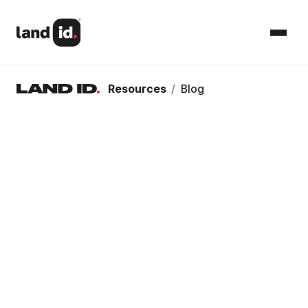
Resources
/
Blog