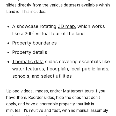
slides directly from the various datasets available within
Land id. This includes:
A showcase rotating
3D map
, which works
like a 360° virtual tour of the land
Property boundaries
Property details
Thematic data
slides covering essentials like
water features, floodplain, local public lands,
schools, and select utilities
Upload videos, images, and/or Matterport tours if you
have them. Reorder slides, hide the ones that don't
apply, and have a shareable property tour link in
minutes. It's intuitive and fast, with no manual assembly