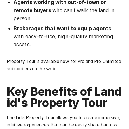
Agents working with out-of-town or
remote buyers
who can't walk the land in
person.
Brokerages that want to equip agents
with easy-to-use, high-quality marketing
assets.
Property Tour is available now for Pro and Pro Unlimited
subscribers on the web.
Key Benefits of Land
id's Property Tour
Land id's Property Tour allows you to create immersive,
intuitive experiences that can be easily shared across