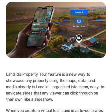
Land id’s Property Tour
feature is a new way to
showcase any property using the maps, data, and
media already in Land id—organized into clean, easy-to-
navigate slides that any viewer can click through on
their own, like a slideshow.
When you create a virtual tour, Land id auto-generates