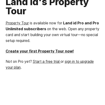
Land id's Property
Tour
Property Tour
is available now for
Land id Pro and Pro
Unlimited subscribers
on the web. Open any property
card and start building your own virtual tour—no special
setup required.
Create your first Property Tour now!
Not on Pro yet?
Start a free trial
or
sign in to upgrade
your plan
.