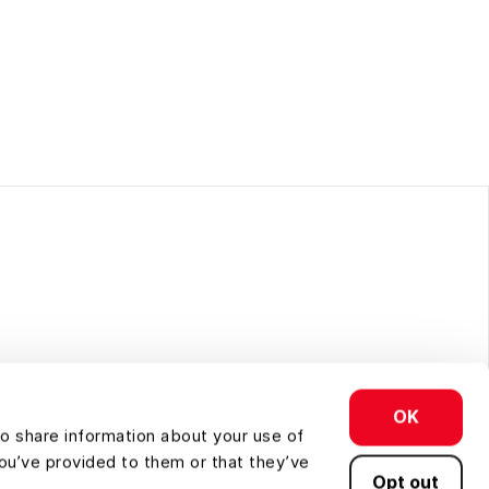
OK
so share information about your use of
you’ve provided to them or that they’ve
Opt out