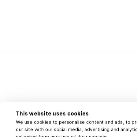
This website uses cookies
We use cookies to personalise content and ads, to pro
our site with our social media, advertising and analy
collected from your use of their services.