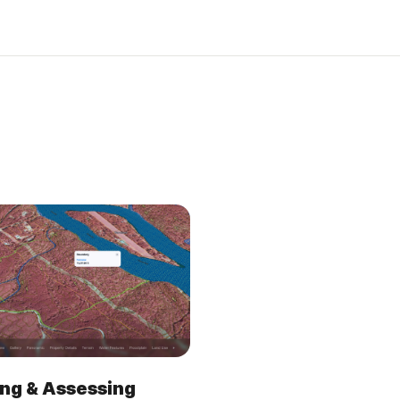
ng & Assessing