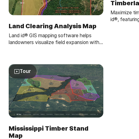
Timberl
Maximize tim
id®, featurin
Land Clearing Analysis Map
reports, and 
overlays.
Land id® GIS mapping software helps
landowners visualize field expansion with
property maps, buffer zones, and acreage
gains—making land clearing plans easy and
clear.
Tour
Mississippi Timber Stand
Map