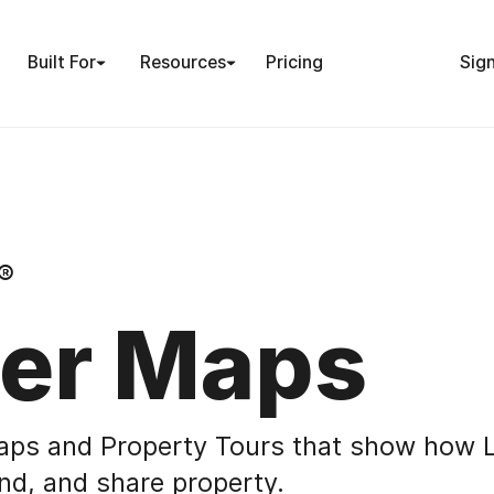
Built For
Resources
Pricing
Sign
®
er Maps
aps and Property Tours that show how L
nd, and share property.