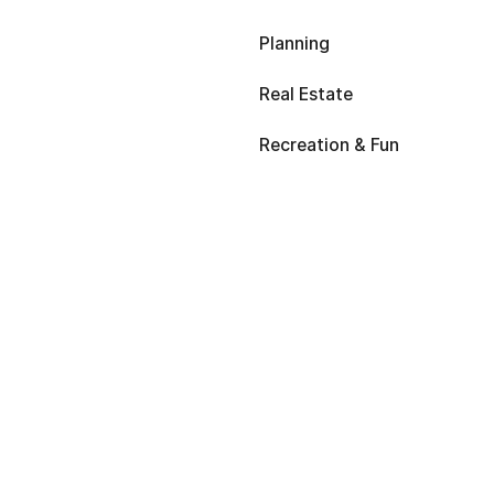
Planning
Real Estate
Recreation & Fun