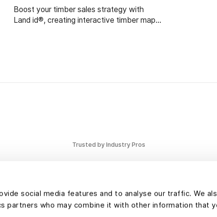
Boost your timber sales strategy with
Land id®, creating interactive timber maps
that highlight timber stand features and
access.
Trusted by Industry Pros
vide social media features and to analyse our traffic. We al
tics partners who may combine it with other information that 