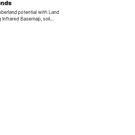
ands
berland potential with Land
g Infrared Basemap, soil
essential forestry GIS