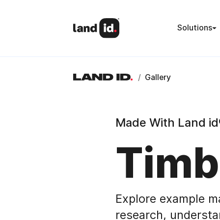
Solutions
/
Gallery
Made With Land id
Timb
Explore example m
research, understa