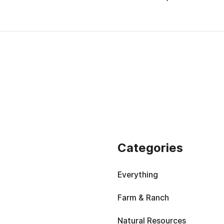
Categories
Everything
Farm & Ranch
Natural Resources