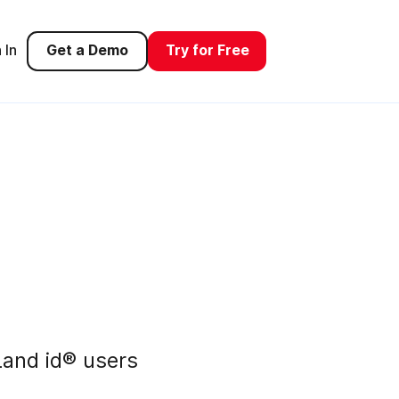
 In
Get a Demo
Try for Free
and id® users