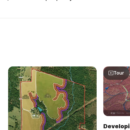
Tour
Developi