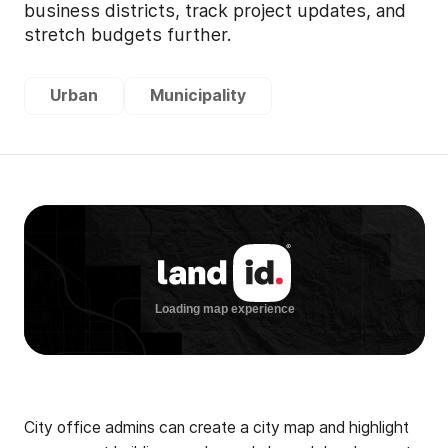
business districts, track project updates, and
stretch budgets further.
Urban
Municipality
City office admins can create a city map and highlight