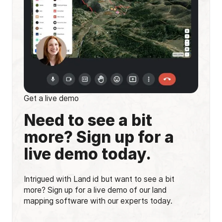
Get a live demo
Need to see a bit
more? Sign up for a
live demo today.
Intrigued with Land id but want to see a bit
more? Sign up for a live demo of our land
mapping software with our experts today.