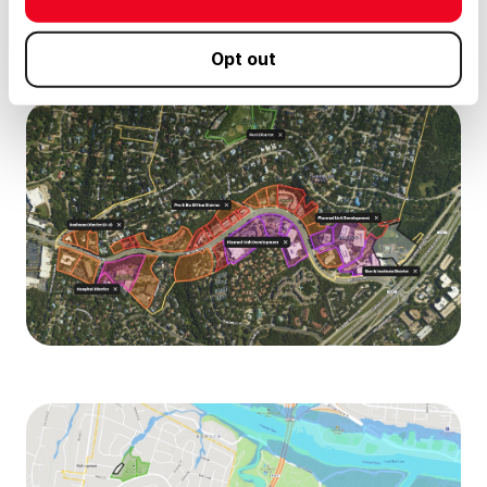
Opt out