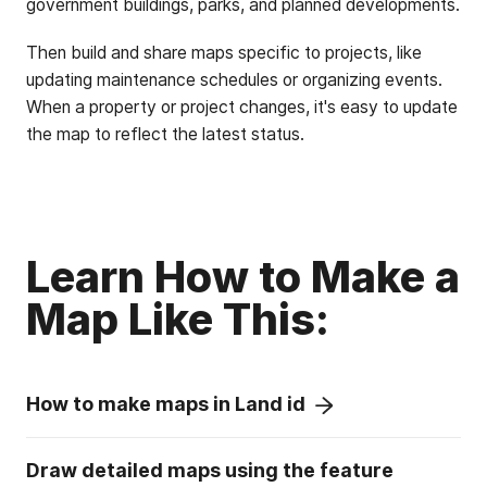
government buildings, parks, and planned developments.
Then build and share maps specific to projects, like
updating maintenance schedules or organizing events.
When a property or project changes, it's easy to update
the map to reflect the latest status.
Learn How to Make a
Map Like This:
How to make maps in Land id
Draw detailed maps using the feature