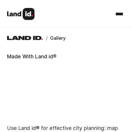
/
Gallery
Made With Land id®
Use Land id® for effective city planning: map