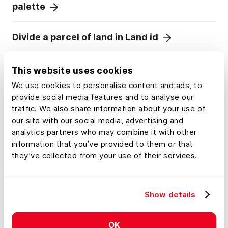
palette
Divide a parcel of land in Land id
Add labels to maps and mapped features
This website uses cookies
We use cookies to personalise content and ads, to
provide social media features and to analyse our
traffic. We also share information about your use of
our site with our social media, advertising and
analytics partners who may combine it with other
information that you’ve provided to them or that
they’ve collected from your use of their services.
Show details
OK