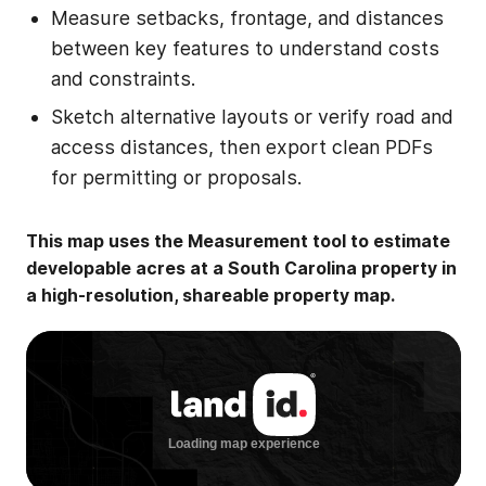
Measure setbacks, frontage, and distances
between key features to understand costs
and constraints.
Sketch alternative layouts or verify road and
access distances, then export clean PDFs
for permitting or proposals.
This map uses the Measurement tool to estimate
developable acres at a South Carolina property in
a high-resolution, shareable property map.