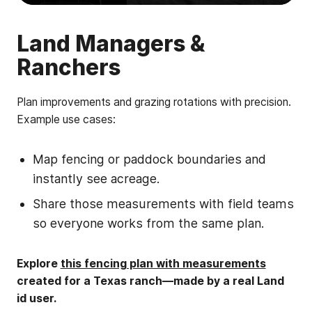
Land Managers &
Ranchers
Plan improvements and grazing rotations with precision.
Example use cases:
Map fencing or paddock boundaries and
instantly see acreage.
Share those measurements with field teams
so everyone works from the same plan.
Explore
this fencing plan with measurements
created for a Texas ranch—made by a real Land
id user.