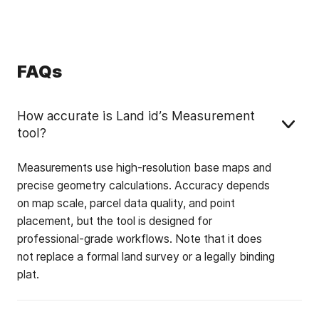
FAQs
How accurate is Land id’s Measurement
tool?
Measurements use high-resolution base maps and
precise geometry calculations. Accuracy depends
on map scale, parcel data quality, and point
placement, but the tool is designed for
professional-grade workflows. Note that it does
not replace a formal land survey or a legally binding
plat.