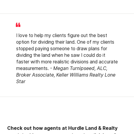
I love to help my clients figure out the best
option for dividing their land. One of my clients
stopped paying someone to draw plans for
dividing the land when he saw I could do it
faster with more realistic divisions and accurate
measurements.
- Megan Turnipseed, ALC,
Broker Associate, Keller Williams Realty Lone
Star
Check out how agents at Hurdle Land & Realty