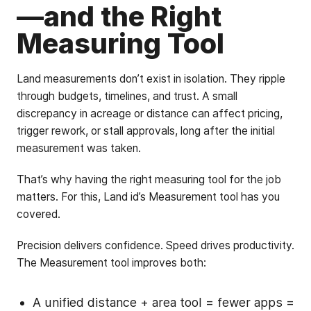
—and the Right
Measuring Tool
Land measurements don’t exist in isolation. They ripple
through budgets, timelines, and trust. A small
discrepancy in acreage or distance can affect pricing,
trigger rework, or stall approvals, long after the initial
measurement was taken.
That’s why having the right measuring tool for the job
matters. For this, Land id’s Measurement tool has you
covered.
Precision delivers confidence. Speed drives productivity.
The Measurement tool improves both:
A unified distance + area tool = fewer apps =