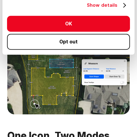
Show details
permanently as part of your map project, and share with
stakeholders.
OK
Here’s what’s inside the tool:
Opt out
One Icon, Two Modes