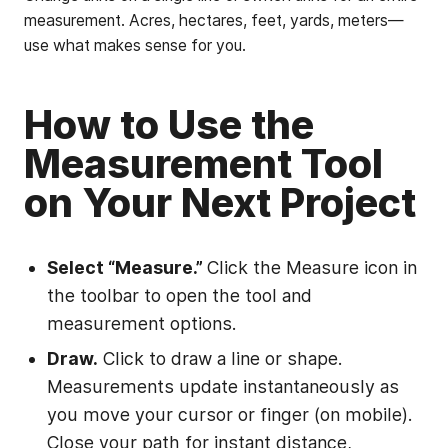
measurement. Acres, hectares, feet, yards, meters—
use what makes sense for you.
How to Use the
Measurement Tool
on Your Next Project
Select “Measure.”
Click the Measure icon in
the toolbar to open the tool and
measurement options.
Draw.
Click to draw a line or shape.
Measurements update instantaneously as
you move your cursor or finger (on mobile).
Close your path for instant distance,