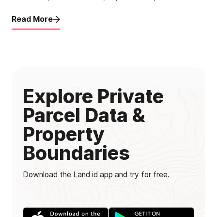
Read More
Explore Private
Parcel Data &
Property
Boundaries
Download the Land id app and try for free.