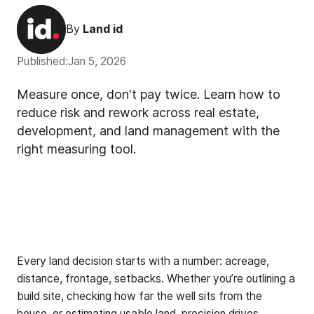
By
Land id
Published:
Jan 5, 2026
Measure once, don't pay twice. Learn how to
reduce risk and rework across real estate,
development, and land management with the
right measuring tool.
Every land decision starts with a number: acreage,
distance, frontage, setbacks. Whether you’re outlining a
build site, checking how far the well sits from the
house, or estimating usable land, precision drives