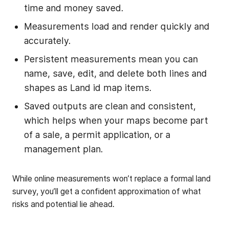
time and money saved.
Measurements load and render quickly and
accurately.
Persistent measurements mean you can
name, save, edit, and delete both lines and
shapes as Land id map items.
Saved outputs are clean and consistent,
which helps when your maps become part
of a sale, a permit application, or a
management plan.
While online measurements won’t replace a formal land
survey, you’ll get a confident approximation of what
risks and potential lie ahead.