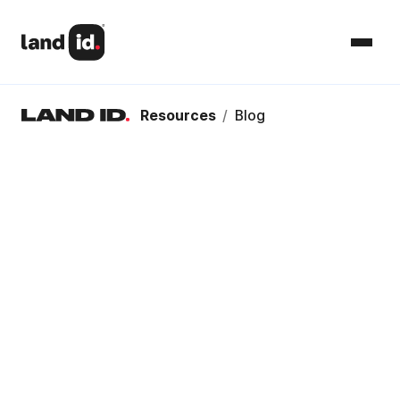
Resources
/
Blog