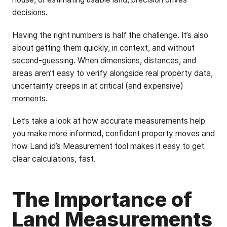
decisions.
Having the right numbers is half the challenge. It’s also
about getting them quickly, in context, and without
second-guessing. When dimensions, distances, and
areas aren’t easy to verify alongside real property data,
uncertainty creeps in at critical (and expensive)
moments.
Let’s take a look at how accurate measurements help
you make more informed, confident property moves and
how Land id’s Measurement tool makes it easy to get
clear calculations, fast.
The Importance of
Land Measurements