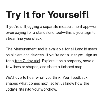
Try It for Yourself!
If you’re still juggling a separate measurement app—or
even paying for a standalone tool—this is your sign to
streamline your stack.
The Measurement tool is available for all Land id users
on all tiers and devices. If you’re not a user yet, sign up
for a
free 7-day trial
. Explore it on a property, save a
few lines or shapes, and share a finished map.
We’d love to hear what you think. Your feedback
shapes what comes next, so
let us know
how the
update fits into your workflow.