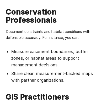
Conservation
Professionals
Document constraints and habitat conditions with
defensible accuracy. For instance, you can:
Measure easement boundaries, buffer
zones, or habitat areas to support
management decisions.
Share clear, measurement-backed maps
with partner organizations.
GIS Practitioners