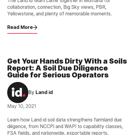
The Land id team came together in Montana for
collaboration, connection, Big Sky views, PBR,
Yellowstone, and plenty of memorable moments.
Read More
Get Your Hands Dirty With a Soils
Report: A Soil Due Diligence
Guide for Serious Operators
By
Land id
May 10, 2021
Learn how Land id soil data strengthens farmland due
diligence, from NCCPI and WAPI to capability classes,
FSA fields, and nationwide, exportable reports.