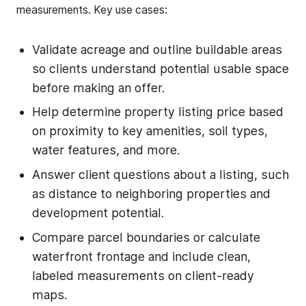
measurements. Key use cases:
Validate acreage and outline buildable areas
so clients understand potential usable space
before making an offer.
Help determine property listing price based
on proximity to key amenities, soil types,
water features, and more.
Answer client questions about a listing, such
as distance to neighboring properties and
development potential.
Compare parcel boundaries or calculate
waterfront frontage and include clean,
labeled measurements on client-ready
maps.