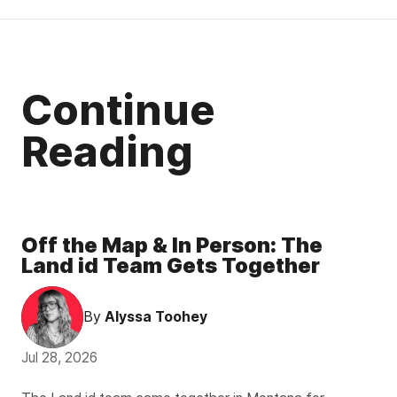
Continue
Reading
Off the Map & In Person: The
Land id Team Gets Together
By
Alyssa Toohey
Jul 28, 2026