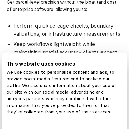
Get parcel-level precision without the bloat (and cost)
of enterprise software, allowing you to:
Perform quick acreage checks, boundary
validations, or infrastructure measurements.
Keep workflows lightweight while
maintaining spatial accuracy clients expect.
This website uses cookies
What’s in the Land
We use cookies to personalise content and ads, to
provide social media features and to analyse our
id Measurement
traffic. We also share information about your use of
our site with our social media, advertising and
Tool
analytics partners who may combine it with other
information that you’ve provided to them or that
they’ve collected from your use of their services.
Land id’s Measurement tool offers a single, intuitive
control that lets you measure anything on a map—from
a 400-foot driveway to a 4,000-acre tract—save it