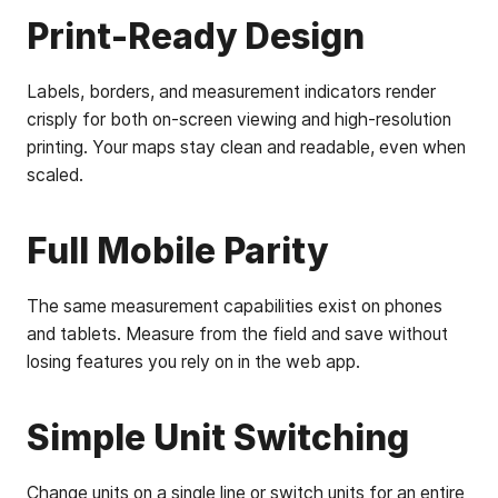
Print-Ready Design
Labels, borders, and measurement indicators render
crisply for both on-screen viewing and high-resolution
printing. Your maps stay clean and readable, even when
scaled.
Full Mobile Parity
The same measurement capabilities exist on phones
and tablets. Measure from the field and save without
losing features you rely on in the web app.
Simple Unit Switching
Change units on a single line or switch units for an entire