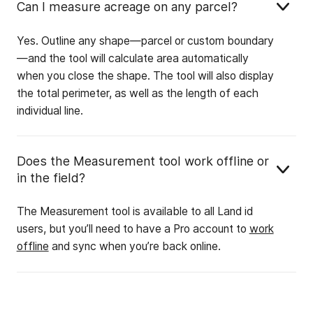
Can I measure acreage on any parcel?
Yes. Outline any shape—parcel or custom boundary
—and the tool will calculate area automatically
when you close the shape. The tool will also display
the total perimeter, as well as the length of each
individual line.
Does the Measurement tool work offline or
in the field?
The Measurement tool is available to all Land id
users, but you’ll need to have a Pro account to
work
offline
and sync when you’re back online.