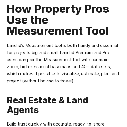
How Property Pros
Use the
Measurement Tool
Land id’s Measurement tool is both handy and essential
for projects big and small. Land id Premium and Pro
users can pair the Measurement tool with our max-
zoom,
high-res aerial basemaps
and
40+ data sets
,
which makes it possible to visualize, estimate, plan, and
project (without having to travel).
Real Estate & Land
Agents
Build trust quickly with accurate, ready-to-share