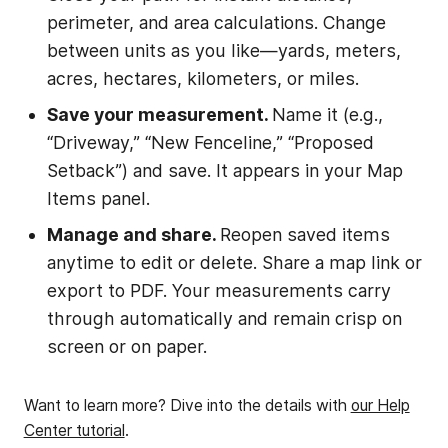
perimeter, and area calculations. Change
between units as you like—yards, meters,
acres, hectares, kilometers, or miles.
Save your measurement.
Name it (e.g.,
“Driveway,” “New Fenceline,” “Proposed
Setback”) and save. It appears in your Map
Items panel.
Manage and share.
Reopen saved items
anytime to edit or delete. Share a map link or
export to PDF. Your measurements carry
through automatically and remain crisp on
screen or on paper.
Want to learn more? Dive into the details with
our Help
Center tutorial
.