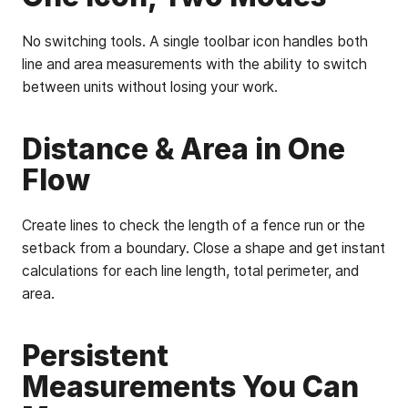
No switching tools. A single toolbar icon handles both
line and area measurements with the ability to switch
between units without losing your work.
Distance & Area in One
Flow
Create lines to check the length of a fence run or the
setback from a boundary. Close a shape and get instant
calculations for each line length, total perimeter, and
area.
Persistent
Measurements You Can