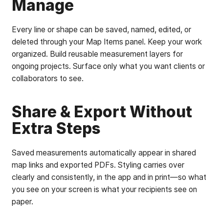
Manage
Every line or shape can be saved, named, edited, or
deleted through your Map Items panel. Keep your work
organized. Build reusable measurement layers for
ongoing projects. Surface only what you want clients or
collaborators to see.
Share & Export Without
Extra Steps
Saved measurements automatically appear in shared
map links and exported PDFs. Styling carries over
clearly and consistently, in the app and in print—so what
you see on your screen is what your recipients see on
paper.