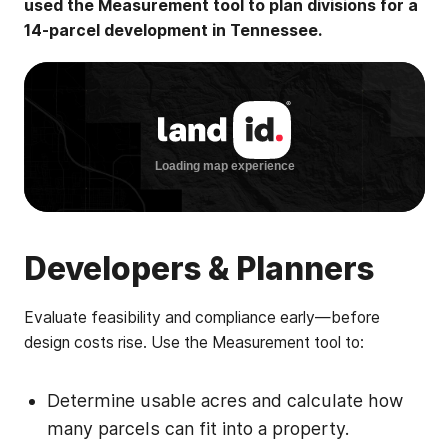
used the Measurement tool to plan divisions for a
14-parcel development in Tennessee.
Developers & Planners
Evaluate feasibility and compliance early—before
design costs rise. Use the Measurement tool to:
Determine usable acres and calculate how
many parcels can fit into a property.