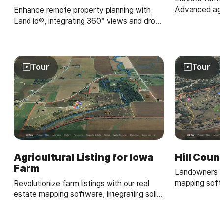
Advanced agr
Enhance remote property planning with
software, an
Land id®, integrating 360° views and drone
crop and irri
paths for informed landowner choices.
Tour
Tour
Agricultural Listing for Iowa
Hill Cou
Farm
Landowners u
mapping sof
Revolutionize farm listings with our real
property maps
estate mapping software, integrating soil
property own
reports and multimedia for a standout
presentation.