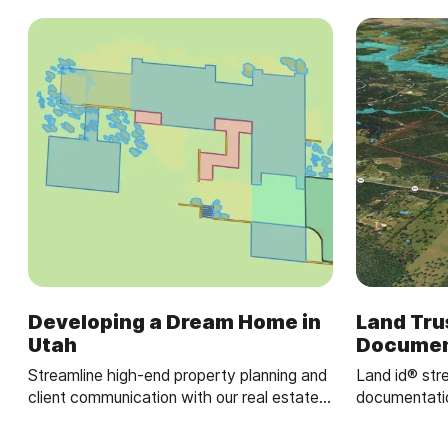
Developing a Dream Home in
Land Tru
Utah
Documen
Streamline high-end property planning and
Land id® str
client communication with our real estate
documentatio
mapping software.
GIS mapping 
property map