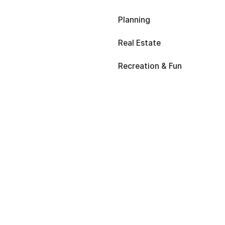
Planning
Real Estate
Recreation & Fun