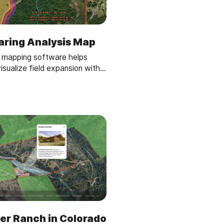
aring Analysis Map
 mapping software helps
isualize field expansion with
s, buffer zones, and acreage
 land clearing plans easy and
er Ranch in Colorado