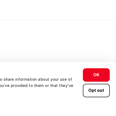
d conservation.
OK
so share information about your use of
you’ve provided to them or that they’ve
Opt out