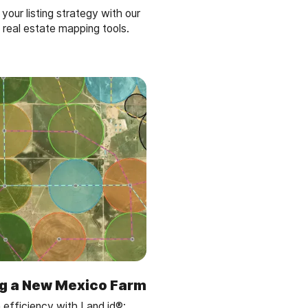
our listing strategy with our
 real estate mapping tools.
g a New Mexico Farm
 efficiency with Land id®: