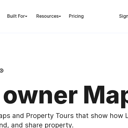
Built For
Resources
Pricing
Sign
®
 owner Ma
aps and Property Tours that show how L
nd, and share property.