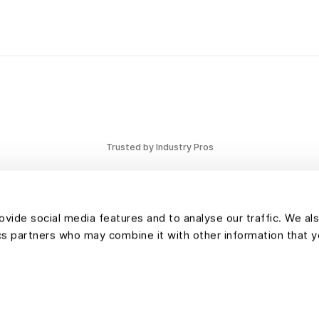
efficient lan
Trusted by Industry Pros
vide social media features and to analyse our traffic. We al
tics partners who may combine it with other information that 