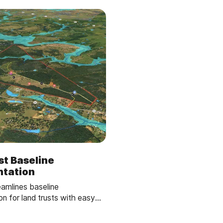
st Baseline
tation
eamlines baseline
n for land trusts with easy
software. Create and share
s in minutes, empowering