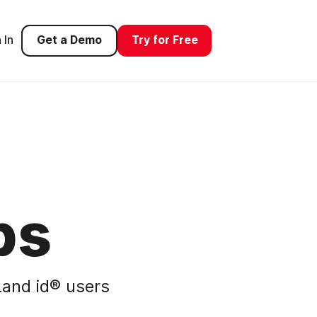
 In
Get a Demo
Try for Free
ps
and id® users