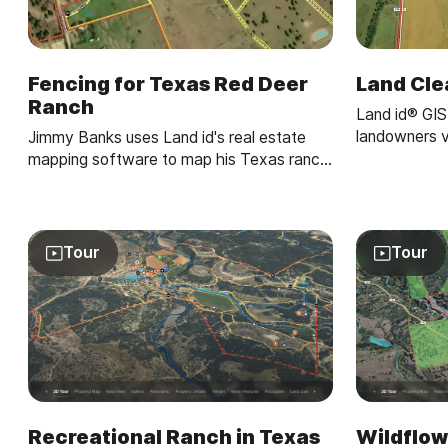
Fencing for Texas Red Deer
Land Cle
Ranch
Land id® GIS
landowners v
Jimmy Banks uses Land id's real estate
property map
mapping software to map his Texas ranch,
gains—making
get land measurements to plan fencing
clear.
projects, and integrate new land parcels
with precision.
Tour
Tour
Recreational Ranch in Texas
Wildflow