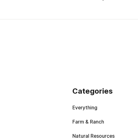
Categories
Everything
Farm & Ranch
Natural Resources