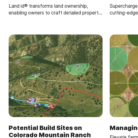
Land id® transforms land ownership,
Supercharge y
enabling owners to craft detailed property
cutting-edge
maps of ranch amenities.
Potential Build Sites on
Managin
Colorado Mountain Ranch
Elevate farm