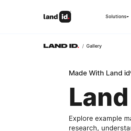
Solutions
/
Gallery
Made With Land id
Land
Explore example m
research, understa