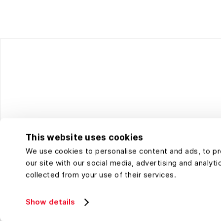
This website uses cookies
We use cookies to personalise content and ads, to pro
our site with our social media, advertising and analy
collected from your use of their services.
Show details