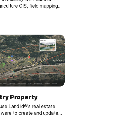
iculture GIS, field mapping
d parcel maps for optimized
gation planning.
ntry Property
se Land id®'s real estate
tware to create and update
 effortlessly. Ideal for
ers managing land parcels.